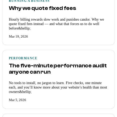
RUNNING A BUSINESS
Why we quote fixed fees
Hourly billing rewards slow work and punishes candor. Why we
quote fixed fees instead — and what that forces us to do well
before&hellip;
Mar 19, 2026
PERFORMANCE
The five-minute performance audit
anyone can run
No tools to install, no jargon to learn. Five checks, one minute
each, and you’ll know more about your website’s health than most
owners&hellip;
Mar 5, 2026