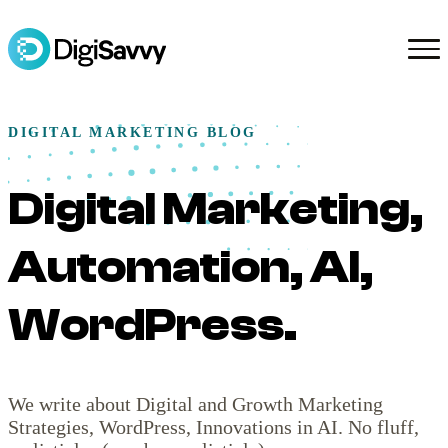
DIGITAL MARKETING BLOG
Digital Marketing,
Automation, AI,
WordPress.
We write about Digital and Growth Marketing
Strategies, WordPress, Innovations in AI. No fluff,