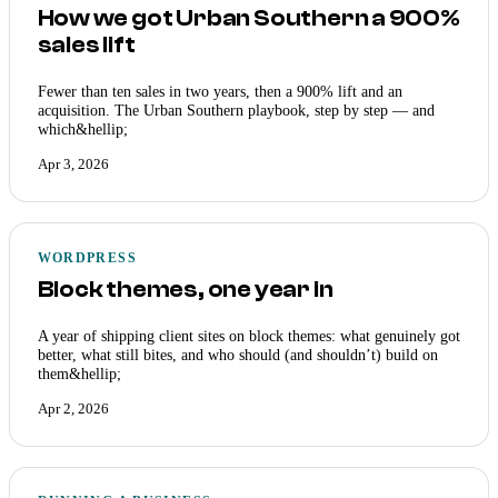
How we got Urban Southern a 900%
sales lift
Fewer than ten sales in two years, then a 900% lift and an
acquisition. The Urban Southern playbook, step by step — and
which&hellip;
Apr 3, 2026
WORDPRESS
Block themes, one year in
A year of shipping client sites on block themes: what genuinely got
better, what still bites, and who should (and shouldn’t) build on
them&hellip;
Apr 2, 2026