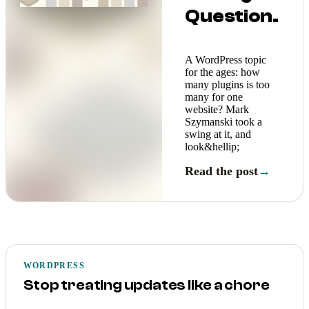
Question.
A WordPress topic
for the ages: how
many plugins is too
many for one
website? Mark
Szymanski took a
swing at it, and
look&hellip;
Read the post
→
WORDPRESS
Stop treating updates like a chore