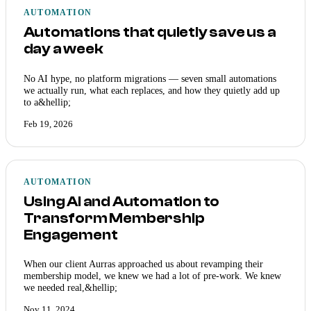
AUTOMATION
Automations that quietly save us a
day a week
No AI hype, no platform migrations — seven small automations
we actually run, what each replaces, and how they quietly add up
to a&hellip;
Feb 19, 2026
AUTOMATION
Using AI and Automation to
Transform Membership
Engagement
When our client Aurras approached us about revamping their
membership model, we knew we had a lot of pre-work. We knew
we needed real,&hellip;
Nov 11, 2024