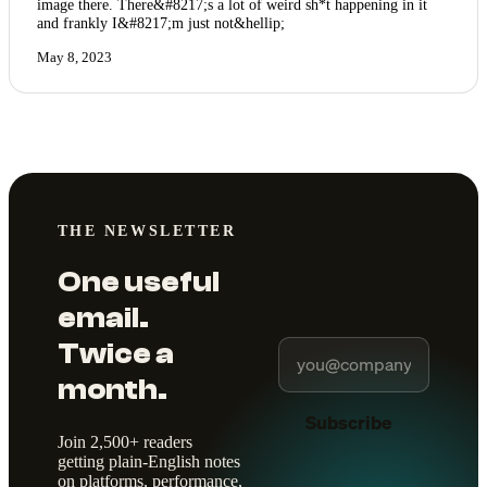
image there. There&#8217;s a lot of weird sh*t happening in it
and frankly I&#8217;m just not&hellip;
May 8, 2023
THE NEWSLETTER
One useful
email.
Twice a
month.
Subscribe
Join 2,500+ readers
getting plain-English notes
on platforms, performance,