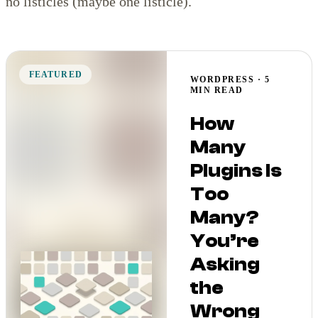
no listicles (maybe one listicle).
FEATURED
WORDPRESS · 5
MIN READ
How
Many
Plugins Is
Too
Many?
You’re
Asking
the
Wrong