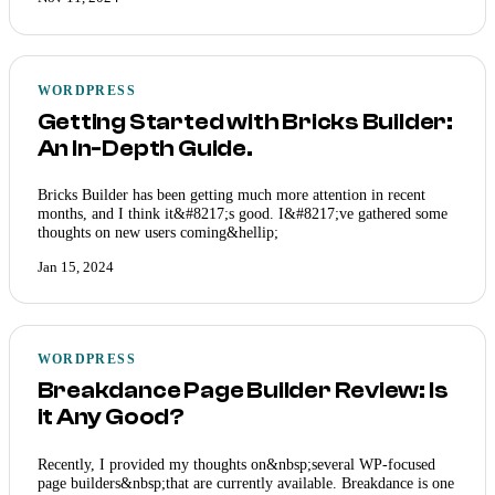
WORDPRESS
Getting Started with Bricks Builder:
An In-Depth Guide.
Bricks Builder has been getting much more attention in recent
months, and I think it&#8217;s good. I&#8217;ve gathered some
thoughts on new users coming&hellip;
Jan 15, 2024
WORDPRESS
Breakdance Page Builder Review: Is
it Any Good?
Recently, I provided my thoughts on&nbsp;several WP-focused
page builders&nbsp;that are currently available. Breakdance is one