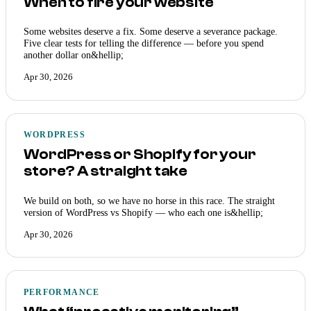
When to fire your website
Some websites deserve a fix. Some deserve a severance package.
Five clear tests for telling the difference — before you spend
another dollar on&hellip;
Apr 30, 2026
WORDPRESS
WordPress or Shopify for your
store? A straight take
We build on both, so we have no horse in this race. The straight
version of WordPress vs Shopify — who each one is&hellip;
Apr 30, 2026
PERFORMANCE