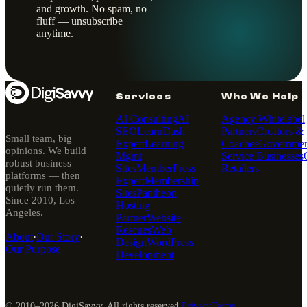
and growth. No spam, no
fluff — unsubscribe
anytime.
Services
Who We Help
AI Consulting
AI
Agency Whitelabel
SEO
LearnDash
Partners
Creators &
Small team, big
Expert
Learning
Coaches
Governmen
opinions. We build
Mgmt
Service Businesses
robust business
Sites
MemberPress
Retailers
platforms — then
Expert
Membership
quietly run them.
Sites
Pantheon
Since 2010, Los
Hosting
Angeles.
Partner
Website
Rescues
Web
About
·
Our Story
·
Design
WordPress
Our Purpose
Development
© 2010–
2026
DigiSavvy. All rights reserved.
Privacy
Terms