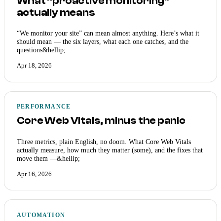
What “proactive monitoring”
actually means
“We monitor your site” can mean almost anything. Here’s what it
should mean — the six layers, what each one catches, and the
questions&hellip;
Apr 18, 2026
PERFORMANCE
Core Web Vitals, minus the panic
Three metrics, plain English, no doom. What Core Web Vitals
actually measure, how much they matter (some), and the fixes that
move them —&hellip;
Apr 16, 2026
AUTOMATION