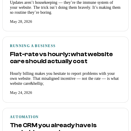
Updates aren’t housekeeping — they’re the immune system of
your website. The trick isn’t doing them bravely. It’s making them
so routine they’re boring.
May 28, 2026
RUNNING A BUSINESS
Flat-rate vs hourly: what website
care should actually cost
Hourly billing makes you hesitate to report problems with your
own website. That misaligned incentive — not the rate — is what
website care&hellip;
May 24, 2026
AUTOMATION
The CRM you already have is