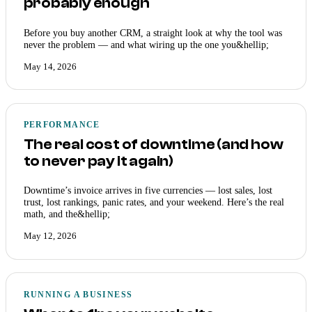
probably enough
Before you buy another CRM, a straight look at why the tool was
never the problem — and what wiring up the one you&hellip;
May 14, 2026
PERFORMANCE
The real cost of downtime (and how
to never pay it again)
Downtime’s invoice arrives in five currencies — lost sales, lost
trust, lost rankings, panic rates, and your weekend. Here’s the real
math, and the&hellip;
May 12, 2026
RUNNING A BUSINESS