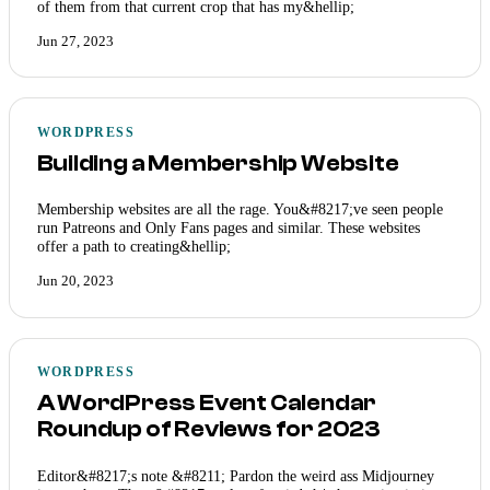
of them from that current crop that has my&hellip;
Jun 27, 2023
WORDPRESS
Building a Membership Website
Membership websites are all the rage. You&#8217;ve seen people
run Patreons and Only Fans pages and similar. These websites
offer a path to creating&hellip;
Jun 20, 2023
WORDPRESS
A WordPress Event Calendar
Roundup of Reviews for 2023
Editor&#8217;s note &#8211; Pardon the weird ass Midjourney