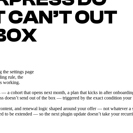
T CAN’T OUT
 BOX
 the settings page
ing rule, the
ps working.
 cohort that opens next month, a plan that kicks in after onboarding, a s
oesn’t send out of the box — triggered by the exact condition your bus
d content, and renewal logic shaped around your offer — not whatever a 
 to be extended — so the next plugin update doesn’t take your recurr