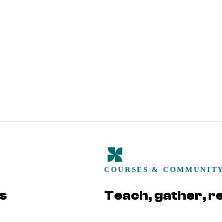
COURSES & COMMUNIT
s
Teach, gather, r