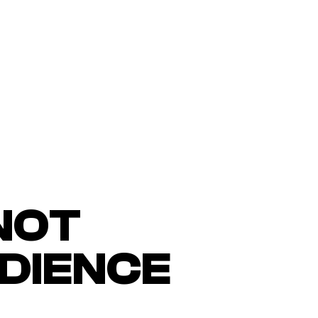
NOT
UDIENCE