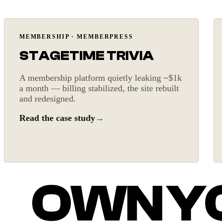
Billing fixed
MEMBERSHIP · MEMBERPRESS
STAGETIME TRIVIA
A membership platform quietly leaking ~$1k
a month — billing stabilized, the site rebuilt
and redesigned.
Read the case study
→
OWN YO