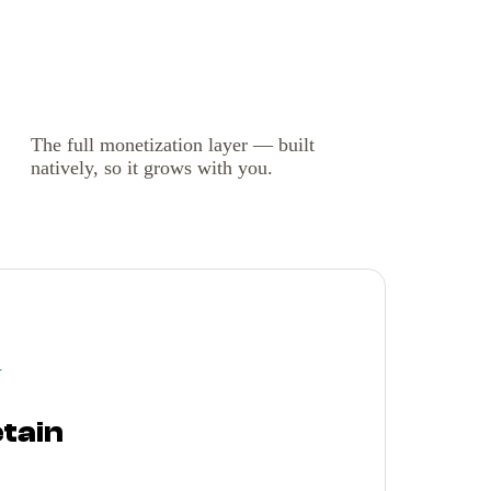
The full monetization layer — built
natively, so it grows with you.
Y
etain