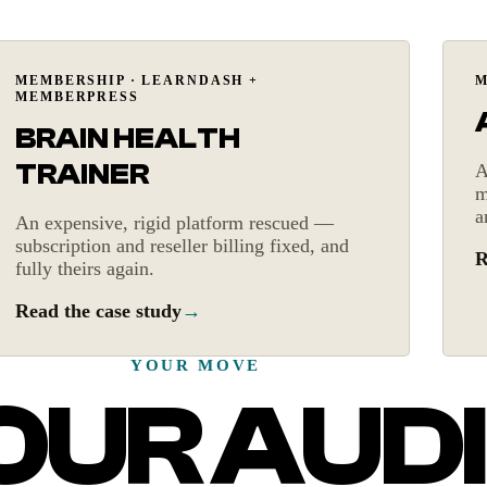
Platform rescue
MEMBERSHIP · LEARNDASH +
M
MEMBERPRESS
BRAIN HEALTH
TRAINER
A
m
a
An expensive, rigid platform rescued —
subscription and reseller billing fixed, and
R
fully theirs again.
Read the case study
→
YOUR MOVE
UR AUDI