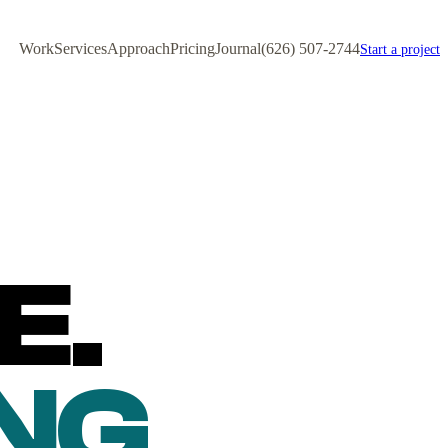
Work
Services
Approach
Pricing
Journal
(626) 507-2744
Start a project
E.
NG