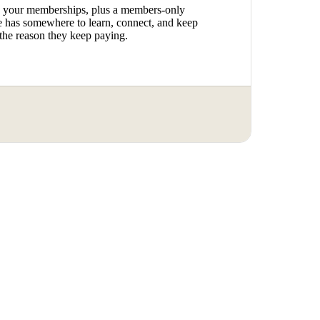
o your memberships, plus a members-only
has somewhere to learn, connect, and keep
the reason they keep paying.