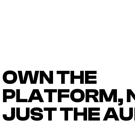
OWN THE
PLATFORM, 
JUST THE A