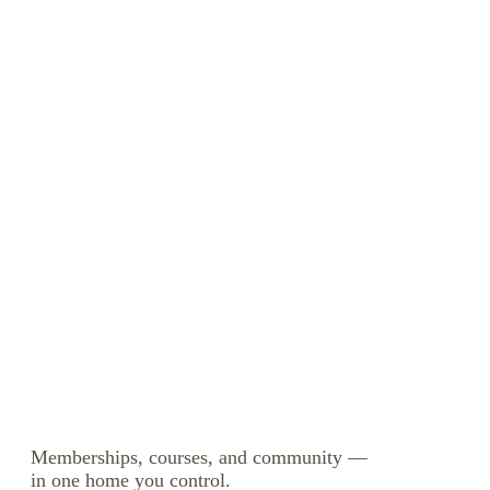
Memberships, courses, and community —
in one home you control.