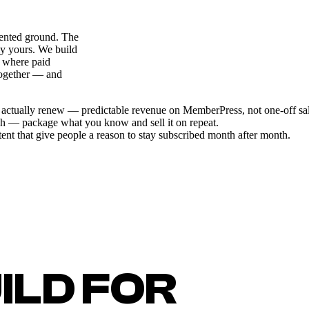
 rented ground. The
ly yours. We build
 where paid
together — and
at actually renew — predictable revenue on MemberPress, not one-off sal
sh — package what you know and sell it on repeat.
nt that give people a reason to stay subscribed month after month.
ILD FOR