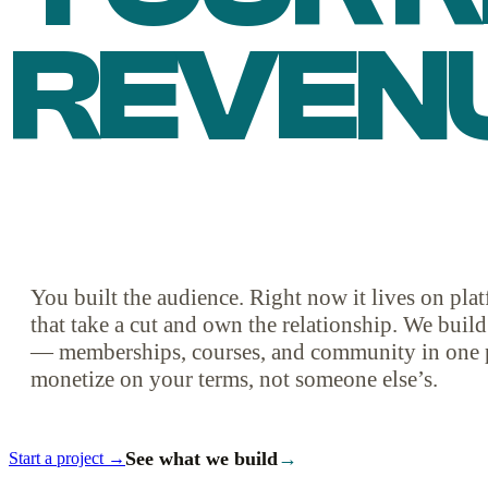
REVEN
You built the audience. Right now it lives on pl
that take a cut and own the relationship. We buil
— memberships, courses, and community in one 
monetize on your terms, not someone else’s.
See what we build
→
Start a project →