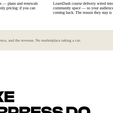
ess — plans and renewals
LearnDash course delivery wired int
nly pricing: if you can
community space — so your audience 
coming back. The reason they stay is 
nce, and the revenue. No marketplace taking a cut.
KE
PRESS DO