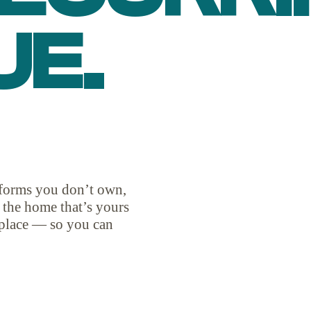
UE.
atforms you don’t own,
d the home that’s yours
place — so you can