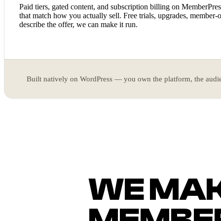
Paid tiers, gated content, and subscription billing on MemberPr
that match how you actually sell. Free trials, upgrades, member-o
describe the offer, we can make it run.
Built natively on WordPress — you own the platform, the audie
WE MA
MEMBER