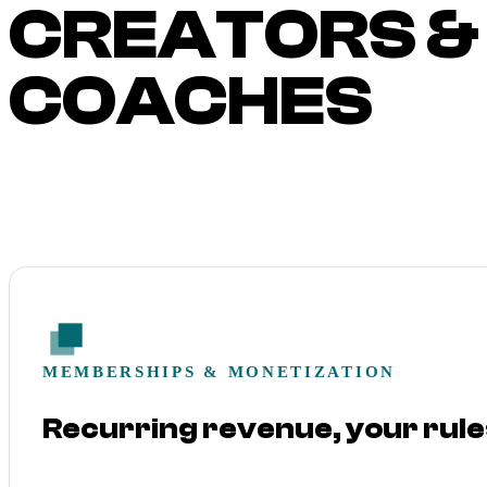
CREATORS &
COACHES
MEMBERSHIPS & MONETIZATION
Recurring revenue, your rule