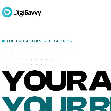
FOR CREATORS & COACHES
YOUR A
YOUR 