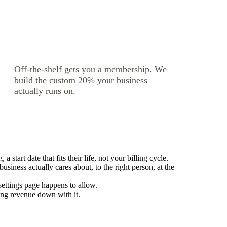
Off-the-shelf gets you a membership. We
build the custom 20% your business
actually runs on.
tart date that fits their life, not your billing cycle.
iness actually cares about, to the right person, at the
settings page happens to allow.
ing revenue down with it.