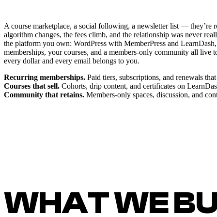
A course marketplace, a social following, a newsletter list — they’re
algorithm changes, the fees climb, and the relationship was never real
the platform you own: WordPress with MemberPress and LearnDash,
memberships, your courses, and a members-only community all live 
every dollar and every email belongs to you.
Recurring memberships.
Paid tiers, subscriptions, and renewals th
Courses that sell.
Cohorts, drip content, and certificates on LearnDa
Community that retains.
Members-only spaces, discussion, and conte
WHAT WE BU