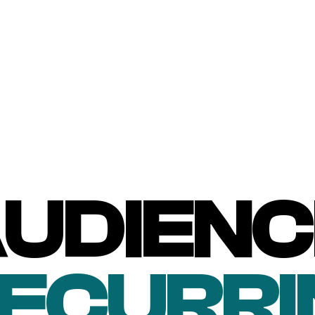
UDIENC
RECURRI