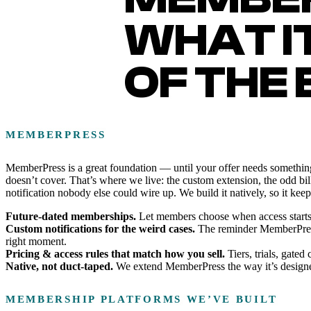
WHAT I
OF THE
MEMBERPRESS
MemberPress is a great foundation — until your offer needs something
doesn’t cover. That’s where we live: the custom extension, the odd bill
notification nobody else could wire up. We build it natively, so it kee
Future-dated memberships.
Let members choose when access starts — a
Custom notifications for the weird cases.
The reminder MemberPress d
right moment.
Pricing & access rules that match how you sell.
Tiers, trials, gate
Native, not duct-taped.
We extend MemberPress the way it’s designed
MEMBERSHIP PLATFORMS WE’VE BUILT