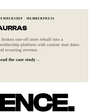
Recurring revenue
EMBERSHIP · MEMBERPRESS
AURRAS
 broken one-off store rebuilt into a
embership platform with custom start dates
nd recurring revenue.
ead the case study
→
ENCE.