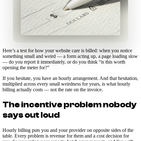
Here’s a test for how your website care is billed: when you notice
something small and weird — a form acting up, a page loading slow
— do you report it immediately, or do you think “is this worth
opening the meter for?”
If you hesitate, you have an hourly arrangement. And that hesitation,
multiplied across every small weirdness for years, is what hourly
billing actually costs — not the rate on the invoice.
The incentive problem nobody
says out loud
Hourly billing puts you and your provider on opposite sides of the
table. Every problem is revenue for them and a cost decision for