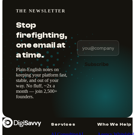
THE NEWSLETTER
Stop
firefighting,
one email at
a time.
Subscribe
Plain-English notes on
keeping your platform fast,
stable, and out of your
way. No fluff, ~2x a
month — join 2,500+
founders.
Services
Who We Help
AI Consulting
AI
Agency Whitelabel