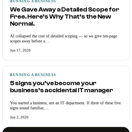
RUNNING A BUSINESS
We Gave Away a Detailed Scope for
Free. Here’s Why That’s the New
Normal.
AI collapsed the cost of detailed scoping — so we give ten-page
scopes away before a…
Jun 17, 2026
RUNNING A BUSINESS
5 signs you’ve become your
business’s accidental IT manager
You started a business, not an IT department. If three of these five
signs sound familiar,…
Jun 2, 2026