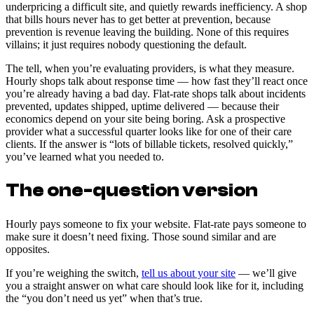
underpricing a difficult site, and quietly rewards inefficiency. A shop
that bills hours never has to get better at prevention, because
prevention is revenue leaving the building. None of this requires
villains; it just requires nobody questioning the default.
The tell, when you’re evaluating providers, is what they measure.
Hourly shops talk about response time — how fast they’ll react once
you’re already having a bad day. Flat-rate shops talk about incidents
prevented, updates shipped, uptime delivered — because their
economics depend on your site being boring. Ask a prospective
provider what a successful quarter looks like for one of their care
clients. If the answer is “lots of billable tickets, resolved quickly,”
you’ve learned what you needed to.
The one-question version
Hourly pays someone to fix your website. Flat-rate pays someone to
make sure it doesn’t need fixing. Those sound similar and are
opposites.
If you’re weighing the switch,
tell us about your site
— we’ll give
you a straight answer on what care should look like for it, including
the “you don’t need us yet” when that’s true.