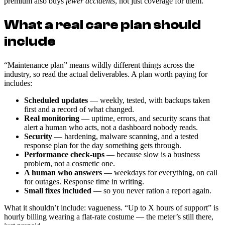
premium also buys
fewer accidents
, not just coverage for them.
What a real care plan should
include
“Maintenance plan” means wildly different things across the
industry, so read the actual deliverables. A plan worth paying for
includes:
Scheduled updates
— weekly, tested, with backups taken
first and a record of what changed.
Real monitoring
— uptime, errors, and security scans that
alert a human who acts, not a dashboard nobody reads.
Security
— hardening, malware scanning, and a tested
response plan for the day something gets through.
Performance check-ups
— because slow is a business
problem, not a cosmetic one.
A human who answers
— weekdays for everything, on call
for outages. Response time in writing.
Small fixes included
— so you never ration a report again.
What it shouldn’t include: vagueness. “Up to X hours of support” is
hourly billing wearing a flat-rate costume — the meter’s still there,