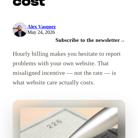
cost
Alex Vasquez
May 24, 2026
Subscribe to the newsletter
→
Hourly billing makes you hesitate to report
problems with your own website. That
misaligned incentive — not the rate — is
what website care actually costs.