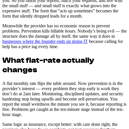
you. So you ration your reports, batch your requests, and live with
the small stuff — and small stuff is exactly what grows into the
expensive stuff. The form that “acts up sometimes” becomes the
form that silently dropped leads for a month.
Meanwhile the provider has no economic reason to prevent
problems. Prevention kills billable hours. Nobody’s being evil — the
structure does the damage all by itself, the same way it does in
businesses where the founder ends up doing IT
because calling for
help has a price tag every time.
What flat-rate actually
changes
A flat monthly rate flips the table around. Now prevention is in the
provider’s interest — every problem they stop early is work they
don’t do at 2am later. Monitoring, disciplined updates, and security
hardening stop being upsells and become self-preservation. You
report the small weirdness the minute you see it, because reporting is
free. Problems get caught at the ten-minute stage instead of the ten-
hour stage.
Same logic as insurance, except better: with care done right, the