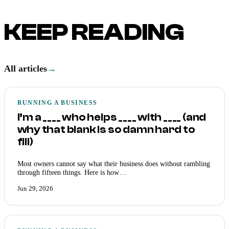
KEEP READING
All articles
→
RUNNING A BUSINESS
I’m a ____ who helps ____ with ____ (and
why that blank is so damn hard to
fill)
Most owners cannot say what their business does without rambling
through fifteen things. Here is how…
Jun 29, 2026