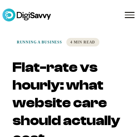
RUNNING A BUSINESS
4 MIN READ
Flat-rate vs
hourly: what
website care
should actually