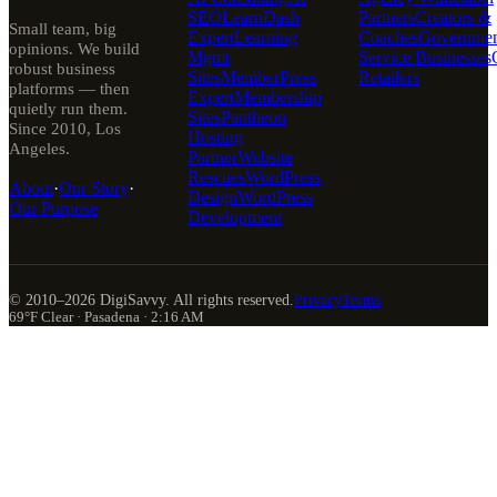
SEO
LearnDash
Partners
Creators &
Small team, big
Expert
Learning
Coaches
Governmen
opinions. We build
Mgmt
Service Businesses
robust business
Sites
MemberPress
Retailers
platforms — then
Expert
Membership
quietly run them.
Sites
Pantheon
Since 2010, Los
Hosting
Angeles.
Partner
Website
Rescues
WordPress
About
·
Our Story
·
Design
WordPress
Our Purpose
Development
© 2010–
2026
DigiSavvy. All rights reserved.
Privacy
Terms
69°F Clear · Pasadena · 2:16 AM