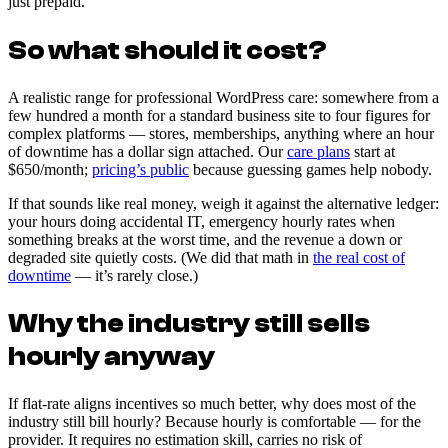
just prepaid.
So what should it cost?
A realistic range for professional WordPress care: somewhere from a
few hundred a month for a standard business site to four figures for
complex platforms — stores, memberships, anything where an hour
of downtime has a dollar sign attached. Our
care plans
start at
$650/month;
pricing’s public
because guessing games help nobody.
If that sounds like real money, weigh it against the alternative ledger:
your hours doing accidental IT, emergency hourly rates when
something breaks at the worst time, and the revenue a down or
degraded site quietly costs. (We did that math in
the real cost of
downtime
— it’s rarely close.)
Why the industry still sells
hourly anyway
If flat-rate aligns incentives so much better, why does most of the
industry still bill hourly? Because hourly is comfortable — for the
provider. It requires no estimation skill, carries no risk of