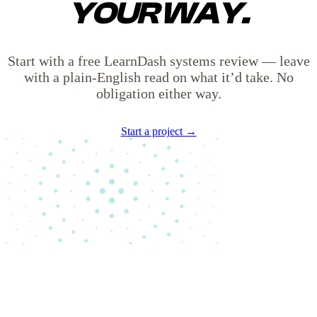
YOUR WAY.
Start with a free LearnDash systems review — leave
with a plain-English read on what it’d take. No
obligation either way.
Start a project →