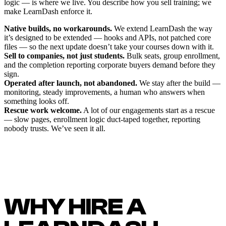
logic — is where we live. You describe how you sell training; we
make LearnDash enforce it.
Native builds, no workarounds.
We extend LearnDash the way
it’s designed to be extended — hooks and APIs, not patched core
files — so the next update doesn’t take your courses down with it.
Sell to companies, not just students.
Bulk seats, group enrollment,
and the completion reporting corporate buyers demand before they
sign.
Operated after launch, not abandoned.
We stay after the build —
monitoring, steady improvements, a human who answers when
something looks off.
Rescue work welcome.
A lot of our engagements start as a rescue
— slow pages, enrollment logic duct-taped together, reporting
nobody trusts. We’ve seen it all.
WHY HIRE A