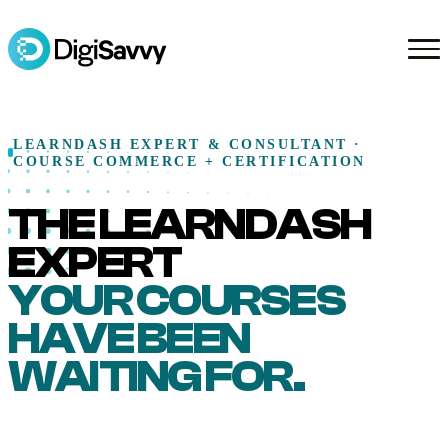
LEARNDASH EXPERT & CONSULTANT ·
COURSE COMMERCE + CERTIFICATION
THE LEARNDASH
EXPERT
YOUR COURSES
HAVE BEEN
WAITING FOR.