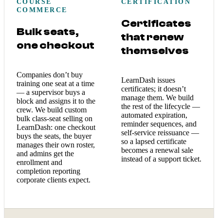
COURSE
CERTIFICATION
COMMERCE
Certificates
Bulk seats,
that renew
one checkout
themselves
Companies don’t buy
LearnDash issues
training one seat at a time
certificates; it doesn’t
— a supervisor buys a
manage them. We build
block and assigns it to the
the rest of the lifecycle —
crew. We build custom
automated expiration,
bulk class-seat selling on
reminder sequences, and
LearnDash: one checkout
self-service reissuance —
buys the seats, the buyer
so a lapsed certificate
manages their own roster,
becomes a renewal sale
and admins get the
instead of a support ticket.
enrollment and
completion reporting
corporate clients expect.