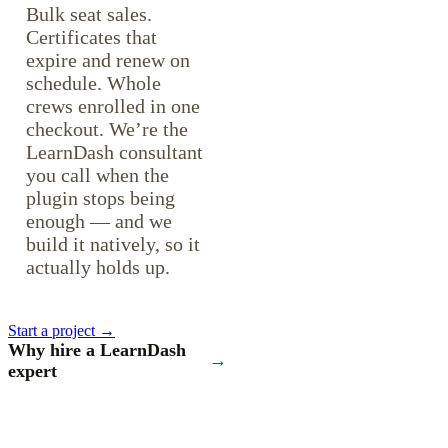
Bulk seat sales.
Certificates that
expire and renew on
schedule. Whole
crews enrolled in one
checkout. We’re the
LearnDash consultant
you call when the
plugin stops being
enough — and we
build it natively, so it
actually holds up.
Start a project →
Why hire a LearnDash
→
expert