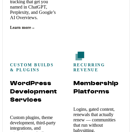
tracking that get you
named in ChatGPT,
Perplexity, and Google’s
AI Overviews.
Learn more
→
CUSTOM BUILDS
RECURRING
& PLUGINS
REVENUE
WordPress
Membership
Development
Platforms
Services
Logins, gated content,
renewals that actually
Custom plugins, theme
renew — communities
development, third-party
that run without
integrations, and
babysitting.