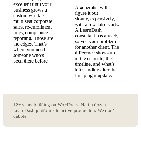
excellent until your
A generalist will
business grows a
figure it out —
custom wrinkle —
slowly, expensively,
multi-seat corporate
with a few false starts.
sales, re-enrollment
A LearnDash
rules, compliance
consultant has already
reporting. Those are
solved your problem
the edges. That’s
for another client. The
where you need
difference shows up
someone who’s
in the estimate, the
been there before.
timeline, and what’s
left standing after the
first plugin update.
12+ years building on WordPress. Half a dozen
LearnDash platforms in active production. We don’t
dabble.