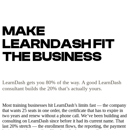
MAKE
LEARNDASH FIT
THE BUSINESS
LearnDash gets you 80% of the way. A good LearnDash
consultant builds the 20% that’s actually yours.
Most training businesses hit LearnDash’s limits fast — the company
that wants 25 seats in one order, the certificate that has to expire in
two years and renew without a phone call. We’ve been building and
consulting on LearnDash since before it had its current name. That
last 20% stretch — the enrollment flows, the reporting, the payment