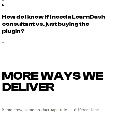
+
How do I know if I need a LearnDash
consultant vs. just buying the
plugin?
+
MORE WAYS WE
DELIVER
Same crew, same no-duct-tape rule — different lane.