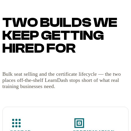
TWO BUILDS WE
KEEP GETTING
HIRED FOR
Bulk seat selling and the certificate lifecycle — the two
places off-the-shelf LearnDash stops short of what real
training businesses need.