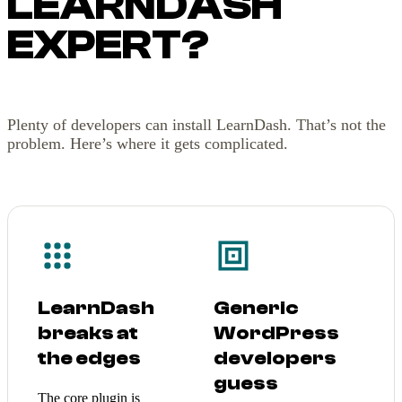
LEARNDASH
EXPERT?
Plenty of developers can install LearnDash. That’s not the
problem. Here’s where it gets complicated.
LearnDash
Generic
breaks at
WordPress
the edges
developers
guess
The core plugin is