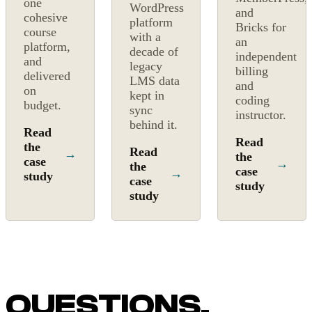
one
WordPress
and
cohesive
platform
Bricks for
course
with a
an
platform,
decade of
independent
and
legacy
billing
delivered
LMS data
and
on
kept in
coding
budget.
sync
instructor.
behind it.
Read
Read
the
Read
→
the
case
→
the
case
→
study
case
study
study
QUESTIONS,