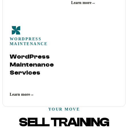
Learn more
→
WORDPRESS
MAINTENANCE
WordPress
Maintenance
Services
Learn more
→
YOUR MOVE
SELL TRAINING