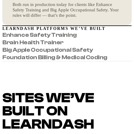
Both run in production today for clients like Enhance
Safety Training and Big Apple Occupational Safety. Your
rules will differ — that’s the point.
LEARNDASH PLATFORMS WE’VE BUILT
Enhance Safety Training
Brain Health Trainer
Big Apple Occupational Safety
Foundation Billing & Medical Coding
SITES WE’VE
BUILT ON
LEARNDASH