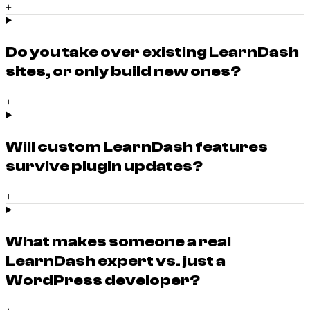
+
Do you take over existing LearnDash
sites, or only build new ones?
+
Will custom LearnDash features
survive plugin updates?
+
What makes someone a real
LearnDash expert vs. just a
WordPress developer?