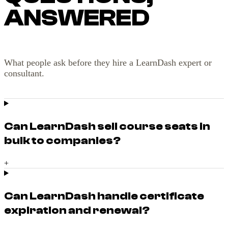
ANSWERED
What people ask before they hire a LearnDash expert or
consultant.
Can LearnDash sell course seats in
bulk to companies?
+
Can LearnDash handle certificate
expiration and renewal?