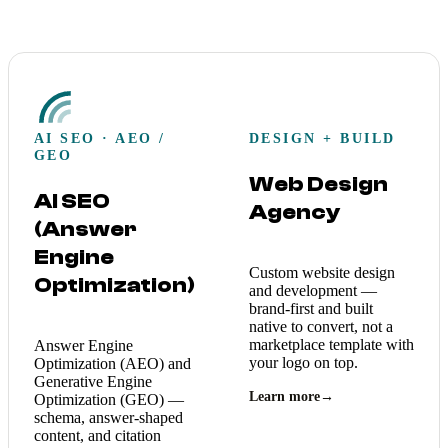
AI SEO · AEO /
DESIGN + BUILD
GEO
Web Design
AI SEO
Agency
(Answer
Engine
Custom website design
Optimization)
and development —
brand-first and built
native to convert, not a
marketplace template with
Answer Engine
your logo on top.
Optimization (AEO) and
Generative Engine
Learn more
→
Optimization (GEO) —
schema, answer-shaped
content, and citation