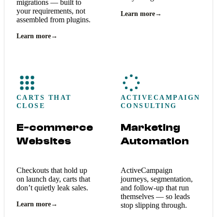
migrations — built to
your requirements, not
Learn more
→
assembled from plugins.
Learn more
→
CARTS THAT
ACTIVECAMPAIGN
CLOSE
CONSULTING
E-commerce
Marketing
Websites
Automation
Checkouts that hold up
ActiveCampaign
on launch day, carts that
journeys, segmentation,
don’t quietly leak sales.
and follow-up that run
themselves — so leads
Learn more
→
stop slipping through.