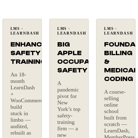
LMS ·
LMS ·
LMS ·
On
LMS
New
LEARNDASH
LEARNDASH
LEARNDASH
budget
build
ENHANCE
BIG
FOUNDA
SAFETY
APPLE
BILLING
TRAINING
OCCUPATIONAL
&
SAFETY
MEDICAL
An 18-
CODING
month
A
LearnDash
pandemic
A course-
+
pivot for
selling
WooCommerce
New
online
build
York’s top
school
stuck in
safety-
built from
limbo —
training
scratch —
audited,
firm — a
LearnDash,
rebuilt as
new
MemberPress,