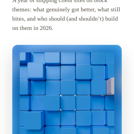
themes: what genuinely got better, what still
bites, and who should (and shouldn’t) build
on them in 2026.