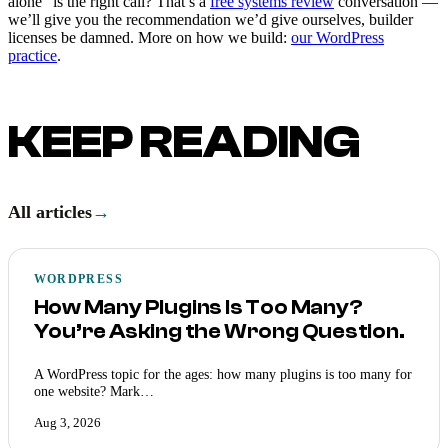
alone” is the right call? That’s a
free systems review
conversation —
we’ll give you the recommendation we’d give ourselves, builder
licenses be damned. More on how we build:
our WordPress
practice
.
KEEP READING
All articles
→
WORDPRESS
How Many Plugins Is Too Many?
You’re Asking the Wrong Question.
A WordPress topic for the ages: how many plugins is too many for
one website? Mark…
Aug 3, 2026