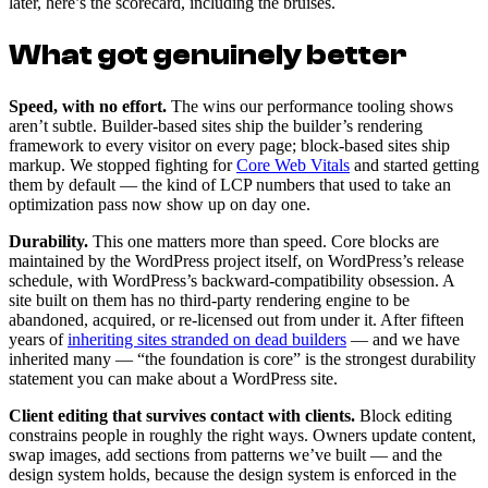
later, here’s the scorecard, including the bruises.
What got genuinely better
Speed, with no effort.
The wins our performance tooling shows
aren’t subtle. Builder-based sites ship the builder’s rendering
framework to every visitor on every page; block-based sites ship
markup. We stopped fighting for
Core Web Vitals
and started getting
them by default — the kind of LCP numbers that used to take an
optimization pass now show up on day one.
Durability.
This one matters more than speed. Core blocks are
maintained by the WordPress project itself, on WordPress’s release
schedule, with WordPress’s backward-compatibility obsession. A
site built on them has no third-party rendering engine to be
abandoned, acquired, or re-licensed out from under it. After fifteen
years of
inheriting sites stranded on dead builders
— and we have
inherited many — “the foundation is core” is the strongest durability
statement you can make about a WordPress site.
Client editing that survives contact with clients.
Block editing
constrains people in roughly the right ways. Owners update content,
swap images, add sections from patterns we’ve built — and the
design system holds, because the design system is enforced in the