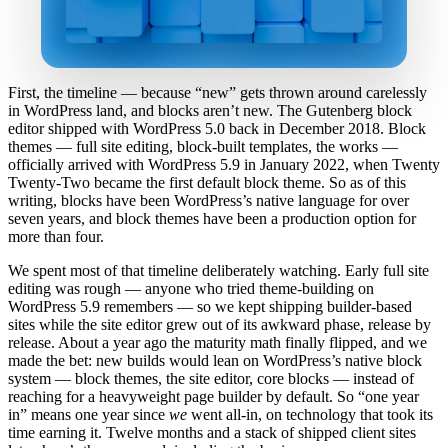
First, the timeline — because “new” gets thrown around carelessly
in WordPress land, and blocks aren’t new. The Gutenberg block
editor shipped with WordPress 5.0 back in December 2018. Block
themes — full site editing, block-built templates, the works —
officially arrived with WordPress 5.9 in January 2022, when Twenty
Twenty-Two became the first default block theme. So as of this
writing, blocks have been WordPress’s native language for over
seven years, and block themes have been a production option for
more than four.
We spent most of that timeline deliberately watching. Early full site
editing was rough — anyone who tried theme-building on
WordPress 5.9 remembers — so we kept shipping builder-based
sites while the site editor grew out of its awkward phase, release by
release. About a year ago the maturity math finally flipped, and we
made the bet: new builds would lean on WordPress’s native block
system — block themes, the site editor, core blocks — instead of
reaching for a heavyweight page builder by default. So “one year
in” means one year since
we
went all-in, on technology that took its
time earning it. Twelve months and a stack of shipped client sites