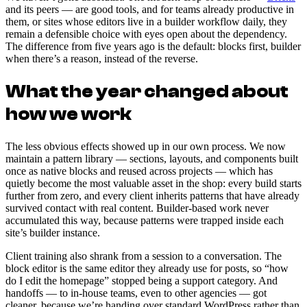
and its peers — are good tools, and for teams already productive in
them, or sites whose editors live in a builder workflow daily, they
remain a defensible choice with eyes open about the dependency.
The difference from five years ago is the default: blocks first, builder
when there’s a reason, instead of the reverse.
What the year changed about
how we work
The less obvious effects showed up in our own process. We now
maintain a pattern library — sections, layouts, and components built
once as native blocks and reused across projects — which has
quietly become the most valuable asset in the shop: every build starts
further from zero, and every client inherits patterns that have already
survived contact with real content. Builder-based work never
accumulated this way, because patterns were trapped inside each
site’s builder instance.
Client training also shrank from a session to a conversation. The
block editor is the same editor they already use for posts, so “how
do I edit the homepage” stopped being a support category. And
handoffs — to in-house teams, even to other agencies — got
cleaner, because we’re handing over standard WordPress rather than