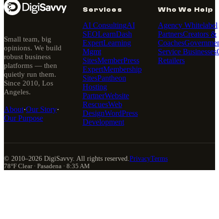
Services
Who We Help
AI Consulting
AI
Agency Whitelabel
SEO
LearnDash
Partners
Creators &
Small team, big
Expert
Learning
Coaches
Governmen
opinions. We build
Mgmt
Service Businesses
robust business
Sites
MemberPress
Retailers
platforms — then
Expert
Membership
quietly run them.
Sites
Pantheon
Since 2010, Los
Hosting
Angeles.
Partner
Website
Rescues
Web
About
·
Our Story
·
Design
WordPress
Our Purpose
Development
© 2010–
2026
DigiSavvy. All rights reserved.
Privacy
Terms
78°F Clear · Pasadena · 8:35 AM