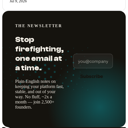
Jul 9, 2026
THE NEWSLETTER
Stop
firefighting,
one email at
a time.
Subscribe
Plain-English notes on
keeping your platform fast,
stable, and out of your
way. No fluff, ~2x a
month — join 2,500+
founders.