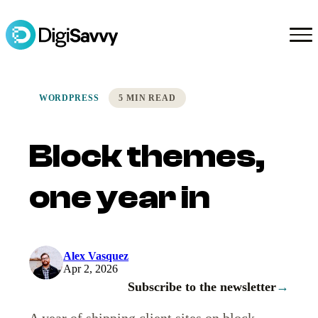
WORDPRESS
5 MIN READ
Block themes,
one year in
Alex Vasquez
Apr 2, 2026
Subscribe to the newsletter
→
A year of shipping client sites on block