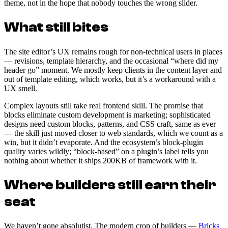
theme, not in the hope that nobody touches the wrong slider.
What still bites
The site editor’s UX remains rough for non-technical users in places
— revisions, template hierarchy, and the occasional “where did my
header go” moment. We mostly keep clients in the content layer and
out of template editing, which works, but it’s a workaround with a
UX smell.
Complex layouts still take real frontend skill. The promise that
blocks eliminate custom development is marketing; sophisticated
designs need custom blocks, patterns, and CSS craft, same as ever
— the skill just moved closer to web standards, which we count as a
win, but it didn’t evaporate. And the ecosystem’s block-plugin
quality varies wildly; “block-based” on a plugin’s label tells you
nothing about whether it ships 200KB of framework with it.
Where builders still earn their
seat
We haven’t gone absolutist. The modern crop of builders —
Bricks