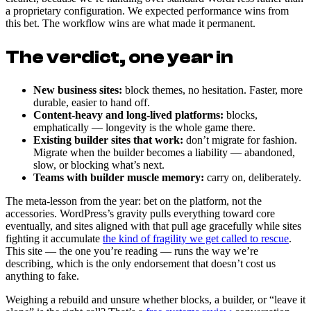
a proprietary configuration. We expected performance wins from
this bet. The workflow wins are what made it permanent.
The verdict, one year in
New business sites:
block themes, no hesitation. Faster, more
durable, easier to hand off.
Content-heavy and long-lived platforms:
blocks,
emphatically — longevity is the whole game there.
Existing builder sites that work:
don’t migrate for fashion.
Migrate when the builder becomes a liability — abandoned,
slow, or blocking what’s next.
Teams with builder muscle memory:
carry on, deliberately.
The meta-lesson from the year: bet on the platform, not the
accessories. WordPress’s gravity pulls everything toward core
eventually, and sites aligned with that pull age gracefully while sites
fighting it accumulate
the kind of fragility we get called to rescue
.
This site — the one you’re reading — runs the way we’re
describing, which is the only endorsement that doesn’t cost us
anything to fake.
Weighing a rebuild and unsure whether blocks, a builder, or “leave it