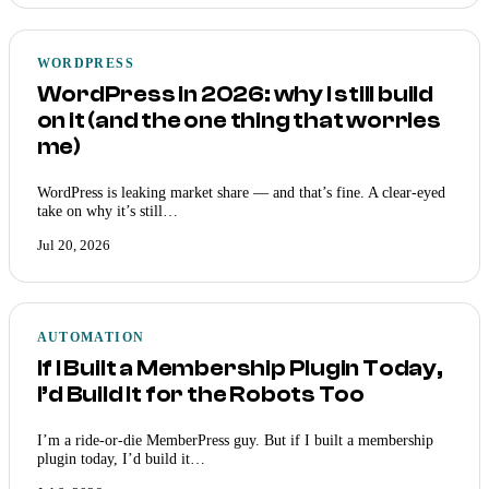
WORDPRESS
WordPress in 2026: why I still build
on it (and the one thing that worries
me)
WordPress is leaking market share — and that’s fine. A clear-eyed
take on why it’s still…
Jul 20, 2026
AUTOMATION
If I Built a Membership Plugin Today,
I’d Build It for the Robots Too
I’m a ride-or-die MemberPress guy. But if I built a membership
plugin today, I’d build it…