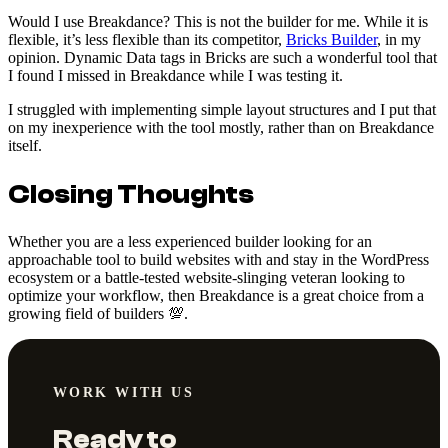
Would I use Breakdance? This is not the builder for me. While it is
flexible, it’s less flexible than its competitor,
Bricks Builder
, in my
opinion. Dynamic Data tags in Bricks are such a wonderful tool that
I found I missed in Breakdance while I was testing it.
I struggled with implementing simple layout structures and I put that
on my inexperience with the tool mostly, rather than on Breakdance
itself.
Closing Thoughts
Whether you are a less experienced builder looking for an
approachable tool to build websites with and stay in the WordPress
ecosystem or a battle-tested website-slinging veteran looking to
optimize your workflow, then Breakdance is a great choice from a
growing field of builders 💯.
WORK WITH US
Ready to