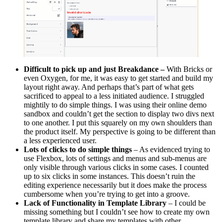
Difficult to pick up and just Breakdance –
With Bricks or
even Oxygen, for me, it was easy to get started and build my
layout right away. And perhaps that’s part of what gets
sacrificed to appeal to a less initiated audience. I struggled
mightily to do simple things. I was using their online demo
sandbox and couldn’t get the section to display two divs next
to one another. I put this squarely on my own shoulders than
the product itself. My perspective is going to be different than
a less experienced user.
Lots of clicks to do simple things
– As evidenced trying to
use Flexbox, lots of settings and menus and sub-menus are
only visible through various clicks in some cases. I counted
up to six clicks in some instances. This doesn’t ruin the
editing experience necessarily but it does make the process
cumbersome when you’re trying to get into a groove.
Lack of Functionality in Template Library
– I could be
missing something but I couldn’t see how to create my own
template library and share my templates with other