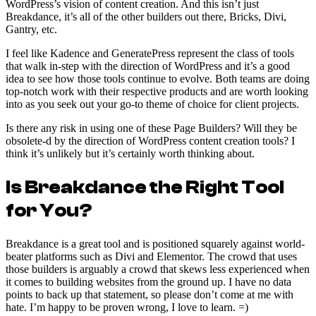
WordPress’s vision of content creation. And this isn’t just
Breakdance, it’s all of the other builders out there, Bricks, Divi,
Gantry, etc.
I feel like Kadence and GeneratePress represent the class of tools
that walk in-step with the direction of WordPress and it’s a good
idea to see how those tools continue to evolve. Both teams are doing
top-notch work with their respective products and are worth looking
into as you seek out your go-to theme of choice for client projects.
Is there any risk in using one of these Page Builders? Will they be
obsolete-d by the direction of WordPress content creation tools? I
think it’s unlikely but it’s certainly worth thinking about.
Is Breakdance the Right Tool
for You?
Breakdance is a great tool and is positioned squarely against world-
beater platforms such as Divi and Elementor. The crowd that uses
those builders is arguably a crowd that skews less experienced when
it comes to building websites from the ground up. I have no data
points to back up that statement, so please don’t come at me with
hate. I’m happy to be proven wrong, I love to learn. =)