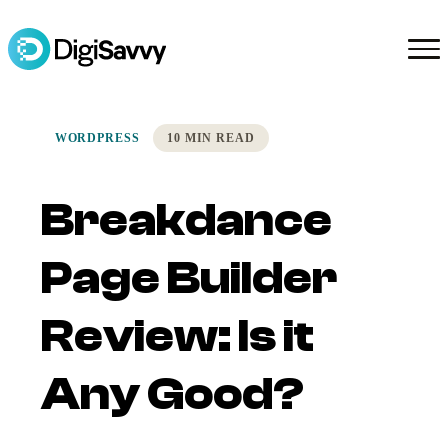
WORDPRESS
10 MIN READ
Breakdance
Page Builder
Review: Is it
Any Good?