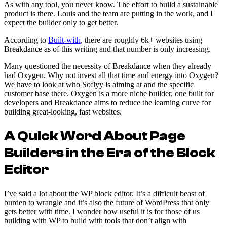
As with any tool, you never know. The effort to build a sustainable
product is there. Louis and the team are putting in the work, and I
expect the builder only to get better.
According to
Built-with
, there are roughly 6k+ websites using
Breakdance as of this writing and that number is only increasing.
Many questioned the necessity of Breakdance when they already
had Oxygen. Why not invest all that time and energy into Oxygen?
We have to look at who Soflyy is aiming at and the specific
customer base there. Oxygen is a more niche builder, one built for
developers and Breakdance aims to reduce the learning curve for
building great-looking, fast websites.
A Quick Word About Page
Builders in the Era of the Block
Editor
I’ve said a lot about the WP block editor. It’s a difficult beast of
burden to wrangle and it’s also the future of WordPress that only
gets better with time. I wonder how useful it is for those of us
building with WP to build with tools that don’t align with