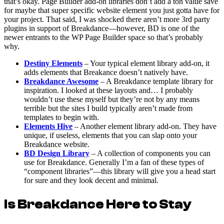
that’s okay. Page Builder add-on libraries don’t add a ton value save
for maybe that super specific website element you just gotta have for
your project. That said, I was shocked there aren’t more 3rd party
plugins in support of Breakdance—however, BD is one of the
newer entrants to the WP Page Builder space so that’s probably
why.
Destiny Elements
– Your typical element library add-on, it
adds elements that Breakance doesn’t natively have.
Breakdance Awesome
– A Breakdance template library for
inspiration. I looked at these layouts and… I probably
wouldn’t use these myself but they’re not by any means
terrible but the sites I build typically aren’t made from
templates to begin with.
Elements Hive
– Another element library add-on. They have
unique, if useless, elements that you can slap onto your
Breakdance website.
BD Design Library
– A collection of components you can
use for Breakdance. Generally I’m a fan of these types of
“component libraries”—this library will give you a head start
for sure and they look decent and minimal.
Is Breakdance Here to Stay