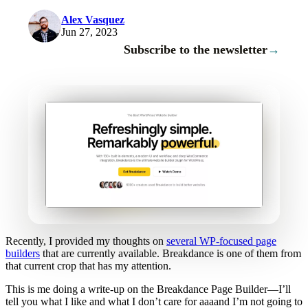
Alex Vasquez
Jun 27, 2023
Subscribe to the newsletter
→
Recently, I provided my thoughts on
several WP-focused page
builders
that are currently available. Breakdance is one of them from
that current crop that has my attention.
This is me doing a write-up on the Breakdance Page Builder—I’ll
tell you what I like and what I don’t care for aaaand I’m not going to