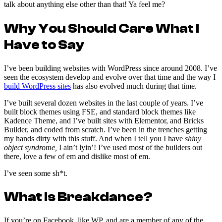
talk about anything else other than that! Ya feel me?
Why You Should Care What I
Have to Say
I’ve been building websites with WordPress since around 2008. I’ve
seen the ecosystem develop and evolve over that time and the way I
build WordPress sites
has also evolved much during that time.
I’ve built several dozen websites in the last couple of years. I’ve
built block themes using FSE, and standard block themes like
Kadence Theme, and I’ve built sites with Elementor, and Bricks
Builder, and coded from scratch. I’ve been in the trenches getting
my hands dirty with this stuff. And when I tell you I have
shiny
object syndrome,
I ain’t lyin’! I’ve used most of the builders out
there, love a few of em and dislike most of em.
I’ve seen some sh*t.
What is Breakdance?
If you’re on Facebook, like WP, and are a member of any of the