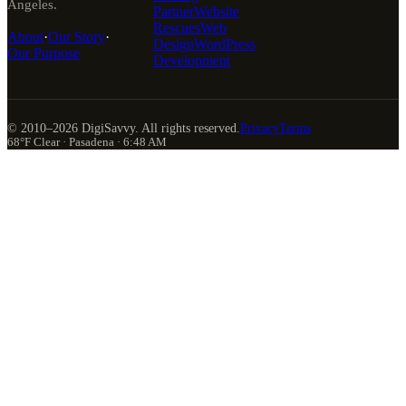
Angeles.
Partner
Website
Rescues
Web
About
·
Our Story
·
Design
WordPress
Our Purpose
Development
© 2010–
2026
DigiSavvy. All rights reserved.
Privacy
Terms
68°F Clear · Pasadena · 6:48 AM