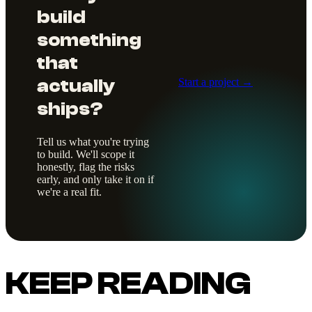
build
something
that
actually
Start a project →
ships?
Tell us what you're trying
to build. We'll scope it
honestly, flag the risks
early, and only take it on if
we're a real fit.
KEEP READING