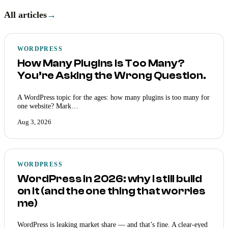
All articles
→
WORDPRESS
How Many Plugins Is Too Many?
You’re Asking the Wrong Question.
A WordPress topic for the ages: how many plugins is too many for
one website? Mark…
Aug 3, 2026
WORDPRESS
WordPress in 2026: why I still build
on it (and the one thing that worries
me)
WordPress is leaking market share — and that’s fine. A clear-eyed