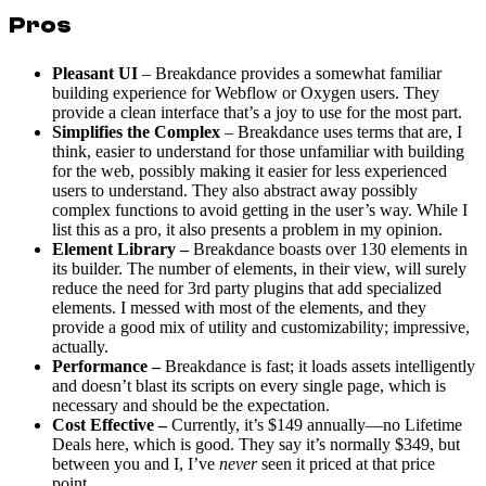
Pros
Pleasant UI
– Breakdance provides a somewhat familiar
building experience for Webflow or Oxygen users. They
provide a clean interface that’s a joy to use for the most part.
Simplifies the Complex
– Breakdance uses terms that are, I
think, easier to understand for those unfamiliar with building
for the web, possibly making it easier for less experienced
users to understand. They also abstract away possibly
complex functions to avoid getting in the user’s way. While I
list this as a pro, it also presents a problem in my opinion.
Element Library –
Breakdance boasts over 130 elements in
its builder. The number of elements, in their view, will surely
reduce the need for 3rd party plugins that add specialized
elements. I messed with most of the elements, and they
provide a good mix of utility and customizability; impressive,
actually.
Performance –
Breakdance is fast; it loads assets intelligently
and doesn’t blast its scripts on every single page, which is
necessary and should be the expectation.
Cost Effective –
Currently, it’s $149 annually—no Lifetime
Deals here, which is good. They say it’s normally $349, but
between you and I, I’ve
never
seen it priced at that price
point.