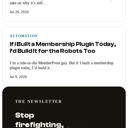
take on why it’s still…
Jul 20, 2026
AUTOMATION
If I Built a Membership Plugin Today,
I’d Build It for the Robots Too
I’m a ride-or-die MemberPress guy. But if I built a membership
plugin today, I’d build it…
Jul 9, 2026
THE NEWSLETTER
Stop
firefighting,