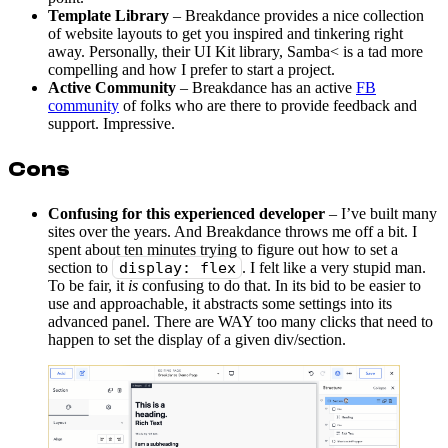
Template Library
– Breakdance provides a nice collection
of website layouts to get you inspired and tinkering right
away. Personally, their UI Kit library, Samba< is a tad more
compelling and how I prefer to start a project.
Active Community
– Breakdance has an active
FB
community
of folks who are there to provide feedback and
support. Impressive.
Cons
Confusing for this experienced developer
– I’ve built many
sites over the years. And Breakdance throws me off a bit. I
spent about ten minutes trying to figure out how to set a
section to
display: flex
. I felt like a very stupid man.
To be fair, it
is
confusing to do that. In its bid to be easier to
use and approachable, it abstracts some settings into its
advanced panel. There are WAY too many clicks that need to
happen to set the display of a given div/section.