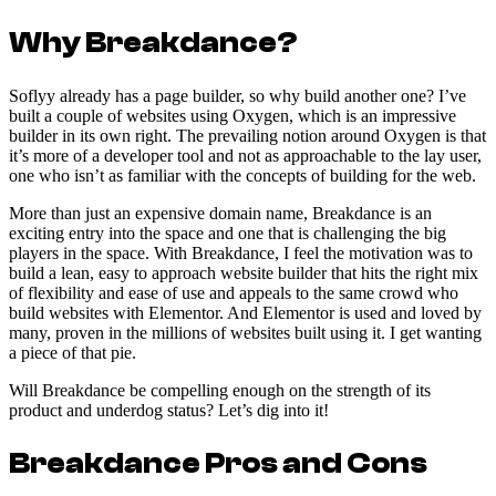
Why Breakdance?
Soflyy already has a page builder, so why build another one? I’ve
built a couple of websites using Oxygen, which is an impressive
builder in its own right. The prevailing notion around Oxygen is that
it’s more of a developer tool and not as approachable to the lay user,
one who isn’t as familiar with the concepts of building for the web.
More than just an expensive domain name, Breakdance is an
exciting entry into the space and one that is challenging the big
players in the space. With Breakdance, I feel the motivation was to
build a lean, easy to approach website builder that hits the right mix
of flexibility and ease of use and appeals to the same crowd who
build websites with Elementor. And Elementor is used and loved by
many, proven in the millions of websites built using it. I get wanting
a piece of that pie.
Will Breakdance be compelling enough on the strength of its
product and underdog status? Let’s dig into it!
Breakdance Pros and Cons