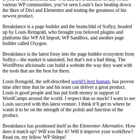
various WP communities, you’ve seen Louis’s face beating down
the likes of Divi and Elementor and touting the greatness of his
newest product.
Breakdance is a page builder and the brainchild of Soflyy, headed
up by Louis Reingold, who brought you beloved plugins and
platforms like WP All Import, WP Sandbox, and another page
builder called Oxygen.
Breakdance is the latest foray into the page builder ecosystem from
Soflyy—the market is saturated, but that’s not a bad thing. The
WordPress aficionado can build a website the way they want with
the tools that are the best for them.
Louis Reingold, the self-described
world’s
best human
, has proven
time after time that he and his team can deliver a great product.
Louis is good people and has put forth money in support of
WordCamps around the world. I respect that so much! I want to see
Louis succeed with this latest venture. I think it’ll get to where he
wants it to be on the strength of the polish and function of the
product.
Breakdance has positioned itself as the
Elementor Alternative.
How
does it match up? Will you like it? Will it improve your workflow?
Read on, my fellow WP Shleps!