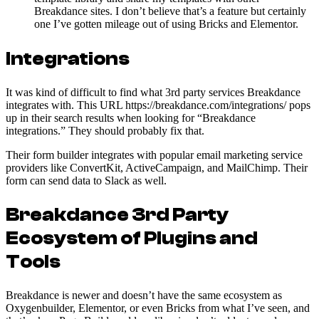
Breakdance sites. I don’t believe that’s a feature but certainly
one I’ve gotten mileage out of using Bricks and Elementor.
Integrations
It was kind of difficult to find what 3rd party services Breakdance
integrates with. This URL https://breakdance.com/integrations/ pops
up in their search results when looking for “Breakdance
integrations.” They should probably fix that.
Their form builder integrates with popular email marketing service
providers like ConvertKit, ActiveCampaign, and MailChimp. Their
form can send data to Slack as well.
Breakdance 3rd Party
Ecosystem of Plugins and
Tools
Breakdance is newer and doesn’t have the same ecosystem as
Oxygenbuilder, Elementor, or even Bricks from what I’ve seen, and