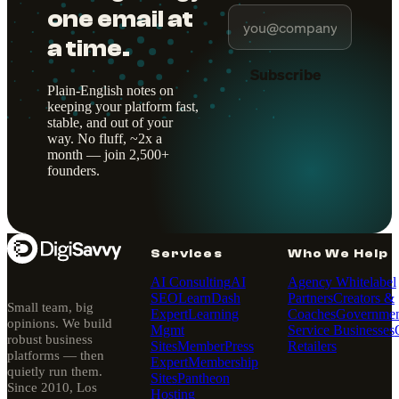
one email at
a time.
Subscribe
Plain-English notes on
keeping your platform fast,
stable, and out of your
way. No fluff, ~2x a
month — join 2,500+
founders.
Services
Who We Help
AI Consulting
AI
Agency Whitelabel
SEO
LearnDash
Partners
Creators &
Small team, big
Expert
Learning
Coaches
Governmen
opinions. We build
Mgmt
Service Businesses
robust business
Sites
MemberPress
Retailers
platforms — then
Expert
Membership
quietly run them.
Sites
Pantheon
Since 2010, Los
Hosting