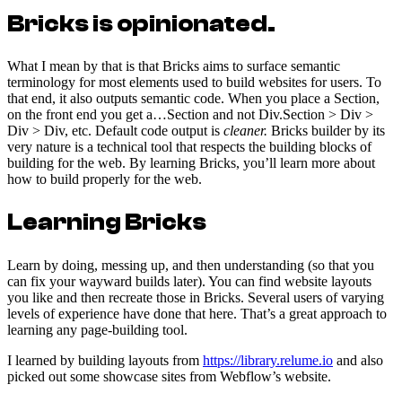
Bricks is opinionated.
What I mean by that is that Bricks aims to surface semantic
terminology for most elements used to build websites for users. To
that end, it also outputs semantic code. When you place a Section,
on the front end you get a…Section and not Div.Section > Div >
Div > Div, etc. Default code output is
cleaner.
Bricks builder by its
very nature is a technical tool that respects the building blocks of
building for the web. By learning Bricks, you’ll learn more about
how to build properly for the web.
Learning Bricks
Learn by doing, messing up, and then understanding (so that you
can fix your wayward builds later). You can find website layouts
you like and then recreate those in Bricks. Several users of varying
levels of experience have done that here. That’s a great approach to
learning any page-building tool.
I learned by building layouts from
https://library.relume.io
and also
picked out some showcase sites from Webflow’s website.