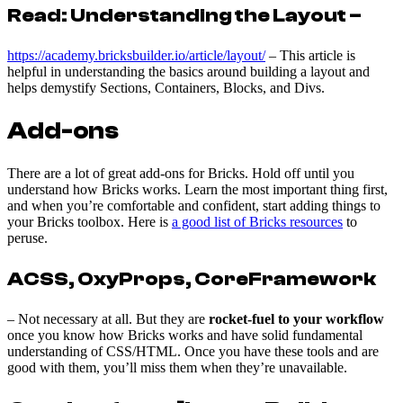
Read: Understanding the Layout –
https://academy.bricksbuilder.io/article/layout/
– This article is
helpful in understanding the basics around building a layout and
helps demystify Sections, Containers, Blocks, and Divs.
Add-ons
There are a lot of great add-ons for Bricks. Hold off until you
understand how Bricks works. Learn the most important thing first,
and when you’re comfortable and confident, start adding things to
your Bricks toolbox. Here is
a good list of Bricks resources
to
peruse.
ACSS, OxyProps, CoreFramework
– Not necessary at all. But they are
rocket-fuel to your workflow
once you know how Bricks works and have solid fundamental
understanding of CSS/HTML. Once you have these tools and are
good with them, you’ll miss them when they’re unavailable.