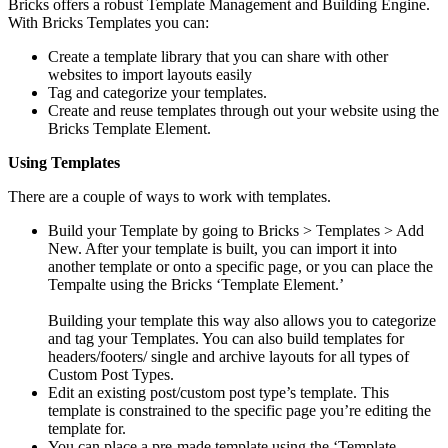
Bricks offers a robust Template Management and Building Engine.
With Bricks Templates you can:
Create a template library that you can share with other
websites to import layouts easily
Tag and categorize your templates.
Create and reuse templates through out your website using the
Bricks Template Element.
Using Templates
There are a couple of ways to work with templates.
Build your Template by going to Bricks > Templates > Add
New. After your template is built, you can import it into
another template or onto a specific page, or you can place the
Tempalte using the Bricks ‘Template Element.’
Building your template this way also allows you to categorize
and tag your Templates. You can also build templates for
headers/footers/ single and archive layouts for all types of
Custom Post Types.
Edit an existing post/custom post type’s template. This
template is constrained to the specific page you’re editing the
template for.
You can place a pre-made template using the ‘Template