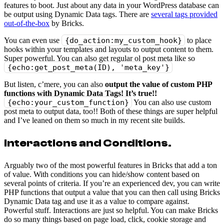
features to boot. Just about any data in your WordPress database can
be output using Dynamic Data tags. There are
several tags provided
out-of-the-box
by Bricks.
You can even use
{do_action:my_custom_hook}
to place
hooks within your templates and layouts to output content to them.
Super powerful. You can also get regular ol post meta like so
{echo:get_post_meta(ID), 'meta_key'}
But listen, c’mere, you can also
output the value of custom PHP
functions with Dynamic Data Tags! It’s true!!
{echo:your_custom_function}
You can also use custom
post meta to output data, too!! Both of these things are super helpful
and I’ve leaned on them so much in my recent site builds.
Interactions and Conditions
.
Arguably two of the most powerful features in Bricks that add a ton
of value. With conditions you can hide/show content based on
several points of criteria. If you’re an experienced dev, you can write
PHP functions that output a value that you can then call using Bricks
Dynamic Data tag and use it as a value to compare against.
Powerful stuff. Interactions are just so helpful. You can make Bricks
do so many things based on page load, click, cookie storage and