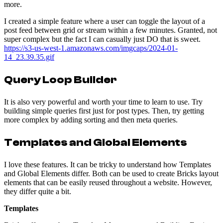
more.
I created a simple feature where a user can toggle the layout of a
post feed between grid or stream within a few minutes. Granted, not
super complex but the fact I can casually just DO that is sweet.
https://s3-us-west-1.amazonaws.com/imgcaps/2024-01-
14_23.39.35.gif
Query Loop Builder
It is also very powerful and worth your time to learn to use. Try
building simple queries first just for post types. Then, try getting
more complex by adding sorting and then meta queries.
Templates and Global Elements
I love these features. It can be tricky to understand how Templates
and Global Elements differ. Both can be used to create Bricks layout
elements that can be easily reused throughout a website. However,
they differ quite a bit.
Templates