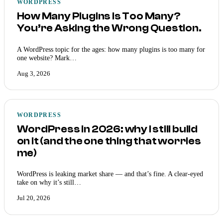
WORDPRESS
How Many Plugins Is Too Many?
You’re Asking the Wrong Question.
A WordPress topic for the ages: how many plugins is too many for
one website? Mark…
Aug 3, 2026
WORDPRESS
WordPress in 2026: why I still build
on it (and the one thing that worries
me)
WordPress is leaking market share — and that’s fine. A clear-eyed
take on why it’s still…
Jul 20, 2026