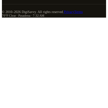
© 2010–
2026
DigiSavvy. All rights reserved.
Privacy
Terms
70°F Clear · Pasadena · 7:32 AM