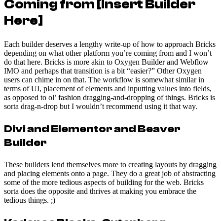
Coming from [Insert Builder
Here]
Each builder deserves a lengthy write-up of how to approach Bricks
depending on what other platform you’re coming from and I won’t
do that here. Bricks is more akin to Oxygen Builder and Webflow
IMO and perhaps that transition is a bit “easier?” Other Oxygen
users can chime in on that. The workflow is somewhat similar in
terms of UI, placement of elements and inputting values into fields,
as opposed to ol’ fashion dragging-and-dropping of things. Bricks is
sorta drag-n-drop but I wouldn’t recommend using it that way.
Divi and Elementor and Beaver
Builder
These builders lend themselves more to creating layouts by dragging
and placing elements onto a page. They do a great job of abstracting
some of the more tedious aspects of building for the web. Bricks
sorta does the opposite and thrives at making you embrace the
tedious things. ;)