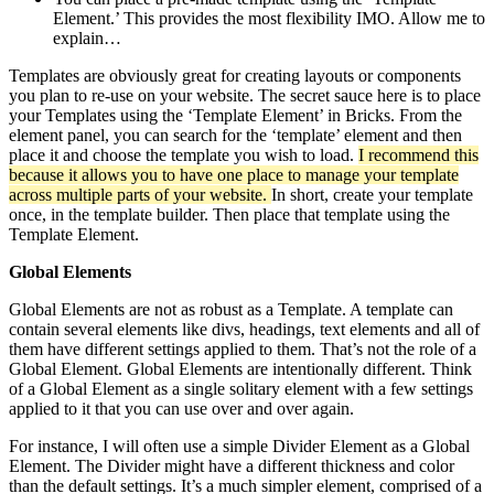
Element.’ This provides the most flexibility IMO. Allow me to
explain…
Templates are obviously great for creating layouts or components
you plan to re-use on your website. The secret sauce here is to place
your Templates using the ‘Template Element’ in Bricks. From the
element panel, you can search for the ‘template’ element and then
place it and choose the template you wish to load.
I recommend this
because it allows you to have one place to manage your template
across multiple parts of your website.
In short, create your template
once, in the template builder. Then place that template using the
Template Element.
Global Elements
Global Elements are not as robust as a Template. A template can
contain several elements like divs, headings, text elements and all of
them have different settings applied to them. That’s not the role of a
Global Element. Global Elements are intentionally different. Think
of a Global Element as a single solitary element with a few settings
applied to it that you can use over and over again.
For instance, I will often use a simple Divider Element as a Global
Element. The Divider might have a different thickness and color
than the default settings. It’s a much simpler element, comprised of a