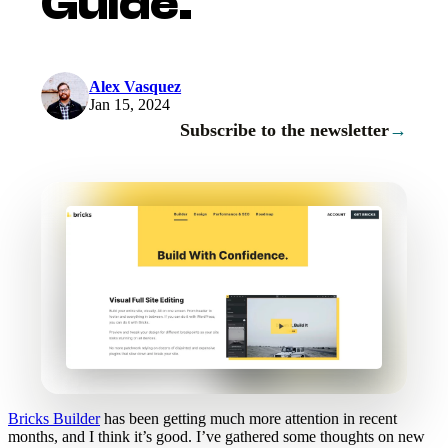
Guide.
Alex Vasquez
Jan 15, 2024
Subscribe to the newsletter
→
Bricks Builder
has been getting much more attention in recent
months, and I think it’s good. I’ve gathered some thoughts on new