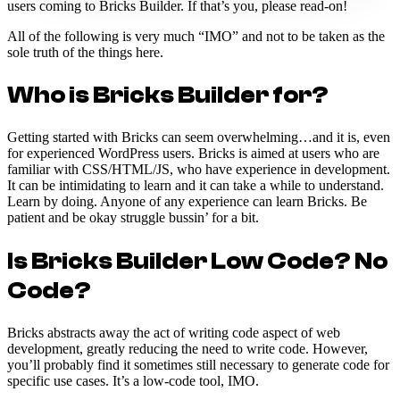
users coming to Bricks Builder. If that’s you, please read-on!
All of the following is very much “IMO” and not to be taken as the
sole truth of the things here.
Who is Bricks Builder for?
Getting started with Bricks can seem overwhelming…and it is, even
for experienced WordPress users. Bricks is aimed at users who are
familiar with CSS/HTML/JS, who have experience in development.
It can be intimidating to learn and it can take a while to understand.
Learn by doing. Anyone of any experience can learn Bricks. Be
patient and be okay struggle bussin’ for a bit.
Is Bricks Builder Low Code? No
Code?
Bricks abstracts away the act of writing code aspect of web
development, greatly reducing the need to write code. However,
you’ll probably find it sometimes still necessary to generate code for
specific use cases. It’s a low-code tool, IMO.