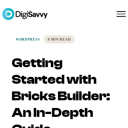
WORDPRESS
8 MIN READ
Getting
Started with
Bricks Builder:
An In-Depth