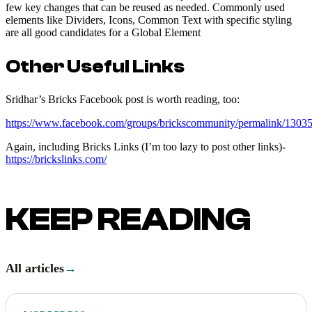
few key changes that can be reused as needed. Commonly used
elements like Dividers, Icons, Common Text with specific styling
are all good candidates for a Global Element
Other Useful Links
Sridhar’s Bricks Facebook post is worth reading, too:
https://www.facebook.com/groups/brickscommunity/permalink/130
Again, including Bricks Links (I’m too lazy to post other links)-
https://brickslinks.com/
KEEP READING
All articles
→