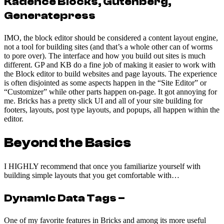
Kadence Blocks, Gutenberg,
Generatepress
IMO, the block editor should be considered a content layout engine,
not a tool for building sites (and that’s a whole other can of worms
to pore over). The interface and how you build out sites is much
different. GP and KB do a fine job of making it easier to work with
the Block editor to build websites and page layouts. The experience
is often disjointed as some aspects happen in the “Site Editor” or
“Customizer” while other parts happen on-page. It got annoying for
me. Bricks has a pretty slick UI and all of your site building for
footers, layouts, post type layouts, and popups, all happen within the
editor.
Beyond the Basics
I HIGHLY recommend that once you familiarize yourself with
building simple layouts that you get comfortable with…
Dynamic Data Tags
–
One of my favorite features in Bricks and among its more useful