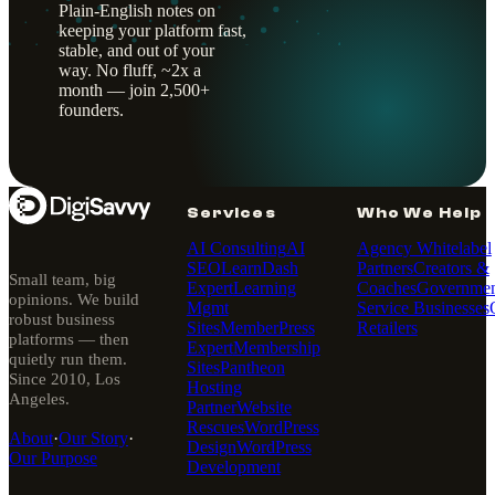
Plain-English notes on
keeping your platform fast,
stable, and out of your
way. No fluff, ~2x a
month — join 2,500+
founders.
Services
Who We Help
AI Consulting
AI
Agency Whitelabel
SEO
LearnDash
Partners
Creators &
Small team, big
Expert
Learning
Coaches
Governmen
opinions. We build
Mgmt
Service Businesses
robust business
Sites
MemberPress
Retailers
platforms — then
Expert
Membership
quietly run them.
Sites
Pantheon
Since 2010, Los
Hosting
Angeles.
Partner
Website
Rescues
WordPress
About
·
Our Story
·
Design
WordPress
Our Purpose
Development