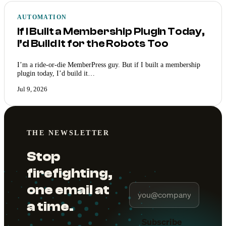
AUTOMATION
If I Built a Membership Plugin Today,
I’d Build It for the Robots Too
I’m a ride-or-die MemberPress guy. But if I built a membership
plugin today, I’d build it…
Jul 9, 2026
THE NEWSLETTER
Stop
firefighting,
one email at
a time.
Subscribe