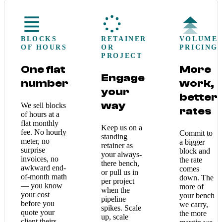
BLOCKS
RETAINER
VOLUME
OF HOURS
OR
PRICING
PROJECT
One flat
More
Engage
number
work,
your
better
way
We sell blocks
rates
of hours at a
flat monthly
Keep us on a
fee. No hourly
Commit to
standing
meter, no
a bigger
retainer as
surprise
block and
your always-
invoices, no
the rate
there bench,
awkward end-
comes
or pull us in
of-month math
down. The
per project
— you know
more of
when the
your cost
your bench
pipeline
before you
we carry,
spikes. Scale
quote your
the more
up, scale
client theirs.