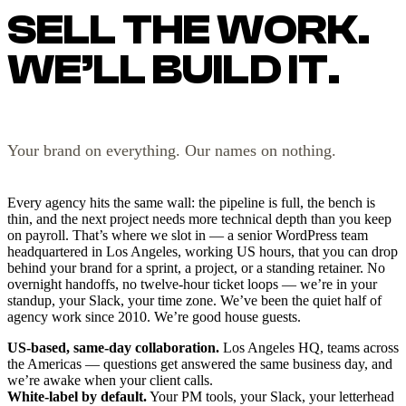
SELL THE WORK.
WE’LL BUILD IT.
Your brand on everything. Our names on nothing.
Every agency hits the same wall: the pipeline is full, the bench is
thin, and the next project needs more technical depth than you keep
on payroll. That’s where we slot in — a senior WordPress team
headquartered in Los Angeles, working US hours, that you can drop
behind your brand for a sprint, a project, or a standing retainer. No
overnight handoffs, no twelve-hour ticket loops — we’re in your
standup, your Slack, your time zone. We’ve been the quiet half of
agency work since 2010. We’re good house guests.
US-based, same-day collaboration.
Los Angeles HQ, teams across
the Americas — questions get answered the same business day, and
we’re awake when your client calls.
White-label by default.
Your PM tools, your Slack, your letterhead