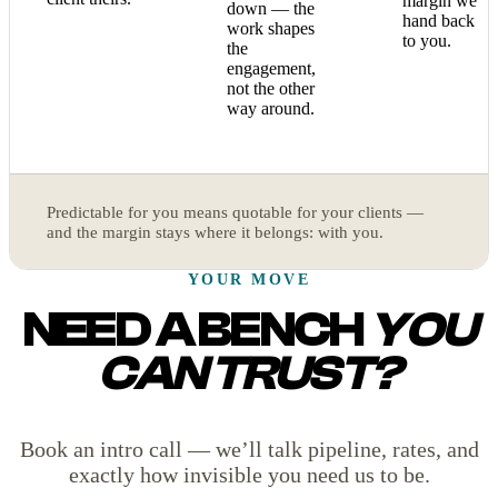
margin we
down — the
hand back
work shapes
to you.
the
engagement,
not the other
way around.
Predictable for you means quotable for your clients —
and the margin stays where it belongs: with you.
YOUR MOVE
NEED A BENCH
YOU
CAN TRUST?
Book an intro call — we’ll talk pipeline, rates, and
exactly how invisible you need us to be.