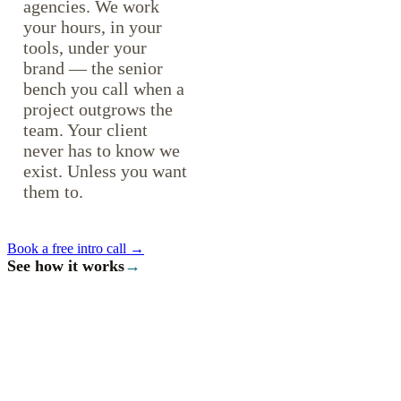
agencies. We work
your hours, in your
tools, under your
brand — the senior
bench you call when a
project outgrows the
team. Your client
never has to know we
exist. Unless you want
them to.
Book a free intro call →
See how it works
→