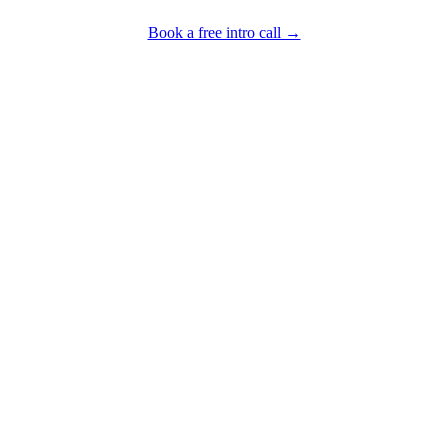
Book a free intro call →