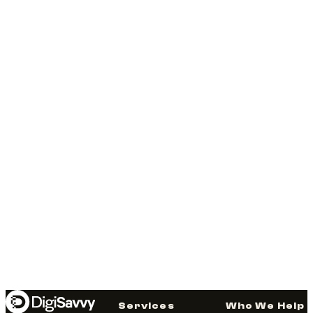
Services
Who We Help