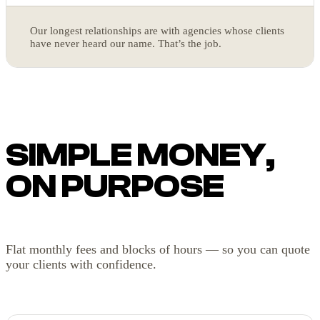
Our longest relationships are with agencies whose clients
have never heard our name. That’s the job.
SIMPLE MONEY,
ON PURPOSE
Flat monthly fees and blocks of hours — so you can quote
your clients with confidence.