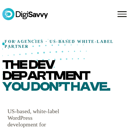
FOR AGENCIES · US-BASED WHITE-LABEL
PARTNER
THE DEV
DEPARTMENT
YOU DON’T HAVE.
US-based, white-label
WordPress
development for