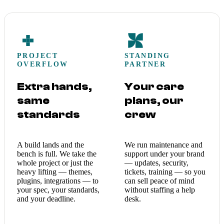
PROJECT
STANDING
OVERFLOW
PARTNER
Extra hands,
Your care
same
plans, our
standards
crew
A build lands and the
We run maintenance and
bench is full. We take the
support under your brand
whole project or just the
— updates, security,
heavy lifting — themes,
tickets, training — so you
plugins, integrations — to
can sell peace of mind
your spec, your standards,
without staffing a help
and your deadline.
desk.