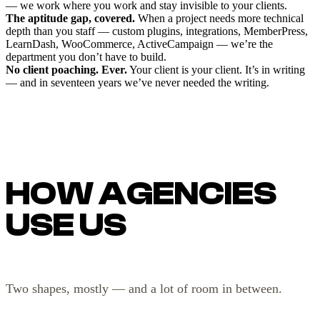
— we work where you work and stay invisible to your clients.
The aptitude gap, covered.
When a project needs more technical
depth than you staff — custom plugins, integrations, MemberPress,
LearnDash, WooCommerce, ActiveCampaign — we’re the
department you don’t have to build.
No client poaching. Ever.
Your client is your client. It’s in writing
— and in seventeen years we’ve never needed the writing.
HOW AGENCIES
USE US
Two shapes, mostly — and a lot of room in between.