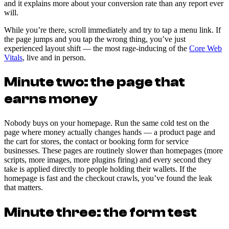
and it explains more about your conversion rate than any report ever
will.
While you’re there, scroll immediately and try to tap a menu link. If
the page jumps and you tap the wrong thing, you’ve just
experienced layout shift — the most rage-inducing of the
Core Web
Vitals
, live and in person.
Minute two: the page that
earns money
Nobody buys on your homepage. Run the same cold test on the
page where money actually changes hands — a product page and
the cart for stores, the contact or booking form for service
businesses. These pages are routinely slower than homepages (more
scripts, more images, more plugins firing) and every second they
take is applied directly to people holding their wallets. If the
homepage is fast and the checkout crawls, you’ve found the leak
that matters.
Minute three: the form test