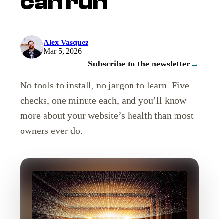
can run
Alex Vasquez
Mar 5, 2026
Subscribe to the newsletter
→
No tools to install, no jargon to learn. Five
checks, one minute each, and you’ll know
more about your website’s health than most
owners ever do.