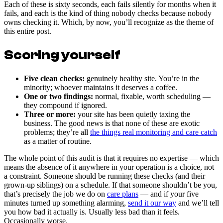
Each of these is sixty seconds, each fails silently for months when it
fails, and each is the kind of thing nobody checks because nobody
owns checking it. Which, by now, you’ll recognize as the theme of
this entire post.
Scoring yourself
Five clean checks:
genuinely healthy site. You’re in the
minority; whoever maintains it deserves a coffee.
One or two findings:
normal, fixable, worth scheduling —
they compound if ignored.
Three or more:
your site has been quietly taxing the
business. The good news is that none of these are exotic
problems; they’re all
the things real monitoring and care catch
as a matter of routine.
The whole point of this audit is that it requires no expertise — which
means the absence of it anywhere in your operation is a choice, not
a constraint. Someone should be running these checks (and their
grown-up siblings) on a schedule. If that someone shouldn’t be you,
that’s precisely the job we do on
care plans
— and if your five
minutes turned up something alarming,
send it our way
and we’ll tell
you how bad it actually is. Usually less bad than it feels.
Occasionally worse.