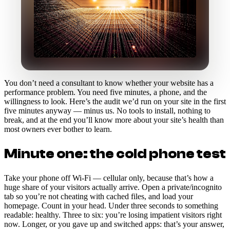
You don’t need a consultant to know whether your website has a
performance problem. You need five minutes, a phone, and the
willingness to look. Here’s the audit we’d run on your site in the first
five minutes anyway — minus us. No tools to install, nothing to
break, and at the end you’ll know more about your site’s health than
most owners ever bother to learn.
Minute one: the cold phone test
Take your phone off Wi-Fi — cellular only, because that’s how a
huge share of your visitors actually arrive. Open a private/incognito
tab so you’re not cheating with cached files, and load your
homepage. Count in your head. Under three seconds to something
readable: healthy. Three to six: you’re losing impatient visitors right
now. Longer, or you gave up and switched apps: that’s your answer,