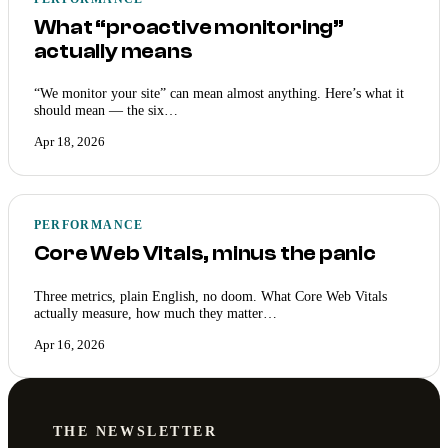
What “proactive monitoring”
actually means
“We monitor your site” can mean almost anything. Here’s what it
should mean — the six…
Apr 18, 2026
PERFORMANCE
Core Web Vitals, minus the panic
Three metrics, plain English, no doom. What Core Web Vitals
actually measure, how much they matter…
Apr 16, 2026
THE NEWSLETTER