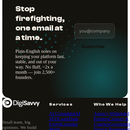
Stop
firefighting,
one email at
a time.
Subscribe
Plain-English notes on
keeping your platform fast,
stable, and out of your
way. No fluff, ~2x a
month — join 2,500+
founders.
Services
Who We Help
AI Consulting
AI
Agency Whitelabel
SEO
LearnDash
Partners
Creators &
Small team, big
Expert
Learning
Coaches
Governmen
opinions. We build
Mgmt
Service Businesses