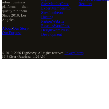
robust business
Sites
MemberPress
Retailers
platforms — then
Expert
Membership
quietly run them.
Sites
Pantheon
Since 2010, Los
Hosting
Angeles.
Partner
Website
Rescues
WordPress
About
·
Our Story
·
Design
WordPress
Our Purpose
Development
© 2010–
2026
DigiSavvy. All rights reserved.
Privacy
Terms
66°F Clear · Pasadena · 1:26 AM