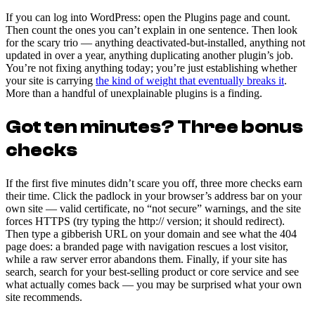
If you can log into WordPress: open the Plugins page and count.
Then count the ones you can’t explain in one sentence. Then look
for the scary trio — anything deactivated-but-installed, anything not
updated in over a year, anything duplicating another plugin’s job.
You’re not fixing anything today; you’re just establishing whether
your site is carrying
the kind of weight that eventually breaks it
.
More than a handful of unexplainable plugins is a finding.
Got ten minutes? Three bonus
checks
If the first five minutes didn’t scare you off, three more checks earn
their time. Click the padlock in your browser’s address bar on your
own site — valid certificate, no “not secure” warnings, and the site
forces HTTPS (try typing the http:// version; it should redirect).
Then type a gibberish URL on your domain and see what the 404
page does: a branded page with navigation rescues a lost visitor,
while a raw server error abandons them. Finally, if your site has
search, search for your best-selling product or core service and see
what actually comes back — you may be surprised what your own
site recommends.