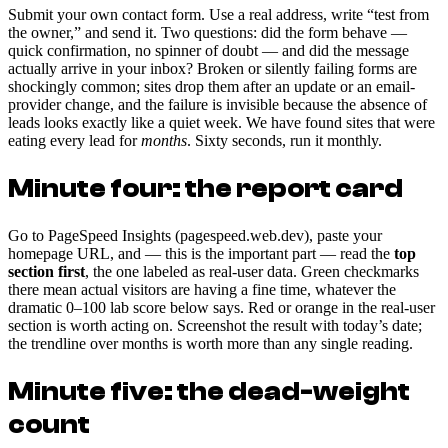
Submit your own contact form. Use a real address, write “test from
the owner,” and send it. Two questions: did the form behave —
quick confirmation, no spinner of doubt — and did the message
actually arrive in your inbox? Broken or silently failing forms are
shockingly common; sites drop them after an update or an email-
provider change, and the failure is invisible because the absence of
leads looks exactly like a quiet week. We have found sites that were
eating every lead for
months
. Sixty seconds, run it monthly.
Minute four: the report card
Go to PageSpeed Insights (pagespeed.web.dev), paste your
homepage URL, and — this is the important part — read the
top
section first
, the one labeled as real-user data. Green checkmarks
there mean actual visitors are having a fine time, whatever the
dramatic 0–100 lab score below says. Red or orange in the real-user
section is worth acting on. Screenshot the result with today’s date;
the trendline over months is worth more than any single reading.
Minute five: the dead-weight
count