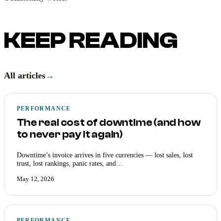
KEEP READING
All articles
→
PERFORMANCE
The real cost of downtime (and how
to never pay it again)
Downtime’s invoice arrives in five currencies — lost sales, lost
trust, lost rankings, panic rates, and…
May 12, 2026
PERFORMANCE