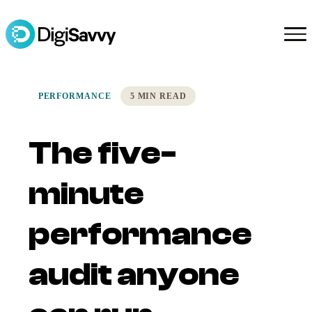
PERFORMANCE
5 MIN READ
The five-
minute
performance
audit anyone