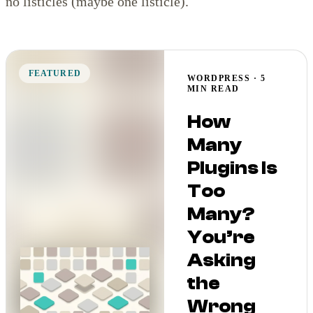
no listicles (maybe one listicle).
FEATURED
WORDPRESS · 5
MIN READ
How
Many
Plugins Is
Too
Many?
You’re
Asking
the
Wrong