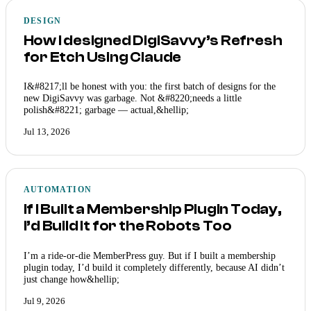
DESIGN
How I designed DigiSavvy’s Refresh
for Etch Using Claude
I&#8217;ll be honest with you: the first batch of designs for the
new DigiSavvy was garbage. Not &#8220;needs a little
polish&#8221; garbage — actual,&hellip;
Jul 13, 2026
AUTOMATION
If I Built a Membership Plugin Today,
I’d Build It for the Robots Too
I’m a ride-or-die MemberPress guy. But if I built a membership
plugin today, I’d build it completely differently, because AI didn’t
just change how&hellip;
Jul 9, 2026