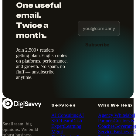
One useful
email.
Twice a
month.
Subscribe
Join 2,500+ readers
getting plain-English notes
on platforms, performance,
and growth. No spam, no
fluff — unsubscribe
anytime.
Services
Who We Help
AI Consulting
AI
Agency Whitelabel
SEO
LearnDash
Partners
Creators &
Small team, big
Expert
Learning
Coaches
Governmen
opinions. We build
Mgmt
Service Businesses
robust business