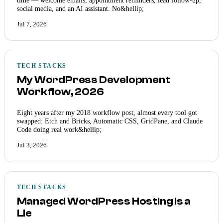
social media, and an AI assistant. No&hellip;
Jul 7, 2026
TECH STACKS
My WordPress Development
Workflow, 2026
Eight years after my 2018 workflow post, almost every tool got
swapped: Etch and Bricks, Automatic CSS, GridPane, and Claude
Code doing real work&hellip;
Jul 3, 2026
TECH STACKS
Managed WordPress Hosting Is a
Lie