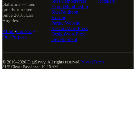
Sites
MemberPress
Retailers
platforms — then
Expert
Membership
quietly run them.
Sites
Pantheon
Since 2010, Los
Hosting
Angeles.
Partner
Website
Rescues
WordPress
About
·
Our Story
·
Design
WordPress
Our Purpose
Development
© 2010–
2026
DigiSavvy. All rights reserved.
Privacy
Terms
81°F Clear · Pasadena · 10:15 AM