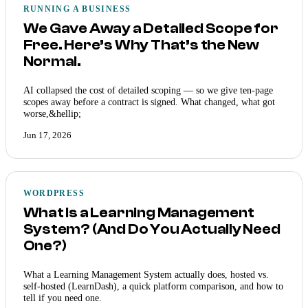
RUNNING A BUSINESS
We Gave Away a Detailed Scope for
Free. Here’s Why That’s the New
Normal.
AI collapsed the cost of detailed scoping — so we give ten-page
scopes away before a contract is signed. What changed, what got
worse,&hellip;
Jun 17, 2026
WORDPRESS
What Is a Learning Management
System? (And Do You Actually Need
One?)
What a Learning Management System actually does, hosted vs.
self-hosted (LearnDash), a quick platform comparison, and how to
tell if you need one.