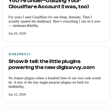
You’re under-utilizing Your
Cloudflare Account (I was, too)
For years I used Cloudflare for one thing: domains. Then I
actually opened the dashboard. Here’s everything I run on it now
— databases,&hellip;
Jun 26, 2026
WORDPRESS
Show & tell: the little plugins
powering the new digisavvy.com
No feature plugins where a hundred lines of our own code would
do. A tour of the tiny single-purpose plugins we built for
the&hellip;
Jun 22, 2026