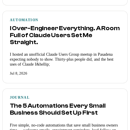
AUTOMATION
I Over-Engineer Everything. A Room
Full of Claude Users Set Me
Straight.
I hosted an unofficial Claude Users Group meetup in Pasadena
expecting nobody to show. Thirty-plus people did, and the best
uses of Claude I&hellip;
Jul 8, 2026
JOURNAL
The 5 Automations Every Small
Business Should Set Up First
Five simple, no-code automations that save small business owners
time — welcome emails, appointment reminders, lead follow-up,