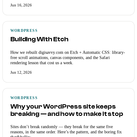
Jun 16, 2026
WORDPRESS
Building With Etch
How we rebuilt digisavvy.com on Etch + Automatic CSS: library-
free scroll animations, canvas components, and the Safari
rendering lesson that cost us a week.
Jun 12, 2026
WORDPRESS
Why your WordPress site keeps
breaking — and how to make it stop
Sites don’t break randomly — they break for the same five
reasons, in the same order. Here’s the pattern, and the boring fix