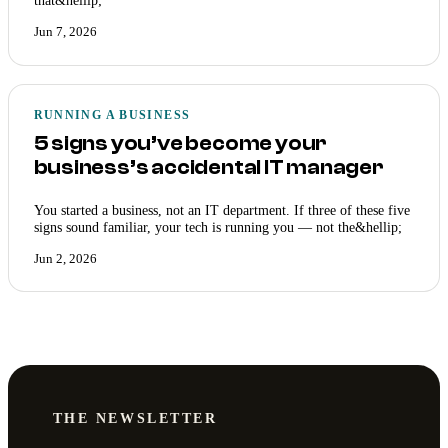
that&hellip;
Jun 7, 2026
RUNNING A BUSINESS
5 signs you’ve become your
business’s accidental IT manager
You started a business, not an IT department. If three of these five
signs sound familiar, your tech is running you — not the&hellip;
Jun 2, 2026
THE NEWSLETTER