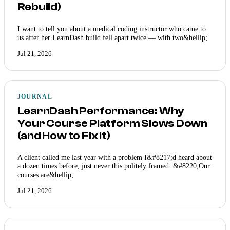
Rebuild)
I want to tell you about a medical coding instructor who came to
us after her LearnDash build fell apart twice — with two&hellip;
Jul 21, 2026
JOURNAL
LearnDash Performance: Why
Your Course Platform Slows Down
(and How to Fix It)
A client called me last year with a problem I&#8217;d heard about
a dozen times before, just never this politely framed. &#8220;Our
courses are&hellip;
Jul 21, 2026