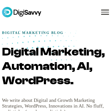
DIGITAL MARKETING BLOG
Digital Marketing,
Automation, AI,
WordPress.
We write about Digital and Growth Marketing
Strategies, WordPress, Innovations in AI. No fluff,