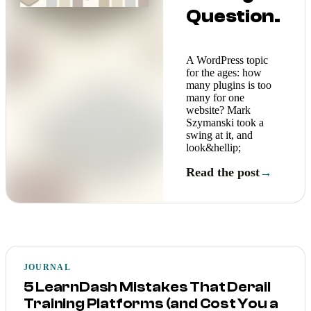
Question.
A WordPress topic
for the ages: how
many plugins is too
many for one
website? Mark
Szymanski took a
swing at it, and
look&hellip;
Read the post
→
JOURNAL
5 LearnDash Mistakes That Derail
Training Platforms (and Cost You a