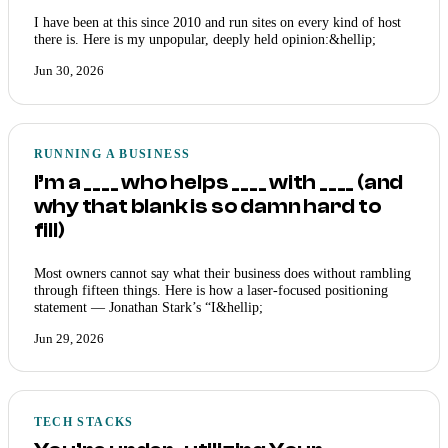
I have been at this since 2010 and run sites on every kind of host
there is. Here is my unpopular, deeply held opinion:&hellip;
Jun 30, 2026
RUNNING A BUSINESS
I’m a ____ who helps ____ with ____ (and
why that blank is so damn hard to
fill)
Most owners cannot say what their business does without rambling
through fifteen things. Here is how a laser-focused positioning
statement — Jonathan Stark’s “I&hellip;
Jun 29, 2026
TECH STACKS