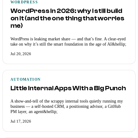
WORDPRESS
WordPress in 2026: why I still build
on it (and the one thing that worries
me)
WordPress is leaking market share — and that’s fine. A clear-eyed
take on why it’s still the smart foundation in the age of AI&hellip;
Jul 20, 2026
AUTOMATION
Little Internal Apps With a Big Punch
A show-and-tell of the scrappy internal tools quietly running my
business — a self-hosted CRM, a positioning advisor, a GitHub
PM layer, an agent&hellip;
Jul 17, 2026