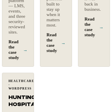
platform
built to
back in
— LMS,
stay up
business.
events,
when it
and three
Read
matters
security-
the
most.
reviewed
→
case
sites.
Read
study
the
Read
→
case
the
→
study
case
study
HEALTHCARE
Mission-
·
critical
WORDPRESS
HUNTINGTON
HOSPITAL