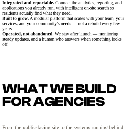
Integrated and reportable.
Connect the analytics, reporting, and
applications you already run, with intelligent on-site search so
residents actually find what they need.
Built to grow.
A modular platform that scales with your team, your
services, and your community’s needs — not a rebuild every few
years.
Operated, not abandoned.
We stay after launch — monitoring,
steady updates, and a human who answers when something looks
off.
WHAT WE BUILD
FOR AGENCIES
From the public-facing site to the systems running behind