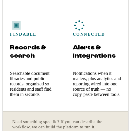
FINDABLE
CONNECTED
Records &
Alerts &
search
integrations
Searchable document
Notifications when it
libraries and public
matters, plus analytics and
records, organized so
reporting wired into one
residents and staff find
source of truth — no
them in seconds.
copy-paste between tools.
Need something specific? If you can describe the
workflow, we can build the platform to run it.