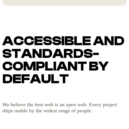
ACCESSIBLE AND
STANDARDS-
COMPLIANT BY
DEFAULT
We believe the best web is an open web. Every project
ships usable by the widest range of people.