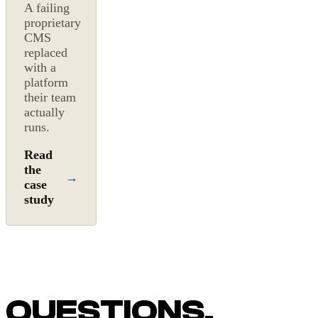
A failing
proprietary
CMS
replaced
with a
platform
their team
actually
runs.
Read
the
→
case
study
QUESTIONS,