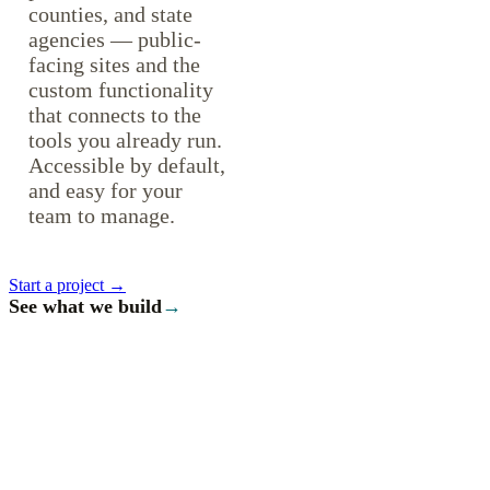
counties, and state
agencies — public-
facing sites and the
custom functionality
that connects to the
tools you already run.
Accessible by default,
and easy for your
team to manage.
Start a project →
See what we build
→