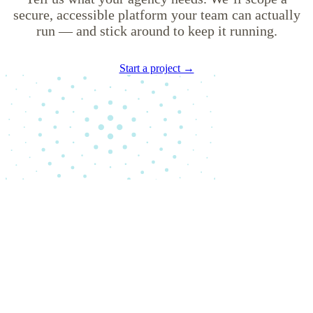
secure, accessible platform your team can actually
run — and stick around to keep it running.
Start a project →