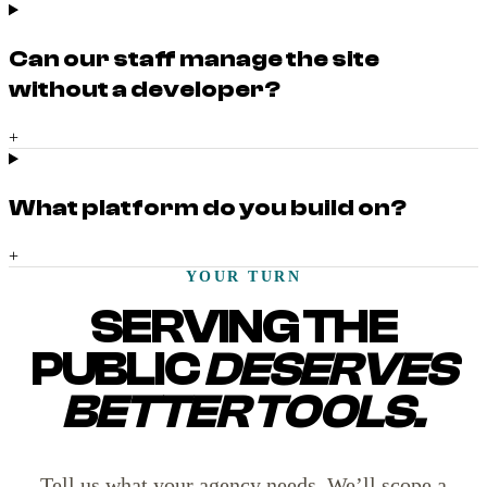
Can our staff manage the site
without a developer?
+
What platform do you build on?
+
YOUR TURN
SERVING THE
PUBLIC
DESERVES
BETTER TOOLS.
Tell us what your agency needs. We’ll scope a