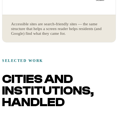
Accessible sites are search-friendly sites — the same
structure that helps a screen reader helps residents (and
Google) find what they came for.
SELECTED WORK
CITIES AND
INSTITUTIONS,
HANDLED