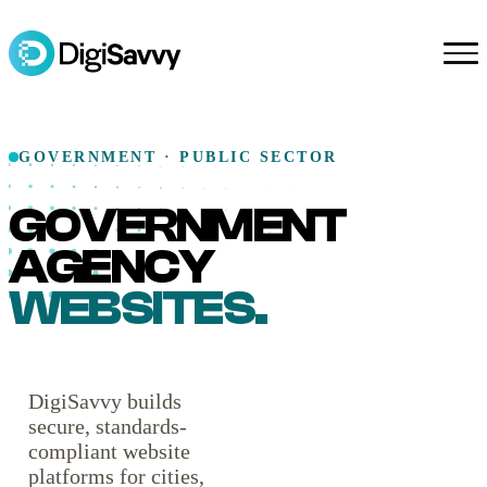
GOVERNMENT · PUBLIC SECTOR
GOVERNMENT
AGENCY
WEBSITES.
DigiSavvy builds
secure, standards-
compliant website
platforms for cities,