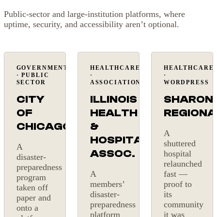
Public-sector and large-institution platforms, where
uptime, security, and accessibility aren’t optional.
GOVERNMENT
HEALTHCARE
HEALTHCARE
Public
Membership
Back
· PUBLIC
·
·
sector
online
SECTOR
ASSOCIATION
WORDPRESS
CITY
ILLINOIS
SHARON
OF
HEALTH
REGIONA
CHICAGO
&
A
HOSPITAL
shuttered
A
ASSOC.
hospital
disaster-
relaunched
preparedness
A
fast —
program
members’
proof to
taken off
disaster-
its
paper and
preparedness
community
onto a
platform
it was