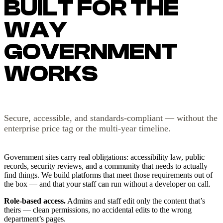
BUILT FOR THE
WAY
GOVERNMENT
WORKS
Secure, accessible, and standards-compliant — without the
enterprise price tag or the multi-year timeline.
Government sites carry real obligations: accessibility law, public
records, security reviews, and a community that needs to actually
find things. We build platforms that meet those requirements out of
the box — and that your staff can run without a developer on call.
Role-based access.
Admins and staff edit only the content that’s
theirs — clean permissions, no accidental edits to the wrong
department’s pages.