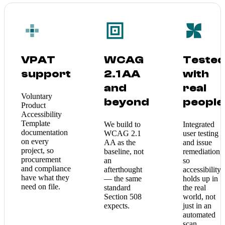
VPAT
WCAG
Teste
support
2.1 AA
with
and
real
Voluntary
beyond
people
Product
Accessibility
Template
We build to
Integrated
documentation
WCAG 2.1
user testing
on every
AA as the
and issue
project, so
baseline, not
remediation,
procurement
an
so
and compliance
afterthought
accessibility
have what they
— the same
holds up in
need on file.
standard
the real
Section 508
world, not
expects.
just in an
automated
scan.