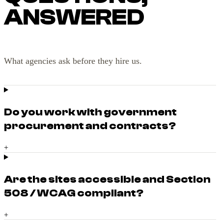
ANSWERED
What agencies ask before they hire us.
Do you work with government
procurement and contracts?
+
Are the sites accessible and Section
508 / WCAG compliant?
+