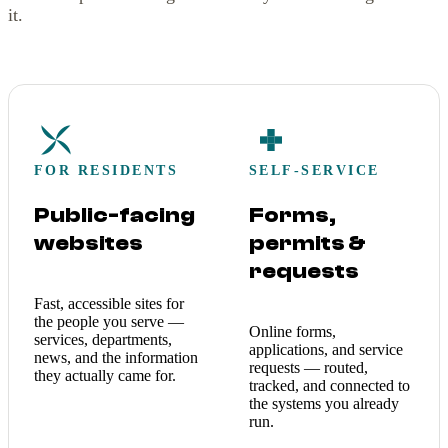
it.
FOR RESIDENTS
SELF-SERVICE
Public-facing
Forms,
websites
permits &
requests
Fast, accessible sites for
the people you serve —
Online forms,
services, departments,
applications, and service
news, and the information
requests — routed,
they actually came for.
tracked, and connected to
the systems you already
run.