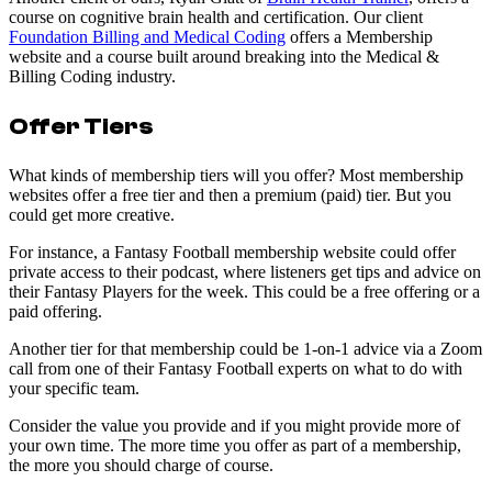
course on cognitive brain health and certification. Our client
Foundation Billing and Medical Coding
offers a Membership
website and a course built around breaking into the Medical &
Billing Coding industry.
Offer Tiers
What kinds of membership tiers will you offer? Most membership
websites offer a free tier and then a premium (paid) tier. But you
could get more creative.
For instance, a Fantasy Football membership website could offer
private access to their podcast, where listeners get tips and advice on
their Fantasy Players for the week. This could be a free offering or a
paid offering.
Another tier for that membership could be 1-on-1 advice via a Zoom
call from one of their Fantasy Football experts on what to do with
your specific team.
Consider the value you provide and if you might provide more of
your own time. The more time you offer as part of a membership,
the more you should charge of course.