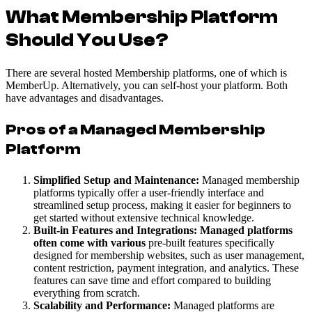
What Membership Platform
Should You Use?
There are several hosted Membership platforms, one of which is
MemberUp. Alternatively, you can self-host your platform. Both
have advantages and disadvantages.
Pros of a Managed Membership
Platform
Simplified Setup and Maintenance:
Managed membership
platforms typically offer a user-friendly interface and
streamlined setup process, making it easier for beginners to
get started without extensive technical knowledge.
Built-in Features and Integrations: Managed platforms
often come with various
pre-built features specifically
designed for membership websites, such as user management,
content restriction, payment integration, and analytics. These
features can save time and effort compared to building
everything from scratch.
Scalability and Performance:
Managed platforms are