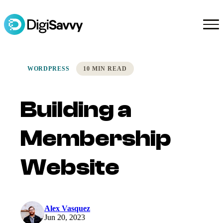
WORDPRESS
10 MIN READ
Building a
Membership
Website
Alex Vasquez
Jun 20, 2023