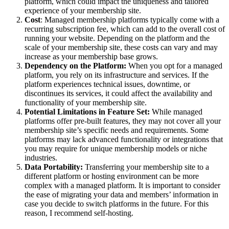
platform, which could impact the uniqueness and tailored
experience of your membership site.
Cost
: Managed membership platforms typically come with a
recurring subscription fee, which can add to the overall cost of
running your website. Depending on the platform and the
scale of your membership site, these costs can vary and may
increase as your membership base grows.
Dependency on the Platform:
When you opt for a managed
platform, you rely on its infrastructure and services. If the
platform experiences technical issues, downtime, or
discontinues its services, it could affect the availability and
functionality of your membership site.
Potential Limitations in Feature Set:
While managed
platforms offer pre-built features, they may not cover all your
membership site’s specific needs and requirements. Some
platforms may lack advanced functionality or integrations that
you may require for unique membership models or niche
industries.
Data Portability:
Transferring your membership site to a
different platform or hosting environment can be more
complex with a managed platform. It is important to consider
the ease of migrating your data and members’ information in
case you decide to switch platforms in the future. For this
reason, I recommend self-hosting.