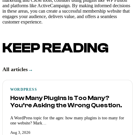
marketing and CRM tools, consider using plugins like WP Fusion
and platforms like ActiveCampaign. By making informed decisions
in these areas, you can create a successful membership website that
engages your audience, delivers value, and offers a seamless
customer experience.
KEEP READING
All articles
→
WORDPRESS
How Many Plugins Is Too Many?
You’re Asking the Wrong Question.
A WordPress topic for the ages: how many plugins is too many for
one website? Mark…
Aug 3, 2026