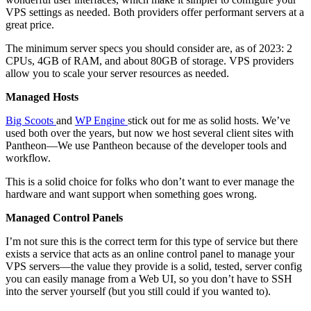
VPS settings as needed. Both providers offer performant servers at a
great price.
The minimum server specs you should consider are, as of 2023: 2
CPUs, 4GB of RAM, and about 80GB of storage. VPS providers
allow you to scale your server resources as needed.
Managed Hosts
Big Scoots
and
WP Engine
stick out for me as solid hosts. We’ve
used both over the years, but now we host several client sites with
Pantheon—We use Pantheon because of the developer tools and
workflow.
This is a solid choice for folks who don’t want to ever manage the
hardware and want support when something goes wrong.
Managed Control Panels
I’m not sure this is the correct term for this type of service but there
exists a service that acts as an online control panel to manage your
VPS servers—the value they provide is a solid, tested, server config
you can easily manage from a Web UI, so you don’t have to SSH
into the server yourself (but you still could if you wanted to).