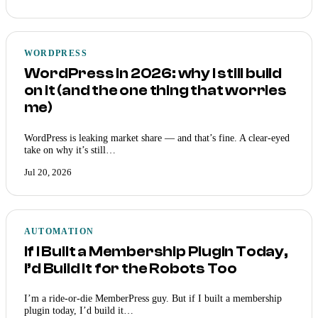
WORDPRESS
WordPress in 2026: why I still build
on it (and the one thing that worries
me)
WordPress is leaking market share — and that’s fine. A clear-eyed
take on why it’s still…
Jul 20, 2026
AUTOMATION
If I Built a Membership Plugin Today,
I’d Build It for the Robots Too
I’m a ride-or-die MemberPress guy. But if I built a membership
plugin today, I’d build it…