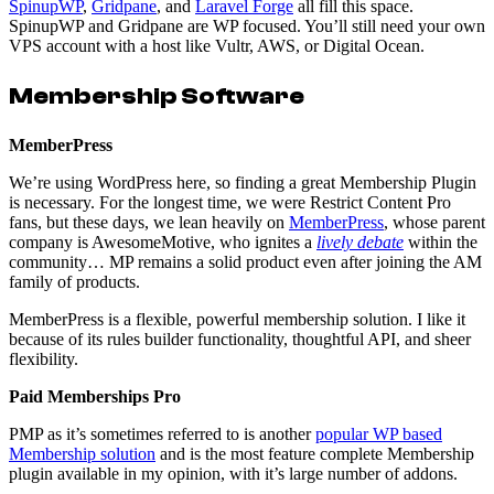
SpinupWP
,
Gridpane
, and
Laravel Forge
all fill this space.
SpinupWP and Gridpane are WP focused. You’ll still need your own
VPS account with a host like Vultr, AWS, or Digital Ocean.
Membership Software
MemberPress
We’re using WordPress here, so finding a great Membership Plugin
is necessary. For the longest time, we were Restrict Content Pro
fans, but these days, we lean heavily on
MemberPress
, whose parent
company is AwesomeMotive, who ignites a
lively
debate
within the
community… MP remains a solid product even after joining the AM
family of products.
MemberPress is a flexible, powerful membership solution. I like it
because of its rules builder functionality, thoughtful API, and sheer
flexibility.
Paid Memberships Pro
PMP as it’s sometimes referred to is another
popular WP based
Membership solution
and is the most feature complete Membership
plugin available in my opinion, with it’s large number of addons.