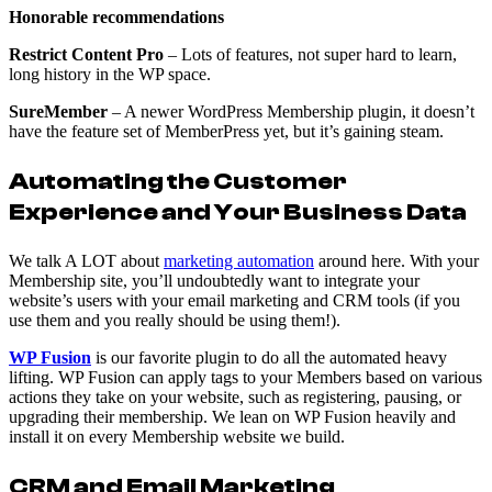
Honorable recommendations
Restrict Content Pro
– Lots of features, not super hard to learn,
long history in the WP space.
SureMember
– A newer WordPress Membership plugin, it doesn’t
have the feature set of MemberPress yet, but it’s gaining steam.
Automating the Customer
Experience and Your Business Data
We talk A LOT about
marketing automation
around here. With your
Membership site, you’ll undoubtedly want to integrate your
website’s users with your email marketing and CRM tools (if you
use them and you really should be using them!).
WP Fusion
is our favorite plugin to do all the automated heavy
lifting. WP Fusion can apply tags to your Members based on various
actions they take on your website, such as registering, pausing, or
upgrading their membership. We lean on WP Fusion heavily and
install it on every Membership website we build.
CRM and Email Marketing