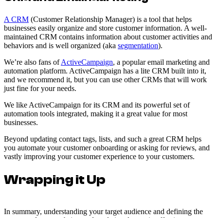
A CRM
(Customer Relationship Manager) is a tool that helps
businesses easily organize and store customer information. A well-
maintained CRM contains information about customer activities and
behaviors and is well organized (aka
segmentation
).
We’re also fans of
ActiveCampaign
, a popular email marketing and
automation platform. ActiveCampaign has a lite CRM built into it,
and we recommend it, but you can use other CRMs that will work
just fine for your needs.
We like ActiveCampaign for its CRM and its powerful set of
automation tools integrated, making it a great value for most
businesses.
Beyond updating contact tags, lists, and such a great CRM helps
you automate your customer onboarding or asking for reviews, and
vastly improving your customer experience to your customers.
Wrapping it Up
In summary, understanding your target audience and defining the