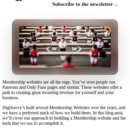
Subscribe to the newsletter
→
Membership websites are all the rage. You’ve seen people run
Patreons and Only Fans pages and similar. These websites offer a
path to creating great recurring revenue for yourself and your
business.
DigiSavvy’s built several Membership Websites over the years, and
we have a preferred stack of how we build them. In this blog post,
we’ll cover our approach to building a Membership website and the
tools that we use to accomplish it.