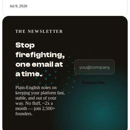
Jul 9, 2026
THE NEWSLETTER
Stop
firefighting,
one email at
a time.
Subscribe
Plain-English notes on
keeping your platform fast,
stable, and out of your
way. No fluff, ~2x a
month — join 2,500+
founders.