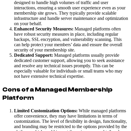
designed to handle high volumes of traffic and user
interactions, ensuring a smooth user experience even as your
membership site grows. They typically provide scalable
infrastructure and handle server maintenance and optimization
on your behalf.
Enhanced Security Measures:
Managed platforms often
have robust security measures in place, including regular
backups, SSL encryption, and vulnerability scanning. This
can help protect your members’ data and ensure the overall
security of your membership site.
Dedicated Support:
Managed platforms usually provide
dedicated customer support, allowing you to seek assistance
and resolve any technical issues promptly. This can be
especially valuable for individuals or small teams who may
not have extensive technical expertise.
Cons of a Managed Membership
Platform
Limited Customization Options:
While managed platforms
offer convenience, they may have limitations in terms of
customization. The level of flexibility in design, functionality,
and branding may be restricted to the options provided by the