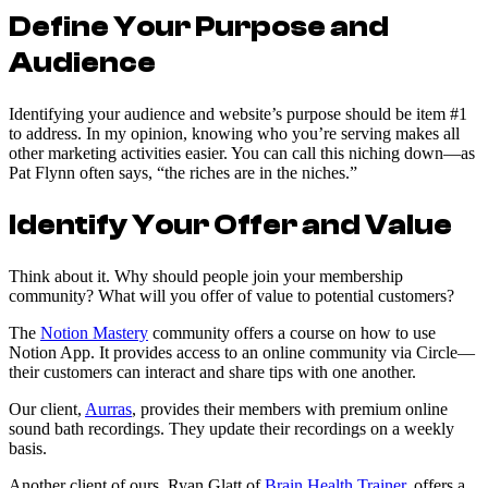
Define Your Purpose and
Audience
Identifying your audience and website’s purpose should be item #1
to address. In my opinion, knowing who you’re serving makes all
other marketing activities easier. You can call this niching down—as
Pat Flynn often says, “the riches are in the niches.”
Identify Your Offer and Value
Think about it. Why should people join your membership
community? What will you offer of value to potential customers?
The
Notion Mastery
community offers a course on how to use
Notion App. It provides access to an online community via Circle—
their customers can interact and share tips with one another.
Our client,
Aurras
, provides their members with premium online
sound bath recordings. They update their recordings on a weekly
basis.
Another client of ours, Ryan Glatt of
Brain Health Trainer
, offers a