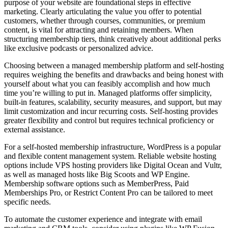
purpose of your website are foundational steps in effective
marketing. Clearly articulating the value you offer to potential
customers, whether through courses, communities, or premium
content, is vital for attracting and retaining members. When
structuring membership tiers, think creatively about additional perks
like exclusive podcasts or personalized advice.
Choosing between a managed membership platform and self-hosting
requires weighing the benefits and drawbacks and being honest with
yourself about what you can feasibly accomplish and how much
time you’re willing to put in. Managed platforms offer simplicity,
built-in features, scalability, security measures, and support, but may
limit customization and incur recurring costs. Self-hosting provides
greater flexibility and control but requires technical proficiency or
external assistance.
For a self-hosted membership infrastructure, WordPress is a popular
and flexible content management system. Reliable website hosting
options include VPS hosting providers like Digital Ocean and Vultr,
as well as managed hosts like Big Scoots and WP Engine.
Membership software options such as MemberPress, Paid
Memberships Pro, or Restrict Content Pro can be tailored to meet
specific needs.
To automate the customer experience and integrate with email