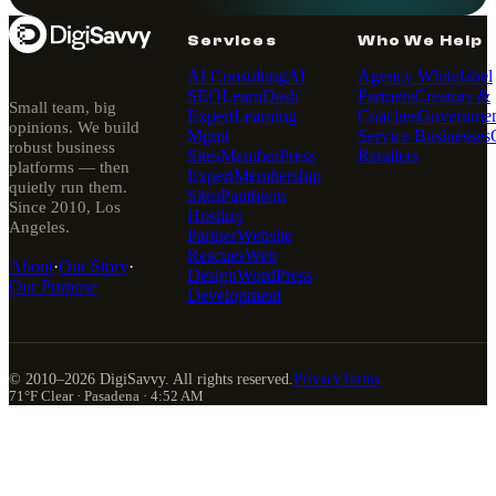
Services
Who We Help
AI Consulting
AI
Agency Whitelabel
SEO
LearnDash
Partners
Creators &
Small team, big
Expert
Learning
Coaches
Governmen
opinions. We build
Mgmt
Service Businesses
robust business
Sites
MemberPress
Retailers
platforms — then
Expert
Membership
quietly run them.
Sites
Pantheon
Since 2010, Los
Hosting
Angeles.
Partner
Website
Rescues
Web
About
·
Our Story
·
Design
WordPress
Our Purpose
Development
© 2010–
2026
DigiSavvy. All rights reserved.
Privacy
Terms
71°F Clear · Pasadena · 4:52 AM