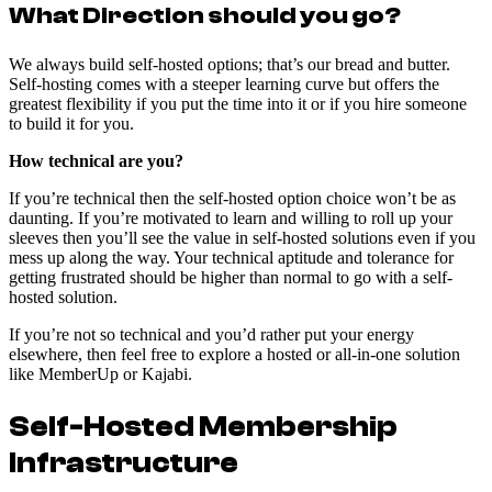
What Direction should you go?
We always build self-hosted options; that’s our bread and butter.
Self-hosting comes with a steeper learning curve but offers the
greatest flexibility if you put the time into it or if you hire someone
to build it for you.
How technical are you?
If you’re technical then the self-hosted option choice won’t be as
daunting. If you’re motivated to learn and willing to roll up your
sleeves then you’ll see the value in self-hosted solutions even if you
mess up along the way. Your technical aptitude and tolerance for
getting frustrated should be higher than normal to go with a self-
hosted solution.
If you’re not so technical and you’d rather put your energy
elsewhere, then feel free to explore a hosted or all-in-one solution
like MemberUp or Kajabi.
Self-Hosted Membership
Infrastructure