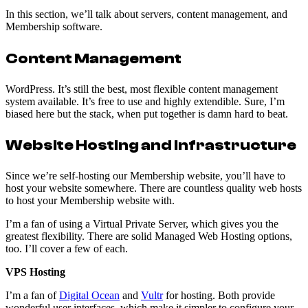
In this section, we’ll talk about servers, content management, and
Membership software.
Content Management
WordPress. It’s still the best, most flexible content management
system available. It’s free to use and highly extendible. Sure, I’m
biased here but the stack, when put together is damn hard to beat.
Website Hosting and Infrastructure
Since we’re self-hosting our Membership website, you’ll have to
host your website somewhere. There are countless quality web hosts
to host your Membership website with.
I’m a fan of using a Virtual Private Server, which gives you the
greatest flexibility. There are solid Managed Web Hosting options,
too. I’ll cover a few of each.
VPS Hosting
I’m a fan of
Digital Ocean
and
Vultr
for hosting. Both provide
wonderful user interfaces, which make it simpler to configure your