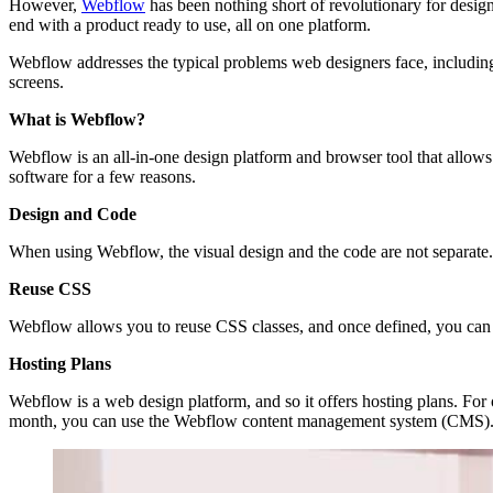
However,
Webflow
has been nothing short of revolutionary for design
end with a product ready to use, all on one platform.
Webflow addresses the typical problems web designers face, including
screens.
What is Webflow?
Webflow is an all-in-one design platform and browser tool that allows 
software for a few reasons.
Design and Code
When using Webflow, the visual design and the code are not separate
Reuse CSS
Webflow allows you to reuse CSS classes, and once defined, you can use 
Hosting Plans
Webflow is a web design platform, and so it offers hosting plans. Fo
month, you can use the Webflow content management system (CMS)