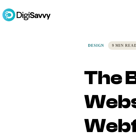
DESIGN
9 MIN REA
The B
Webs
Webf