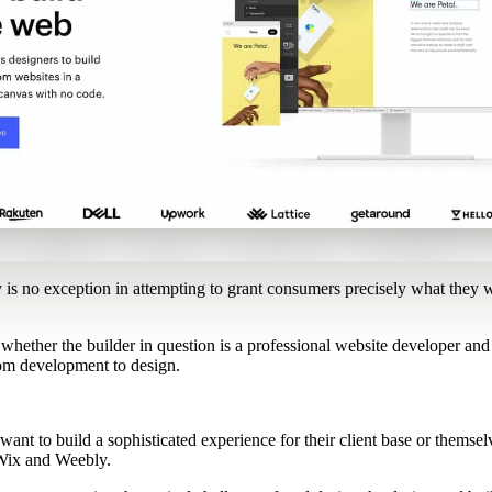
y is no exception in attempting to grant consumers precisely what they wa
 whether the builder in question is a professional website developer and
rom development to design.
 want to build a sophisticated experience for their client base or themsel
e Wix and Weebly.