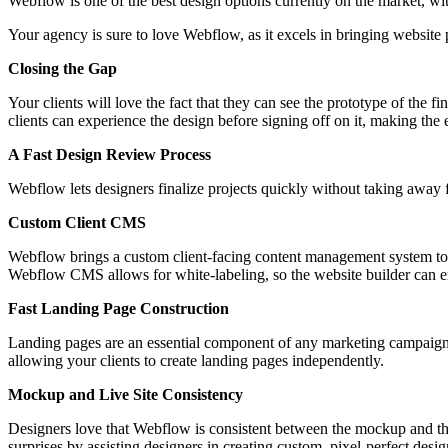
Webflow is one of the best design options currently on the market, wit
Your agency is sure to love Webflow, as it excels in bringing website p
Closing the Gap
Your clients will love the fact that they can see the prototype of the
clients can experience the design before signing off on it, making the 
A Fast Design Review Process
Webflow lets designers finalize projects quickly without taking away 
Custom Client CMS
Webflow brings a custom client-facing content management system to th
Webflow CMS allows for white-labeling, so the website builder can en
Fast Landing Page Construction
Landing pages are an essential component of any marketing campaign,
allowing your clients to create landing pages independently.
Mockup and Live Site Consistency
Designers love that Webflow is consistent between the mockup and the
surprises by assisting designers in creating custom, pixel-perfect desi