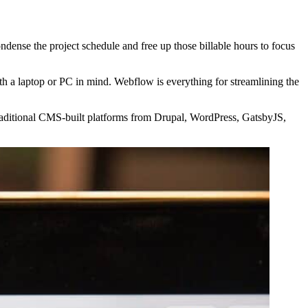
dense the project schedule and free up those billable hours to focus
ith a laptop or PC in mind. Webflow is everything for streamlining the
 traditional CMS-built platforms from Drupal, WordPress, GatsbyJS,