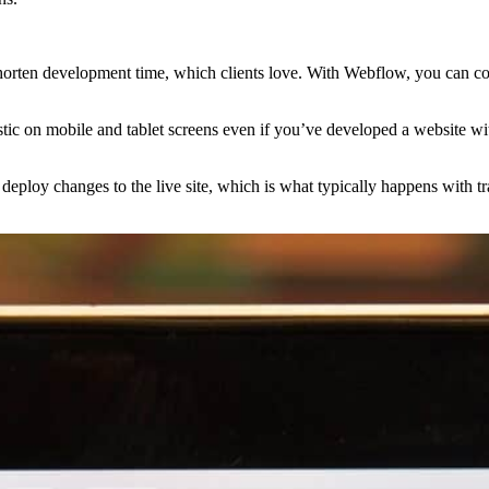
shorten development time, which clients love. With Webflow, you can con
astic on mobile and tablet screens even if you’ve developed a website w
o deploy changes to the live site, which is what typically happens with