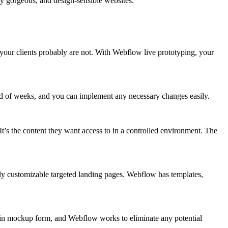
lly gorgeous, and design-sensible websites.
t your clients probably are not. With Webflow live prototyping, your
stead of weeks, and you can implement any necessary changes easily.
t’s the content they want access to in a controlled environment. The
ly customizable targeted landing pages. Webflow has templates,
n in mockup form, and Webflow works to eliminate any potential