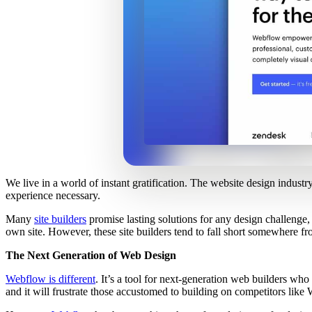
We live in a world of instant gratification. The website design industr
experience necessary.
Many
site builders
promise lasting solutions for any design challenge,
own site. However, these site builders tend to fall short somewhere f
The Next Generation of Web Design
Webflow is different
. It’s a tool for next-generation web builders who
and it will frustrate those accustomed to building on competitors lik