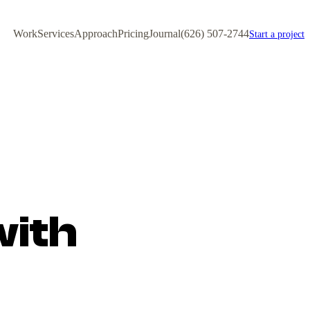
Work
Services
Approach
Pricing
Journal
(626) 507-2744
Start a project
with