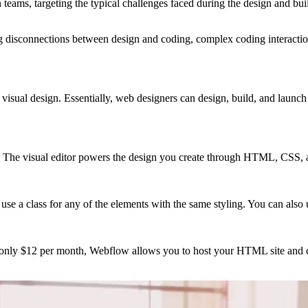
 teams, targeting the typical challenges faced during the design and bui
 disconnections between design and coding, complex coding interaction
visual design. Essentially, web designers can design, build, and launch w
. The visual editor powers the design you create through HTML, CSS, 
a class for any of the elements with the same styling. You can also utili
r only $12 per month, Webflow allows you to host your HTML site and c
.