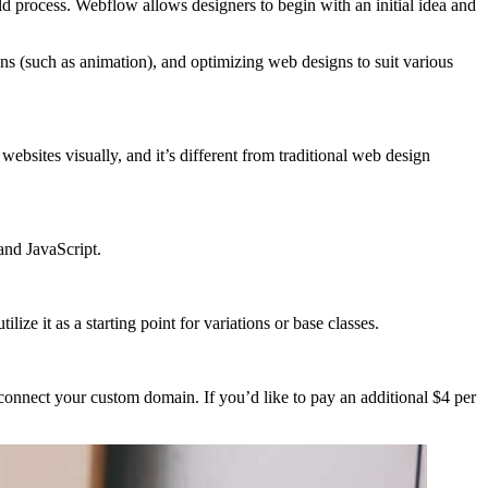
ld process. Webflow allows designers to begin with an initial idea and
s (such as animation), and optimizing web designs to suit various
ebsites visually, and it’s different from traditional web design
and JavaScript.
ze it as a starting point for variations or base classes.
onnect your custom domain. If you’d like to pay an additional $4 per