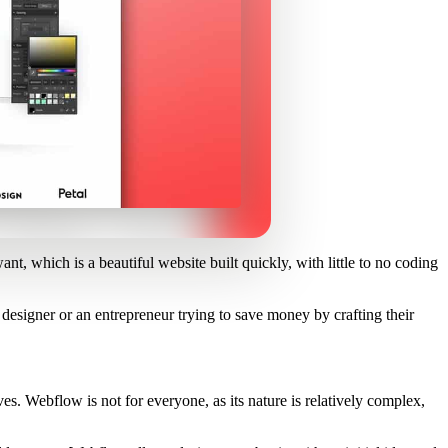
nt, which is a beautiful website built quickly, with little to no coding
 designer or an entrepreneur trying to save money by crafting their
ves. Webflow is not for everyone, as its nature is relatively complex,