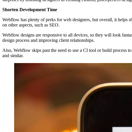
Shorten Development Time
Webflow has plenty of perks for web designers, but overall, it helps 
on other aspects, such as SEO.
Webflow designs are responsive to all devices, so they will look fant
design process and improving client relationships.
Also, Webflow skips past the need to use a CI tool or build process t
and similar.