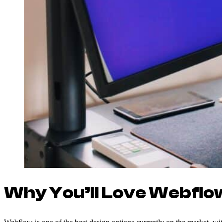
Why You’ll Love Webflo