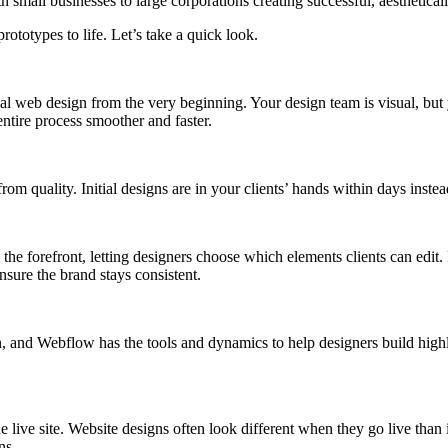
h small businesses to large corporations creating successful, aesthetica
rototypes to life. Let’s take a quick look.
 final web design from the very beginning. Your design team is visual, bu
entire process smoother and faster.
from quality. Initial designs are in your clients’ hands within days in
e forefront, letting designers choose which elements clients can edit. I
sure the brand stays consistent.
 and Webflow has the tools and dynamics to help designers build high
 live site. Website designs often look different when they go live tha
gns.