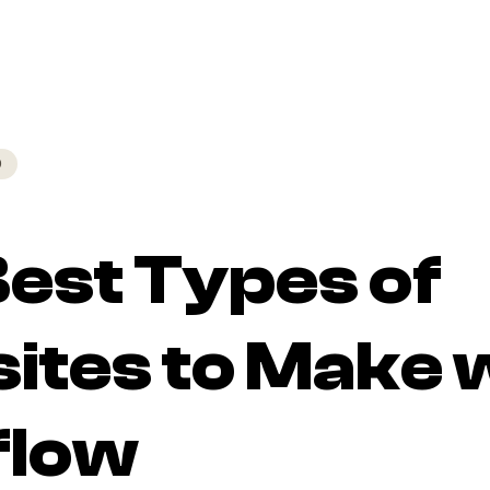
D
est Types of
ites to Make 
low