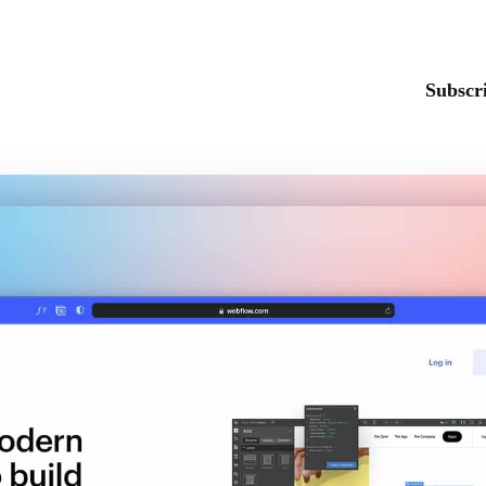
Subscri