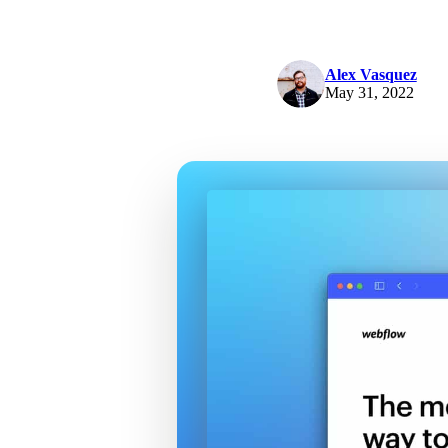
Alex Vasquez
May 31, 2022