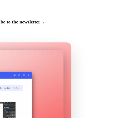
be to the newsletter
→