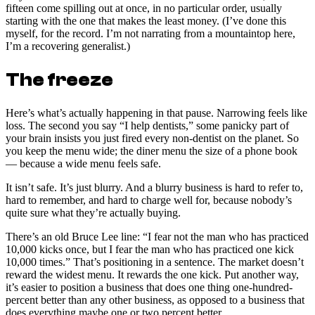
fifteen come spilling out at once, in no particular order, usually
starting with the one that makes the least money. (I’ve done this
myself, for the record. I’m not narrating from a mountaintop here,
I’m a recovering generalist.)
The freeze
Here’s what’s actually happening in that pause. Narrowing feels like
loss. The second you say “I help dentists,” some panicky part of
your brain insists you just fired every non-dentist on the planet. So
you keep the menu wide; the diner menu the size of a phone book
— because a wide menu feels safe.
It isn’t safe. It’s just blurry. And a blurry business is hard to refer to,
hard to remember, and hard to charge well for, because nobody’s
quite sure what they’re actually buying.
There’s an old Bruce Lee line: “I fear not the man who has practiced
10,000 kicks once, but I fear the man who has practiced one kick
10,000 times.” That’s positioning in a sentence. The market doesn’t
reward the widest menu. It rewards the one kick. Put another way,
it’s easier to position a business that does one thing one-hundred-
percent better than any other business, as opposed to a business that
does everything maybe one or two percent better.