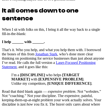
It all comes down to one
sentence
When I sit with folks on this, I bring it all the way back to a single
fill-in-the-blank:
I help ______ with ______.
That’s it. Who you help, and what you help them with. I borrowed
the bones of this from
Jonathan Stark
, who’s done more clear
thinking on positioning for service businesses than just about anyone
I’ve read. He calls the full version a
Laser-Focused Positioning
Statement
, and it goes like this:
I’m a
[DISCIPLINE]
who helps
[TARGET
MARKET]
with
[EXPENSIVE PROBLEM]
.
Unlike my competitors,
[UNIQUE DIFFERENCE]
.
Read that third blank again —
expensive problem
. Not “websites.”
Not “coaching.” Not your discipline. The expensive, painful,
keeping-them-up-at-night problem your work actually solves. Your
discipline is just
how
you fix it. The buyer only cares about where