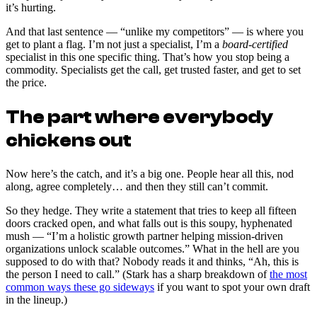
it’s hurting.
And that last sentence — “unlike my competitors” — is where you
get to plant a flag. I’m not just a specialist, I’m a
board-certified
specialist in this one specific thing. That’s how you stop being a
commodity. Specialists get the call, get trusted faster, and get to set
the price.
The part where everybody
chickens out
Now here’s the catch, and it’s a big one. People hear all this, nod
along, agree completely… and then they still can’t commit.
So they hedge. They write a statement that tries to keep all fifteen
doors cracked open, and what falls out is this soupy, hyphenated
mush — “I’m a holistic growth partner helping mission-driven
organizations unlock scalable outcomes.” What in the hell are you
supposed to do with that? Nobody reads it and thinks, “Ah, this is
the person I need to call.” (Stark has a sharp breakdown of
the most
common ways these go sideways
if you want to spot your own draft
in the lineup.)