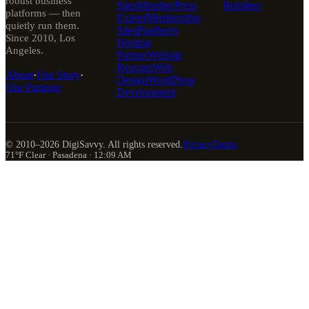
robust business
Sites
MemberPress
Retailers
platforms — then
Expert
Membership
quietly run them.
Sites
Pantheon
Since 2010, Los
Hosting
Angeles.
Partner
Website
Rescues
Web
About
·
Our Story
·
Design
WordPress
Our Purpose
Development
© 2010–
2026
DigiSavvy. All rights reserved.
Privacy
Terms
71°F Clear · Pasadena · 12:09 AM