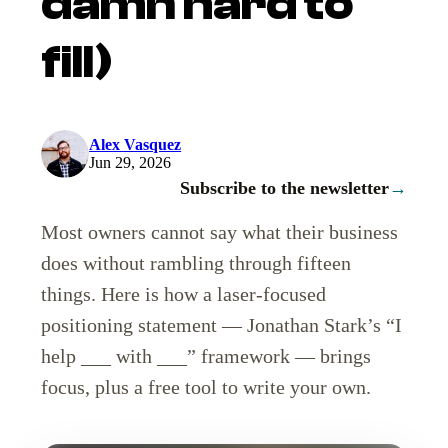
damn hard to
fill)
Alex Vasquez
Jun 29, 2026
Subscribe to the newsletter
→
Most owners cannot say what their business
does without rambling through fifteen
things. Here is how a laser-focused
positioning statement — Jonathan Stark’s “I
help ___ with ___” framework — brings
focus, plus a free tool to write your own.