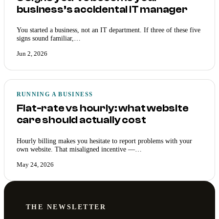
business’s accidental IT manager
You started a business, not an IT department. If three of these five
signs sound familiar,…
Jun 2, 2026
RUNNING A BUSINESS
Flat-rate vs hourly: what website
care should actually cost
Hourly billing makes you hesitate to report problems with your
own website. That misaligned incentive —…
May 24, 2026
THE NEWSLETTER