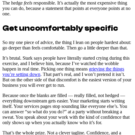
The hedge
feels
responsible. It’s actually the most expensive thing
you can do, because a statement that points at everyone points at no
one.
Get uncomfortably specific
So my one piece of advice, the thing I lean on people hardest about:
go deeper than feels comfortable. Then go a little deeper than that.
It’s brutal. Stark says people have literally started crying during this
exercise, and I believe him, because I’ve watched the wobble
happen in real time. Picking one thing means
grieving the things
you’re setting down
. That part’s real, and I won’t pretend it isn’t.
But on the other side of that discomfort is the easiest version of your
business you will ever get to run.
Because once the blanks are filled — really filled, not hedged —
everything downstream gets easier. Your marketing starts writing
itself. Your services pages stop sounding like everyone else’s. You
can answer “so what do you do?” at a party without breaking a
sweat. You speak about your work with the kind of confidence that
only shows up when you actually know who it’s for.
That’s the whole prize. Not a clever tagline. Confidence, and a