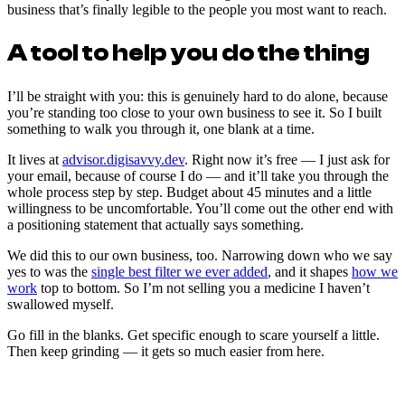
business that’s finally legible to the people you most want to reach.
A tool to help you do the thing
I’ll be straight with you: this is genuinely hard to do alone, because
you’re standing too close to your own business to see it. So I built
something to walk you through it, one blank at a time.
It lives at
advisor.digisavvy.dev
. Right now it’s free — I just ask for
your email, because of course I do — and it’ll take you through the
whole process step by step. Budget about 45 minutes and a little
willingness to be uncomfortable. You’ll come out the other end with
a positioning statement that actually says something.
We did this to our own business, too. Narrowing down who we say
yes to was the
single best filter we ever added
, and it shapes
how we
work
top to bottom. So I’m not selling you a medicine I haven’t
swallowed myself.
Go fill in the blanks. Get specific enough to scare yourself a little.
Then keep grinding — it gets so much easier from here.