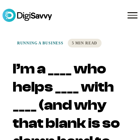
RUNNING A BUSINESS
5 MIN READ
I’m a ____ who
helps ____ with
____ (and why
that blank is so