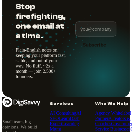
Stop
firefighting,
one email at
a time.
Subscribe
Plain-English notes on
keeping your platform fast,
stable, and out of your
way. No fluff, ~2x a
month — join 2,500+
founders.
Services
Who We Help
AI Consulting
AI
Agency Whitelabel
SEO
LearnDash
Partners
Creators &
Small team, big
Expert
Learning
Coaches
Governmen
opinions. We build
Mgmt
Service Businesses