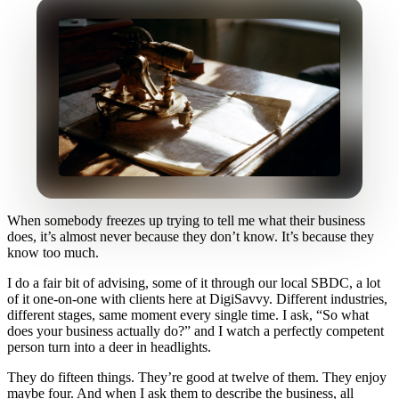
When somebody freezes up trying to tell me what their business
does, it’s almost never because they don’t know. It’s because they
know too much.
I do a fair bit of advising, some of it through our local SBDC, a lot
of it one-on-one with clients here at DigiSavvy. Different industries,
different stages, same moment every single time. I ask, “So what
does your business actually do?” and I watch a perfectly competent
person turn into a deer in headlights.
They do fifteen things. They’re good at twelve of them. They enjoy
maybe four. And when I ask them to describe the business, all