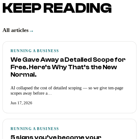
KEEP READING
All articles
→
RUNNING A BUSINESS
We Gave Away a Detailed Scope for
Free. Here’s Why That’s the New
Normal.
AI collapsed the cost of detailed scoping — so we give ten-page
scopes away before a…
Jun 17, 2026
RUNNING A BUSINESS
5 signs you’ve become your