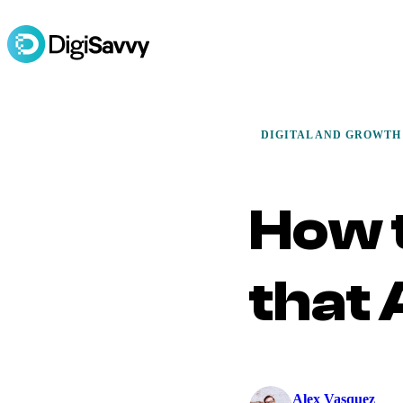
DIGITAL AND GROWTH
How 
that
Alex Vasquez