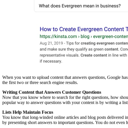
When you want to upload content that answers questions, Google has a 
the first two or three search engine results.
Writing Content that Answers Customer Questions
Now that you know where to search for the right questions, how should
popular way to answer questions with your content is by writing a listi
Lists Help Maintain Focus
You know that long-winded online articles and blog posts delivered in l
by presenting short answers to important questions. You do not even ha