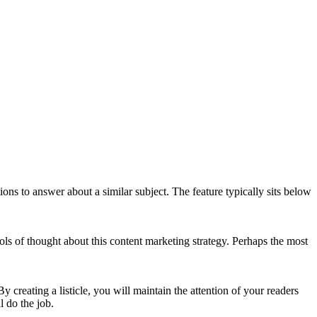
ns to answer about a similar subject. The feature typically sits below
ls of thought about this content marketing strategy. Perhaps the most
 creating a listicle, you will maintain the attention of your readers
l do the job.