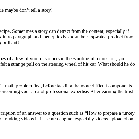
ue maybe don’t tell a story!
ecipe. Sometimes a story can detract from the content, especially if
uick intro paragraph and then quickly show their top-rated product from
 brilliant!
mes of a few of your customers in the wording of a question, you
felt a strange pull on the steering wheel of his car. What should he do
a math problem first, before tackling the more difficult components
oncerning your area of professional expertise. After earning the trust
cription of an answer to a question such as “How to prepare a turkey
on ranking videos in its search engine, especially videos uploaded on