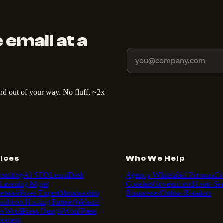
 email at a
and out of your way. No fluff, ~2x
ices
Who We Help
sulting
AI SEO
LearnDash
Agency Whitelabel Partners
Cr
Learning Mgmt
Coaches
Government
Home Ser
emberPress Expert
Membership
Businesses
Online Retailers
antheon Hosting Partner
Website
es
WordPress Design
WordPress
opment