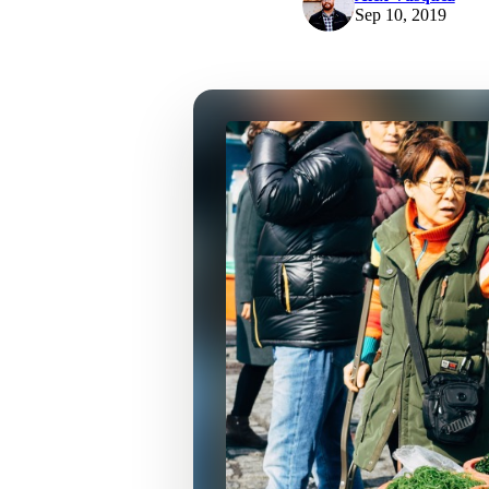
Sep 10, 2019