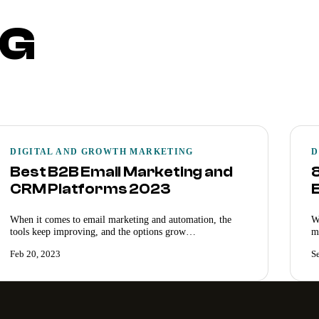
NG
DIGITAL AND GROWTH MARKETING
D
Best B2B Email Marketing and
CRM Platforms 2023
When it comes to email marketing and automation, the
W
tools keep improving, and the options grow…
m
Feb 20, 2023
S