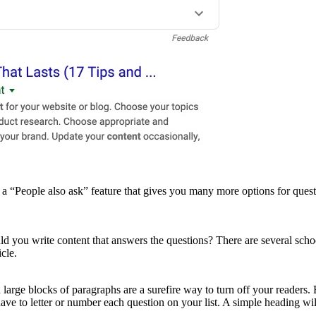
“People also ask” feature that gives you many more options for questio
 you write content that answers the questions? There are several schoo
cle.
arge blocks of paragraphs are a surefire way to turn off your readers. By
ve to letter or number each question on your list. A simple heading wil