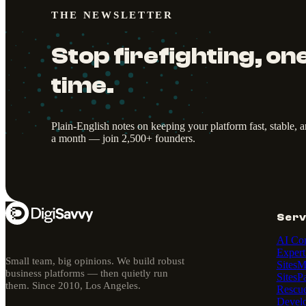
THE NEWSLETTER
Stop firefighting, one
time.
Plain-English notes on keeping your platform fast, stable, 
a month — join 2,500+ founders.
Serv
AI Con
Expert
Small team, big opinions. We build robust
Sites
M
business platforms — then quietly run
Sites
P
them. Since 2010, Los Angeles.
Rescu
Devel