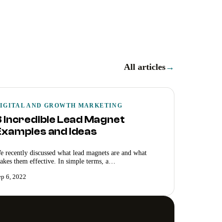
All articles
→
IGITAL AND GROWTH MARKETING
8 Incredible Lead Magnet
Examples and Ideas
e recently discussed what lead magnets are and what
akes them effective. In simple terms, a…
ep 6, 2022