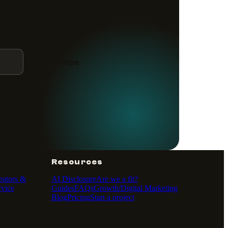
Subscribe
Resources
eators &
AI Disclosure
Are we a fit?
vice
Guides
FAQs
Growth/Digital Marketing
Blog
Pricing
Start a project