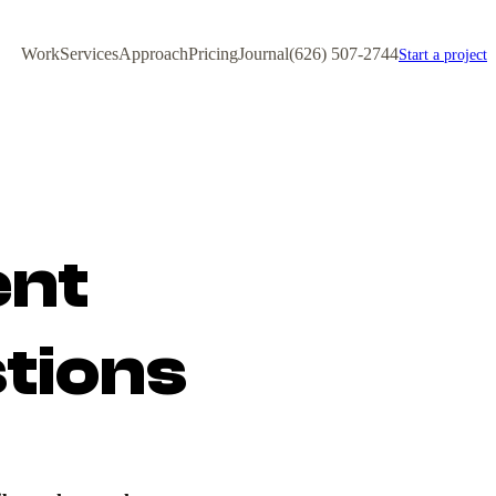
Work
Services
Approach
Pricing
Journal
(626) 507-2744
Start a project
ent
tions