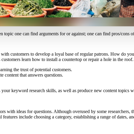
en topic one can find arguments for or against; one can find pros/cons 
with customers to develop a loyal base of regular patrons. How do you b
tomers learn how to install a countertop or repair a hole in the roof.
ning the trust of potential customers.
te content that answers questions.
your keyword research skills, as well as produce new content topics whe
rs with ideas for questions. Although overused by some researchers, th
l features include choosing a category, establishing a range of dates, 