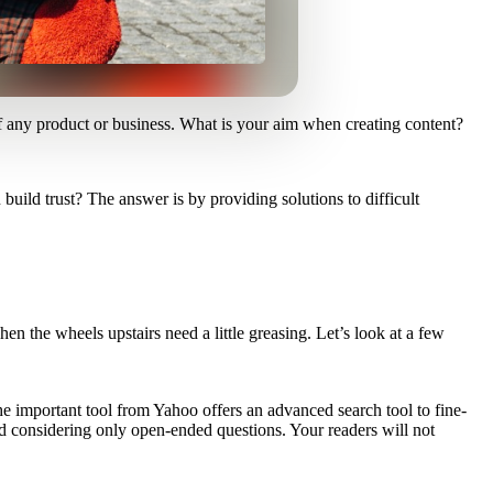
of any product or business. What is your aim when creating content?
uild trust? The answer is by providing solutions to difficult
n the wheels upstairs need a little greasing. Let’s look at a few
e important tool from Yahoo offers an advanced search tool to fine-
and considering only open-ended questions. Your readers will not