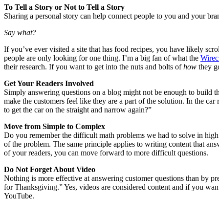
To Tell a Story or Not to Tell a Story
Sharing a personal story can help connect people to you and your brand,
Say what?
If you’ve ever visited a site that has food recipes, you have likely sc
people are only looking for one thing. I’m a big fan of what the
Wirec
their research. If you want to get into the nuts and bolts of
how
they go
Get Your Readers Involved
Simply answering questions on a blog might not be enough to build th
make the customers feel like they are a part of the solution. In the c
to get the car on the straight and narrow again?”
Move from Simple to Complex
Do you remember the difficult math problems we had to solve in high s
of the problem. The same principle applies to writing content that ans
of your readers, you can move forward to more difficult questions.
Do Not Forget About Video
Nothing is more effective at answering customer questions than by pr
for Thanksgiving.” Yes, videos are considered content and if you want
YouTube.