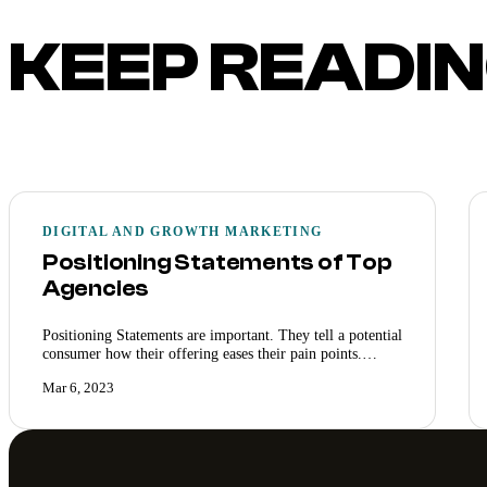
KEEP READI
DIGITAL AND GROWTH MARKETING
Positioning Statements of Top
Agencies
Positioning Statements are important. They tell a potential
consumer how their offering eases their pain points.…
Mar 6, 2023