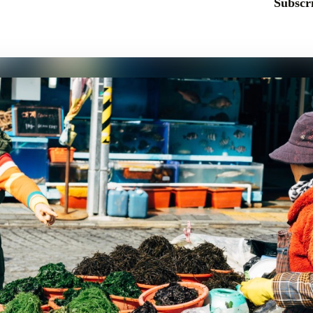
Subscri