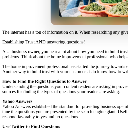
The internet has a ton of information on it. When researching any giv
Establishing Trust AND answering questions!
As a business owner, you hear a lot about how you need to build trust 
problems. Think about the home improvement professional who helps cus
The home improvement professional has started the journey towards ear
Another way to build trust with your customers is to know how to wri
How to Find the Right Questions to Answer
Understanding the questions your content readers are asking improves 
sources for finding the types of questions your readers are asking.
Yahoo Answers
Yahoo Answers established the standard for providing business operato
tune the questions you are presented by the search engine giant. Usefu
respond favorably to yes and no questions.
Use Twitter to Find Questions