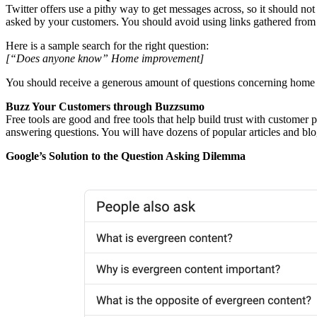
Twitter offers use a pithy way to get messages across, so it should no
asked by your customers. You should avoid using links gathered from 
Here is a sample search for the right question:
[“Does anyone know” Home improvement]
You should receive a generous amount of questions concerning home
Buzz Your Customers through Buzzsumo
Free tools are good and free tools that help build trust with customer 
answering questions. You will have dozens of popular articles and bl
Google’s Solution to the Question Asking Dilemma