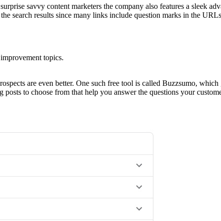
t surprise savvy content marketers the company also features a sleek adv
the search results since many links include question marks in the URLs
 improvement topics.
prospects are even better. One such free tool is called Buzzsumo, which g
og posts to choose from that help you answer the questions your custo