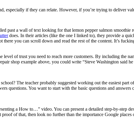
 especially if they can relate. However, if you’re trying to deliver val
rolled past a wall of text looking for that lemon pepper salmon smoothie r
utter
does. In their articles (like the one I linked to), they provide a q
t there you can scroll down and read the rest of the content. It’s fucking
e level of trust you need to reach more customers. By including the na
ar repair shop example above, you could write “Steve Washington said he 
chool? The teacher probably suggested working out the easiest part of 
wers questions. You want to start with the basic questions and answers c
esenting a How to…” video. You can present a detailed step-by-step des
 proof of that, then look no further than the importance Google places 