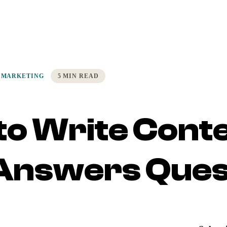
 MARKETING
5 MIN READ
to Write Cont
 Answers Ques