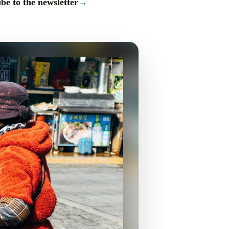
be to the newsletter
→