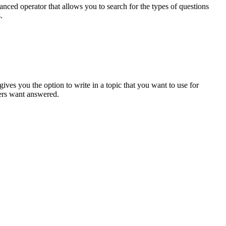
anced operator that allows you to search for the types of questions
.
ives you the option to write in a topic that you want to use for
mers want answered.