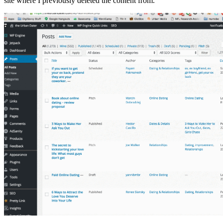
site where I previously deleted the content from.