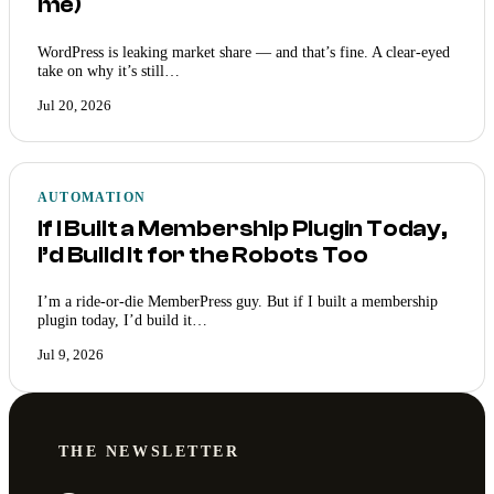
me)
WordPress is leaking market share — and that’s fine. A clear-eyed
take on why it’s still…
Jul 20, 2026
AUTOMATION
If I Built a Membership Plugin Today,
I’d Build It for the Robots Too
I’m a ride-or-die MemberPress guy. But if I built a membership
plugin today, I’d build it…
Jul 9, 2026
THE NEWSLETTER