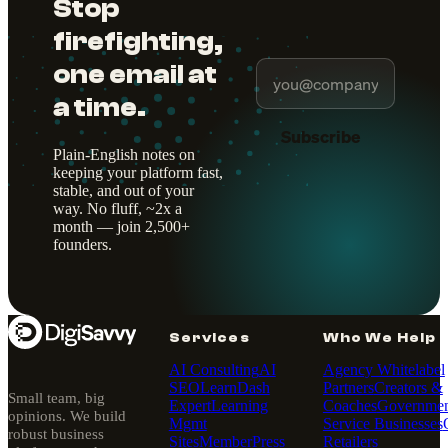
Stop
firefighting,
one email at
a time.
Subscribe
Plain-English notes on
keeping your platform fast,
stable, and out of your
way. No fluff, ~2x a
month — join 2,500+
founders.
Services
Who We Help
AI Consulting
AI
Agency Whitelabel
SEO
LearnDash
Partners
Creators &
Small team, big
Expert
Learning
Coaches
Governmen
opinions. We build
Mgmt
Service Businesses
robust business
Sites
MemberPress
Retailers