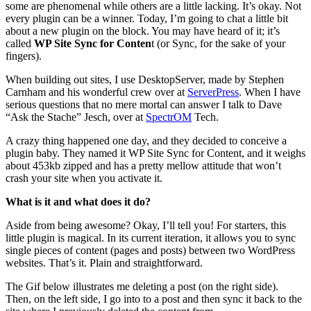
some are phenomenal while others are a little lacking. It’s okay. Not
every plugin can be a winner. Today, I’m going to chat a little bit
about a new plugin on the block. You may have heard of it; it’s
called
WP Site Sync for Conten
t (or Sync, for the sake of your
fingers).
When building out sites, I use DesktopServer, made by Stephen
Carnham and his wonderful crew over at
ServerPress
. When I have
serious questions that no mere mortal can answer I talk to Dave
“Ask the Stache” Jesch, over at
SpectrOM
Tech.
A crazy thing happened one day, and they decided to conceive a
plugin baby. They named it WP Site Sync for Content, and it weighs
about 453kb zipped and has a pretty mellow attitude that won’t
crash your site when you activate it.
What is it and what does it do?
Aside from being awesome? Okay, I’ll tell you! For starters, this
little plugin is magical. In its current iteration, it allows you to sync
single pieces of content (pages and posts) between two WordPress
websites. That’s it. Plain and straightforward.
The Gif below illustrates me deleting a post (on the right side).
Then, on the left side, I go into to a post and then sync it back to the