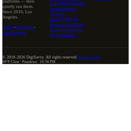
platforms — then
Expert
Membership
quietly run them.
Sites
Pantheon
Since 2010, Los
Hosting
Angeles.
Partner
Website
Rescues
WordPress
About
·
Our Story
·
Design
WordPress
Our Purpose
Development
© 2010–
2026
DigiSavvy. All rights reserved.
Privacy
Terms
69°F Clear · Pasadena · 10:56 PM