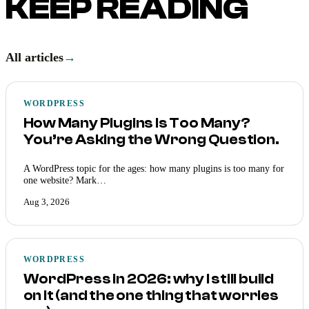
KEEP READING
All articles
→
WORDPRESS
How Many Plugins Is Too Many?
You’re Asking the Wrong Question.
A WordPress topic for the ages: how many plugins is too many for
one website? Mark…
Aug 3, 2026
WORDPRESS
WordPress in 2026: why I still build
on it (and the one thing that worries