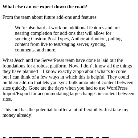
What else can we expect down the road?
From the team about future add-ons and features.
We’re also hard at work on additional features and are
nearing completion for add-ons that will allow for
syncing Custom Post Types, Author attribution, pulling
content from live to test/staging server, syncing
comments, and more.
What Jesch and the ServerPress team have done is laid out the
foundations for a robust platform. Now, I don’t know all the things
they have planned—I know exactly zippo about what’s to come—
but I can think of a few ways in which this is helpful. They could
build an add-on that lets you sync bulk amounts of content between
sites quickly. Gone are the days when you had to use WordPress
Import/Export for accommodating large changes in content between
sites.
This tool has the potential to offer a lot of flexibility. Just take my
money already!