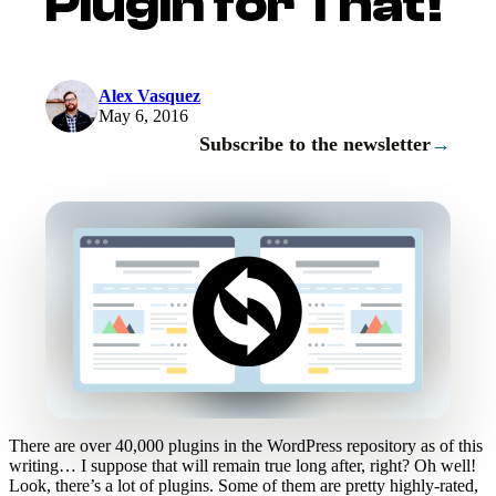
Plugin for That!
Alex Vasquez
May 6, 2016
Subscribe to the newsletter
→
There are over 40,000 plugins in the WordPress repository as of this
writing… I suppose that will remain true long after, right? Oh well!
Look, there’s a lot of plugins. Some of them are pretty highly-rated,