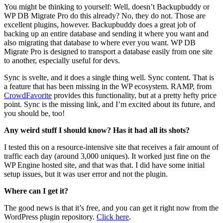
You might be thinking to yourself: Well, doesn’t Backupbuddy or
WP DB Migrate Pro do this already? No, they do not. Those are
excellent plugins, however. Backupbuddy does a great job of
backing up an entire database and sending it where you want and
also migrating that database to where ever you want. WP DB
Migrate Pro is designed to transport a database easily from one site
to another, especially useful for devs.
Sync is svelte, and it does a single thing well. Sync content. That is
a feature that has been missing in the WP ecosystem. RAMP, from
CrowdFavorite
provides this functionality, but at a pretty hefty price
point. Sync is the missing link, and I’m excited about its future, and
you should be, too!
Any weird stuff I should know? Has it had all its shots?
I tested this on a resource-intensive site that receives a fair amount of
traffic each day (around 3,000 uniques). It worked just fine on the
WP Engine hosted site, and that was that. I did have some initial
setup issues, but it was user error and not the plugin.
Where can I get it?
The good news is that it’s free, and you can get it right now from the
WordPress plugin repository.
Click here
.