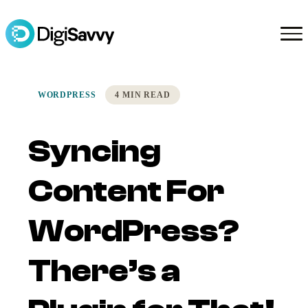
WORDPRESS
4 MIN READ
Syncing
Content For
WordPress?
There’s a