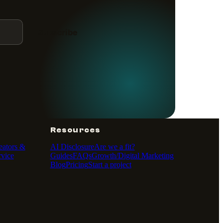
Subscribe
Resources
eators &
AI Disclosure
Are we a fit?
vice
Guides
FAQs
Growth/Digital Marketing
Blog
Pricing
Start a project