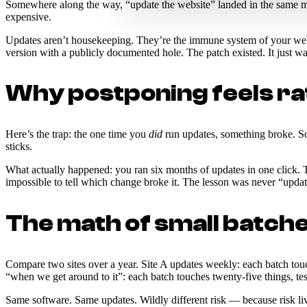
Somewhere along the way, “update the website” landed in the same me
expensive.
Updates aren’t housekeeping. They’re the immune system of your websi
version with a publicly documented hole. The patch existed. It just w
Why postponing feels rati
Here’s the trap: the one time you
did
run updates, something broke. So 
sticks.
What actually happened: you ran six months of updates in one click. 
impossible to tell which change broke it. The lesson was never “upd
The math of small batch
Compare two sites over a year. Site A updates weekly: each batch touche
“when we get around to it”: each batch touches twenty-five things, test
Same software. Same updates. Wildly different risk — because risk lives