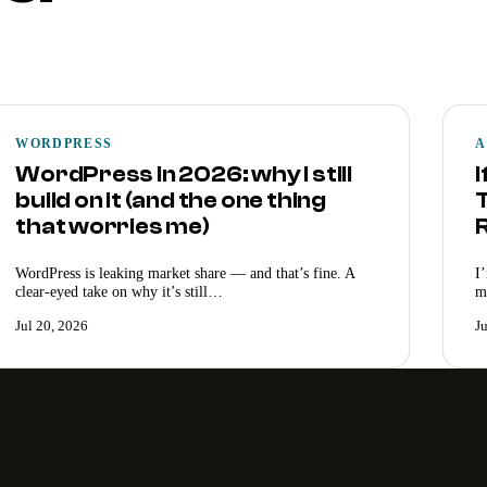
WORDPRESS
A
WordPress in 2026: why I still
I
build on it (and the one thing
T
that worries me)
WordPress is leaking market share — and that’s fine. A
I
clear-eyed take on why it’s still…
m
Jul 20, 2026
J