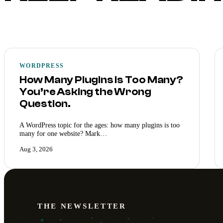
WORDPRESS
How Many Plugins Is Too Many?
You’re Asking the Wrong
Question.
A WordPress topic for the ages: how many plugins is too
many for one website? Mark…
Aug 3, 2026
THE NEWSLETTER