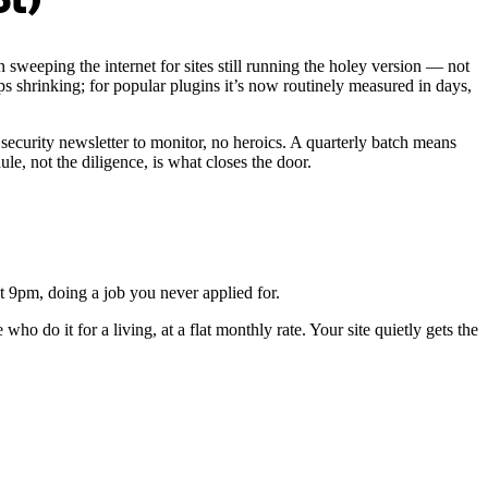
ot)
sweeping the internet for sites still running the holey version — not
s shrinking; for popular plugins it’s now routinely measured in days,
security newsletter to monitor, no heroics. A quarterly batch means
, not the diligence, is what closes the door.
t 9pm, doing a job you never applied for.
ho do it for a living, at a flat monthly rate. Your site quietly gets the