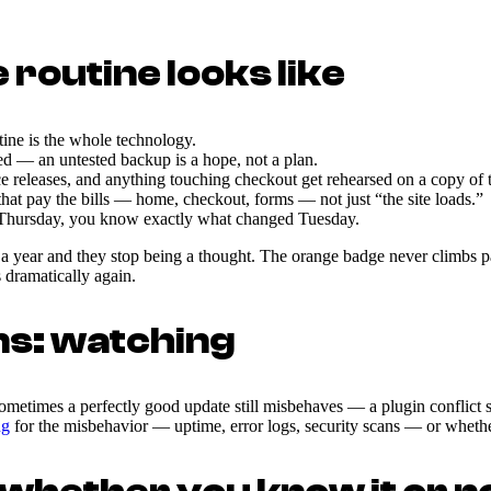
routine looks like
ine is the whole technology.
ed — an untested backup is a hope, not a plan.
eases, and anything touching checkout get rehearsed on a copy of the
at pay the bills — home, checkout, forms — not just “the site loads.”
 Thursday, you know exactly what changed Tuesday.
a year and they stop being a thought. The orange badge never climbs past
 dramatically again.
ns: watching
ometimes a perfectly good update still misbehaves — a plugin conflict su
ng
for the misbehavior — uptime, error logs, security scans — or whethe