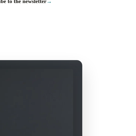
be to the newsletter
→