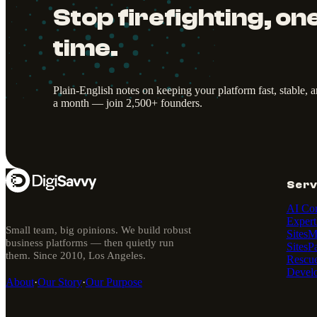
Stop firefighting, one
time.
Plain-English notes on keeping your platform fast, stable, 
a month — join 2,500+ founders.
Serv
AI Con
Expert
Small team, big opinions. We build robust
Sites
M
business platforms — then quietly run
Sites
P
them. Since 2010, Los Angeles.
Rescu
Devel
About
·
Our Story
·
Our Purpose