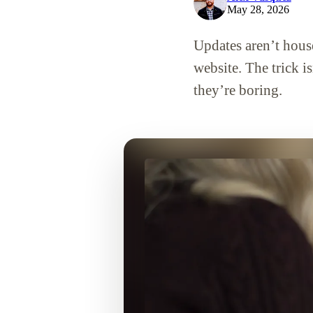
May 28, 2026
Updates aren’t hou
website. The trick i
they’re boring.