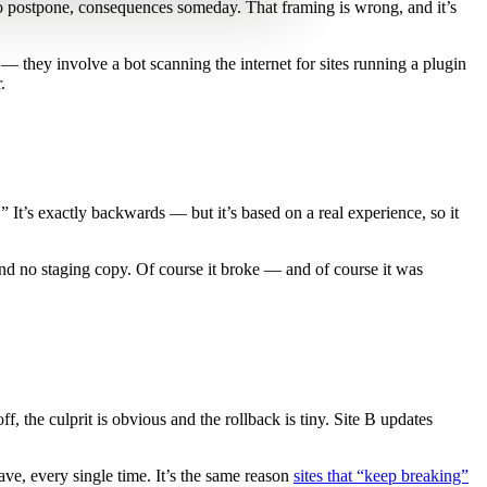
o postpone, consequences someday. That framing is wrong, and it’s
they involve a bot scanning the internet for sites running a plugin
.
 It’s exactly backwards — but it’s based on a real experience, so it
nd no staging copy. Of course it broke — and of course it was
, the culprit is obvious and the rollback is tiny. Site B updates
ave, every single time. It’s the same reason
sites that “keep breaking”