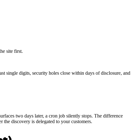
 site first.
 single digits, security holes close within days of disclosure, and
rfaces two days later, a cron job silently stops. The difference
r the discovery is delegated to your customers.