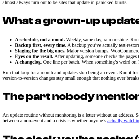
almost always turn out to be sites that update in panicked bursts.
What a grown-up update 
A schedule, not a mood.
Weekly, same day, rain or shine. Rout
Backup first, every time.
A backup you’ve actually test-restor
Staging for the big ones.
Major version bumps, WooCommerce rel
Eyes on the result.
After updating, someone checks the pages th
A changelog.
One line per batch. When something’s weird on
Run that loop for a month and updates stop being an event. Run it for 
version-to-version changes stay small enough that nothing ever breaks
The part nobody mentio
An update routine without monitoring is a letter without an address. S
between a non-event and a crisis is whether anyone’s
actually watchi