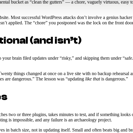
ntal bucket as “clean the gutters” — a chore, vaguely virtuous, easy t
te. Most successful WordPress attacks don’t involve a genius hacker — 
asn’t applied. The “chore” you postponed was the lock on the front door
onal (and isn’t)
your brain filed updates under “risky,” and skipping them under “safe.”
Twenty things changed at once on a live site with no backup rehearsal a
ates are dangerous.” The lesson was “updating
like that
is dangerous.”
es
s two or three plugins, takes minutes to test, and if something looks off
ing is impossible, and any failure is an archaeology project.
 in batch size, not in updating itself. Small and often beats big and br