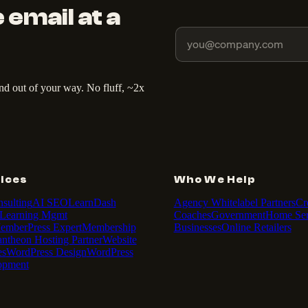
 email at a
and out of your way. No fluff, ~2x
ices
Who We Help
sulting
AI SEO
LearnDash
Agency Whitelabel Partners
Cr
Learning Mgmt
Coaches
Government
Home Ser
emberPress Expert
Membership
Businesses
Online Retailers
antheon Hosting Partner
Website
es
WordPress Design
WordPress
opment