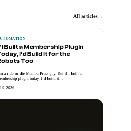
All articles
→
UTOMATION
f I Built a Membership Plugin
oday, I’d Build It for the
Robots Too
’m a ride-or-die MemberPress guy. But if I built a
embership plugin today, I’d build it…
ul 9, 2026