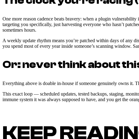
The clock you’re racing 
One more reason cadence beats bravery: when a plugin vulnerability is
targeting you specifically, just harvesting everyone who hasn’t patch
sometimes hours.
A weekly update rhythm means you’re patched within days of any disclo
you spend most of every year inside someone’s scanning window. Same 
Or: never think about thi
Everything above is doable in-house if someone genuinely owns it. The
This exact loop — scheduled updates, tested backups, staging, monit
immune system it was always supposed to have, and you get the orange 
KEEP READI