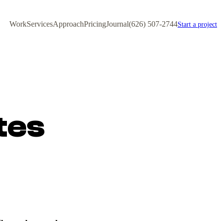
Work
Services
Approach
Pricing
Journal
(626) 507-2744
Start a project
tes