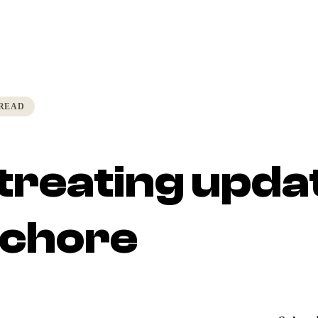
 READ
treating upda
a chore