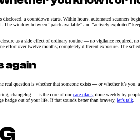
(whether you know it or n
 disclosed, a countdown starts. Within hours, automated scanners begin 
ed. The window between “patch available” and “actively exploited” keep
sure as a side effect of ordinary routine — no vigilance required, no 
effort over twelve months; completely different exposure. The schedule
s again
 real question is whether that someone exists — or whether it’s you, a
oring, changelog — is the core of our
care plans
, done weekly by people w
badge out of your life. If that sounds better than bravery,
let’s talk
.
NG