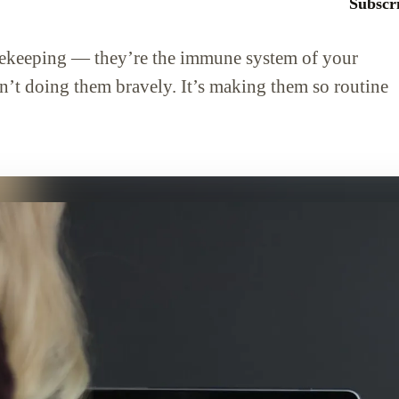
Subscri
sekeeping — they’re the immune system of your
sn’t doing them bravely. It’s making them so routine