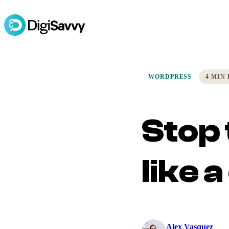
WORDPRESS
4 MIN
Stop 
like 
Alex Vasquez