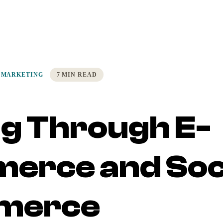
 MARKETING
7 MIN READ
ng Through E-
erce and Soc
merce