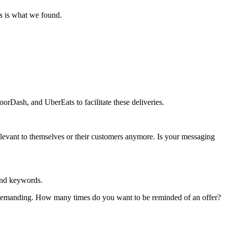
s is what we found.
rDash, and UberEats to facilitate these deliveries.
elevant to themselves or their customers anymore. Is your messaging
and keywords.
e demanding. How many times do you want to be reminded of an offer?