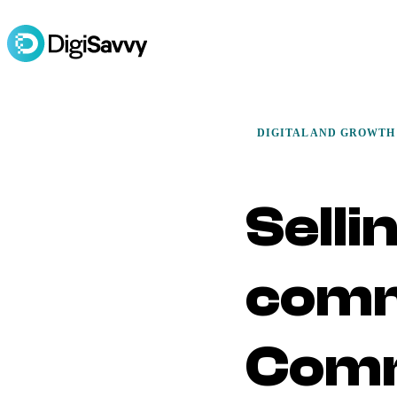
DIGITAL AND GROWTH
Selli
comm
Com