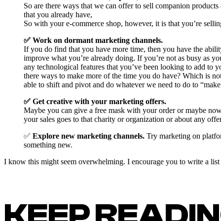
So are there ways that we can offer to sell companion products
that you already have,
So with your e-commerce shop, however, it is that you’re selling
✅ Work on dormant marketing channels.
If you do find that you have more time, then you have the ability
improve what you’re already doing. If you’re not as busy as yo
any technological features that you’ve been looking to add to y
there ways to make more of the time you do have? Which is not t
able to shift and pivot and do whatever we need to do to “make
✅ Get creative with your marketing offers.
Maybe you can give a free mask with your order or maybe now is
your sales goes to that charity or organization or about any offer
✅
Explore new marketing channels.
Try marketing on platfor
something new.
I know this might seem overwhelming. I encourage you to write a list o
KEEP READI