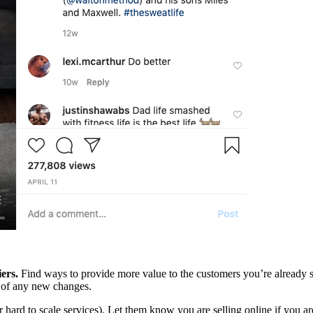
ers.
Find ways to provide more value to the customers you’re already 
w of any new changes.
r hard to scale services). Let them know you are selling online if you ar