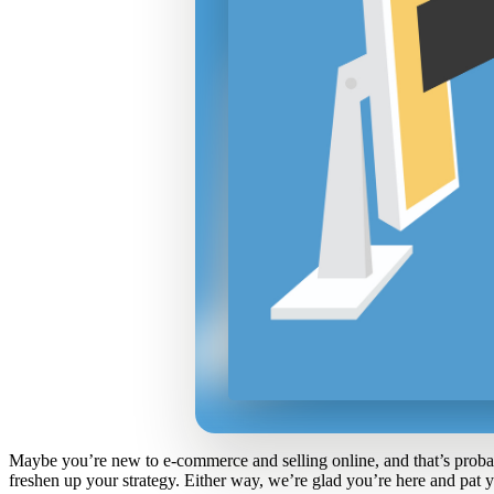
Maybe you’re new to e-commerce and selling online, and that’s proba
freshen up your strategy. Either way, we’re glad you’re here and pat 