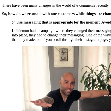
There have been many changes in the world of e-commerce recently, and
So, how do we resonate with our customers while things are cha
✅ Use messaging that is appropriate for the moment. Avoid 
Lululemon had a campaign where they changed their messaging.
into place, they had to change their messaging. One of the ways 
that they made, but if you scroll through their Instagram page, y