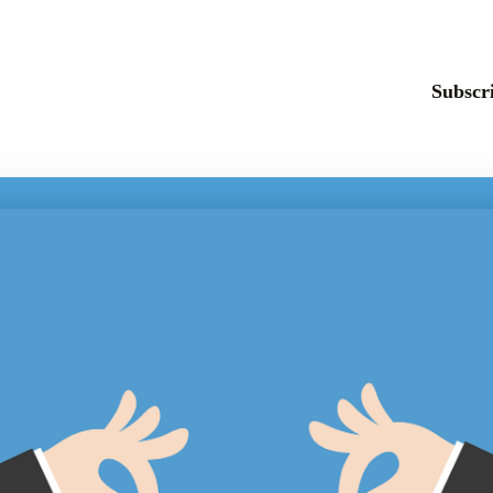
Subscri