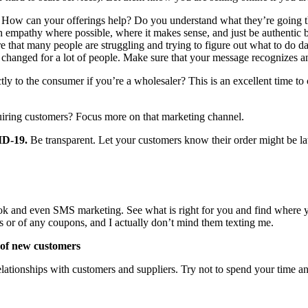
 How can your offerings help? Do you understand what they’re going t
ith empathy where possible, where it makes sense, and just be authentic
at many people are struggling and trying to figure out what to do day-to-
ve changed for a lot of people. Make sure that your message recognizes an
rectly to the consumer if you’re a wholesaler? This is an excellent time
ring customers? Focus more on that marketing channel.
ID-19.
Be transparent. Let your customers know their order might be 
k and even SMS marketing. See what is right for you and find where you
s or of any coupons, and I actually don’t mind them texting me.
 of new customers
 relationships with customers and suppliers. Try not to spend your time