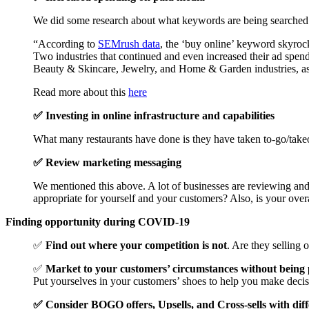
We did some research about what keywords are being searched an
“According to
SEMrush data
, the ‘buy online’ keyword skyroc
Two industries that continued and even increased their ad spen
Beauty & Skincare, Jewelry, and Home & Garden industries, a
Read more about this
here
✅ Investing in online infrastructure and capabilities
What many restaurants have done is they have taken to-go/take
✅ Review marketing messaging
We mentioned this above. A lot of businesses are reviewing and
appropriate for yourself and your customers? Also, is your ove
Finding opportunity during COVID-19
✅
Find out where your competition is not
. Are they sellin
✅
Market to your customers’ circumstances without being
Put yourselves in your customers’ shoes to help you make decis
✅ Consider BOGO offers, Upsells, and Cross-sells with diff