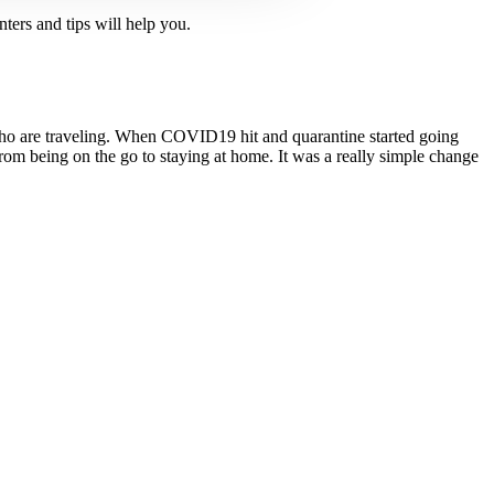
ters and tips will help you.
o are traveling. When COVID­19 hit and quarantine started going
 from being on the go to staying at home. It was a really simple change