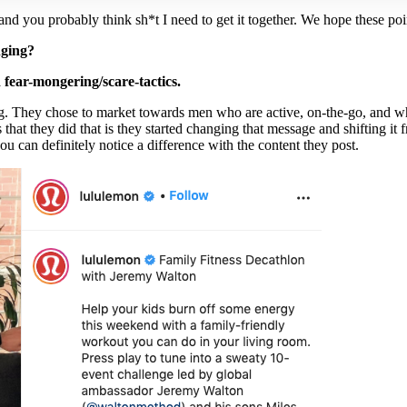
 you probably think sh*t I need to get it together. We hope these poin
nging?
fear-mongering/scare-tactics.
 They chose to market towards men who are active, on-the-go, and wh
that they did that is they started changing that message and shifting it
ou can definitely notice a difference with the content they post.