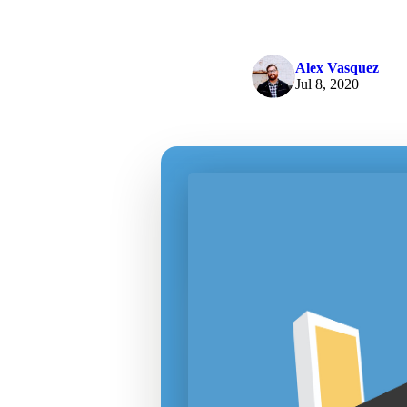
Alex Vasquez
Jul 8, 2020