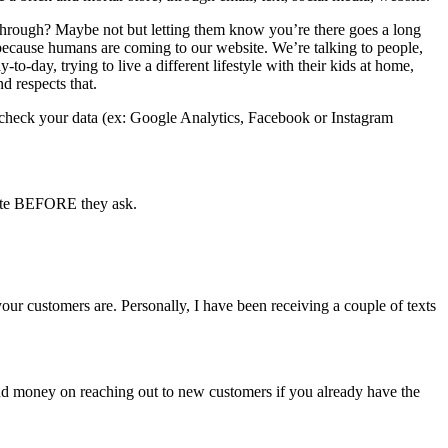
hrough? Maybe not but letting them know you’re there goes a long
 because humans are coming to our website. We’re talking to people,
­day, trying to live a different lifestyle with their kids at home,
d respects that.
 to check your data (ex: Google Analytics, Facebook or Instagram
late BEFORE they ask.
r customers are. Personally, I have been receiving a couple of texts
 and money on reaching out to new customers if you already have the