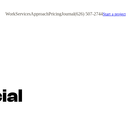
Work
Services
Approach
Pricing
Journal
(626) 507-2744
Start a project
ial