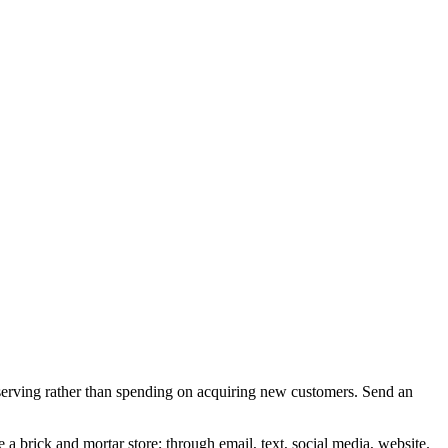
serving rather than spending on acquiring new customers. Send an
e a brick and mortar store; through email, text, social media, website.