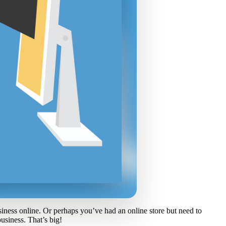
ness online. Or perhaps you’ve had an online store but need to
usiness. That’s big!