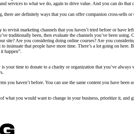
 and services to what we do, again to drive value. And you can do tha
, there are definitely ways that you can offer companion cross-sells or t
 to revisit marketing channels that you haven’t tried before or have left
u’ve traditionally been, then evaluate the channels you’ve been using.
our site? Are you considering doing online courses? Are you considering
o insinuate that people have more time. There’s a lot going on here. Bu
 it happen”.
 your time to donate to a charity or organization that you’ve always 
s.
ms you haven’t before. You can use the same content you have been usi
f what you would want to change in your business, prioritize it, and giv
NG