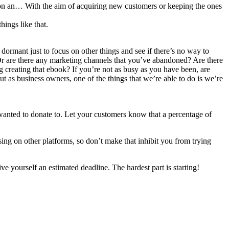
t on an… With the aim of acquiring new customers or keeping the ones
hings like that.
 dormant just to focus on other things and see if there’s no way to
 Or are there any marketing channels that you’ve abandoned? Are there
 creating that ebook? If you’re not as busy as you have been, are
t as business owners, one of the things that we’re able to do is we’re
wanted to donate to. Let your customers know that a percentage of
ng on other platforms, so don’t make that inhibit you from trying
e yourself an estimated deadline. The hardest part is starting!