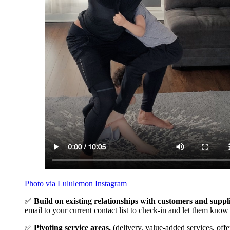
Photo via Lululemon Instagram
✅
Build on existing relationships with customers and suppli
email to your current contact list to check-in and let them kno
✅
Pivoting service areas.
(delivery, value-added services, offe