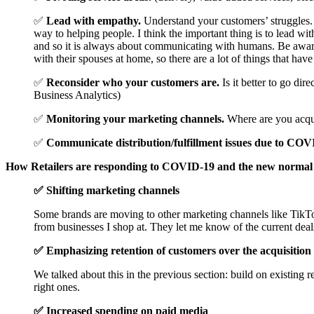
✅
Lead with empathy.
Understand your customers’ struggles.
way to helping people. I think the important thing is to lead w
and so it is always about communicating with humans. Be aware th
with their spouses at home, so there are a lot of things that ha
✅
Reconsider who your customers are.
Is it better to go di
Business Analytics)
✅
Monitoring your marketing channels.
Where are you acqui
✅
Communicate distribution/fulfillment issues due to COV
How Retailers are responding to COVID-19 and the new normal
✅ Shifting marketing channels
Some brands are moving to other marketing channels like TikTo
from businesses I shop at. They let me know of the current deal
✅ Emphasizing retention of customers over the acquisition
We talked about this in the previous section: build on existing
right ones.
✅ Increased spending on paid media