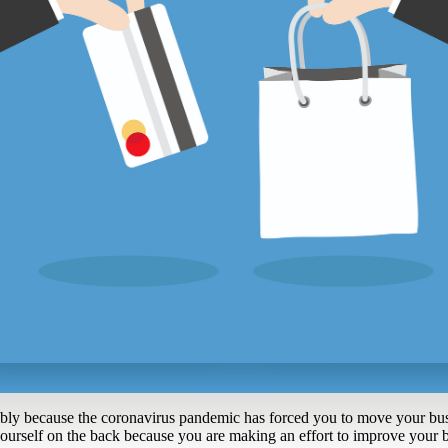
bly because the coronavirus pandemic has forced you to move your busi
yourself on the back because you are making an effort to improve your b