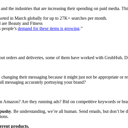
d the industries that are increasing their spending on paid media. Thi
keted in March globally for up to 27K+ searches per month.
d are Beauty and Fitness
s people’s
demand for these items is growing
.”
out orders and deliveries, some of them have worked with GrubHub, Doo
 changing their messaging because it might just not be appropriate or r
rall messaging accurately portraying your brand?
g on Amazon? Are they running ads? Bid on competitive keywords or br
 pushy
. Be understanding, we’re all human. Send emails, but don’t b
ions.
erent products.