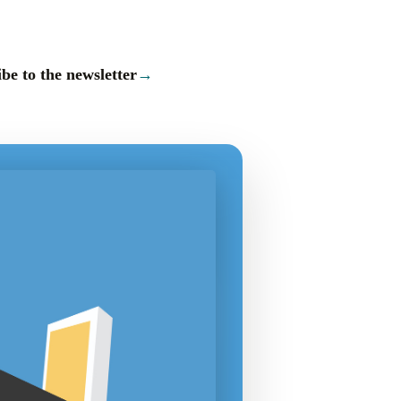
be to the newsletter
→