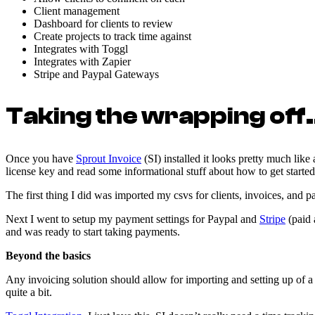
Client management
Dashboard for clients to review
Create projects to track time against
Integrates with Toggl
Integrates with Zapier
Stripe and Paypal Gateways
Taking the wrapping off
Once you have
Sprout Invoice
(SI) installed it looks pretty much lik
license key and read some informational stuff about how to get started
The first thing I did was imported my csvs for clients, invoices, and 
Next I went to setup my payment settings for Paypal and
Stripe
(paid 
and was ready to start taking payments.
Beyond the basics
Any invoicing solution should allow for importing and setting up of 
quite a bit.