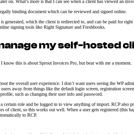
later on. What’s more is that I can see when a client has viewed an invoi
 legally binding document which can be reviewed and signed online.
 is generated, which the client is redirected to, and can be paid for rig
online signing tools like Right Signature and Freshbooks.
 manage my self-hosted cl
e. I know this is about Sprout Invoices Pro, but bear with me a moment.
out the overall user experience. I don’t want users seeing the WP admin.
t users away from things like the default login screen, registration scre
 profile, such as changing their user info and password.
a certain role and be logged in to view anything of import. RCP also p
les of client, so this works out well. When a user gets registered (this 
automatically to RCP.