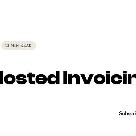
12 MIN READ
Hosted Invoici
Subscri