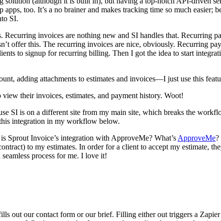
cking solution (although it is built in), but having a top-notch API-driv
pps, too. It’s a no brainer and makes tracking time so much easier; be
nto SI.
. Recurring invoices are nothing new and SI handles that. Recurring pay
doesn’t offer this. The recurring invoices are nice, obviously. Recurrin
clients to signup for recurring billing. Then I got the idea to start integ
mount, adding attachments to estimates and invoices—I just use this feat
 to view their invoices, estimates, and payment history. Woot!
ause SI is on a different site from my main site, which breaks the workfl
se this integration in my workflow below.
cle, is Sprout Invoice’s integration with ApproveMe? What’s
ApproveMe
?
ntract) to my estimates. In order for a client to accept my estimate, t
 seamless process for me. I love it!
lls out our contact form or our brief. Filling either out triggers a Zapier