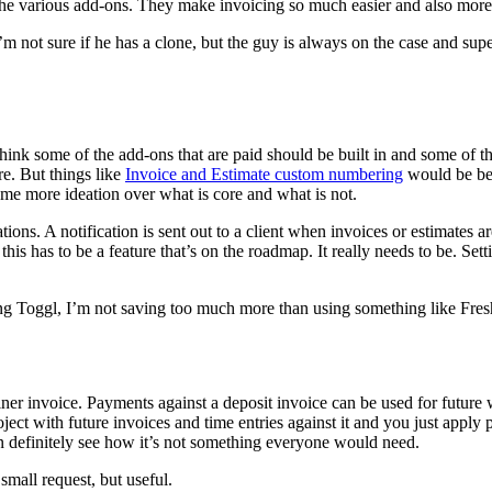
of the various add-ons. They make invoicing so much easier and also more
 not sure if he has a clone, but the guy is always on the case and super
think some of the add-ons that are paid should be built in and some of t
e. But things like
Invoice and Estimate custom numbering
would be bet
some more ideation over what is core and what is not.
ions. A notification is sent out to a client when invoices or estimates ar
this has to be a feature that’s on the roadmap. It really needs to be. Sett
g Toggl, I’m not saving too much more than using something like Freshbo
ner invoice. Payments against a deposit invoice can be used for future 
oject with future invoices and time entries against it and you just apply
can definitely see how it’s not something everyone would need.
small request, but useful.