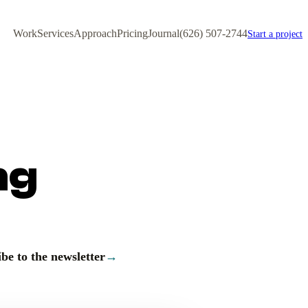
Work
Services
Approach
Pricing
Journal
(626) 507-2744
Start a project
ng
be to the newsletter
→