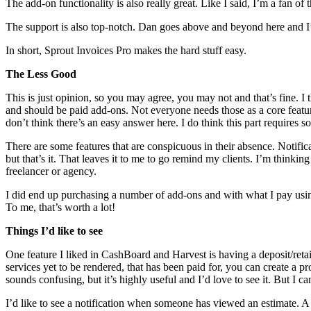
The add-on functionality is also really great. Like I said, I’m a fan 
The support is also top-notch. Dan goes above and beyond here and I’m
In short, Sprout Invoices Pro makes the hard stuff easy.
The Less Good
This is just opinion, so you may agree, you may not and that’s fine. I 
and should be paid add-ons. Not everyone needs those as a core featur
don’t think there’s an easy answer here. I do think this part requires 
There are some features that are conspicuous in their absence. Notificat
but that’s it. That leaves it to me to go remind my clients. I’m thinking 
freelancer or agency.
I did end up purchasing a number of add-ons and with what I pay usin
To me, that’s worth a lot!
Things I’d like to see
One feature I liked in CashBoard and Harvest is having a deposit/retai
services yet to be rendered, that has been paid for, you can create a pr
sounds confusing, but it’s highly useful and I’d love to see it. But I 
I’d like to see a notification when someone has viewed an estimate. A 