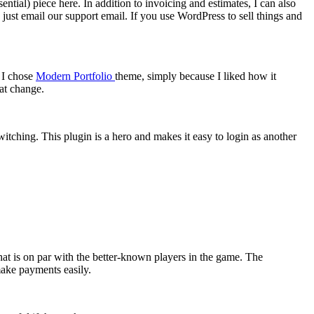
ntial) piece here. In addition to invoicing and estimates, I can also
y just email our support email. If you use WordPress to sell things and
 I chose
Modern Portfolio
theme, simply because I liked how it
at change.
tching. This plugin is a hero and makes it easy to login as another
that is on par with the better-known players in the game. The
make payments easily.