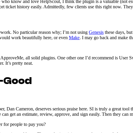
e who know and love HelpScout, I think the plugin is a valuable (not esse
ort ticket history easily. Admittedly, few clients use this right now. The
mework. No particular reason why; I’m not using
Genesis
these days, but
ould work beautifully here, or even
Make
. I may go back and make th
 ApproveMe, all solid plugins. One other one I’d recommend is User Swi
. It’s pretty neat.
o-Good
per, Dan Cameron, deserves serious praise here. SI is truly a great tool 
e can get an estimate, review, approve, and sign easily. Then they can 
er for people to pay you?