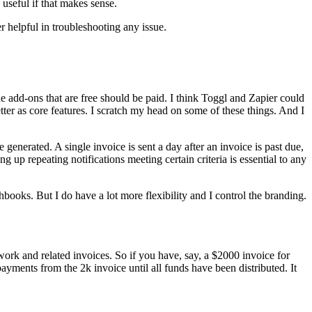
 useful if that makes sense.
 helpful in troubleshooting any issue.
he add-ons that are free should be paid. I think Toggl and Zapier could
ter as core features. I scratch my head on some of these things. And I
e generated. A single invoice is sent a day after an invoice is past due,
ing up repeating notifications meeting certain criteria is essential to any
oks. But I do have a lot more flexibility and I control the branding.
work and related invoices. So if you have, say, a $2000 invoice for
 payments from the 2k invoice until all funds have been distributed. It