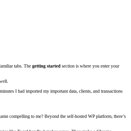
familiar tabs. The
getting started
section is where you enter your
well.
minutes I had imported my important data, clients, and transactions
o damn compelling to me? Beyond the self-hosted WP platform, there’s