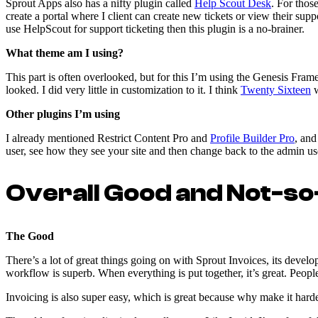
Sprout Apps also has a nifty plugin called
Help Scout Desk
. For thos
create a portal where I client can create new tickets or view their supp
use HelpScout for support ticketing then this plugin is a no-brainer.
What theme am I using?
This part is often overlooked, but for this I’m using the Genesis Fra
looked. I did very little in customization to it. I think
Twenty Sixteen
w
Other plugins I’m using
I already mentioned Restrict Content Pro and
Profile Builder Pro
, and
user, see how they see your site and then change back to the admin user
Overall Good and Not-s
The Good
There’s a lot of great things going on with Sprout Invoices, its develo
workflow is superb. When everything is put together, it’s great. Peopl
Invoicing is also super easy, which is great because why make it hard