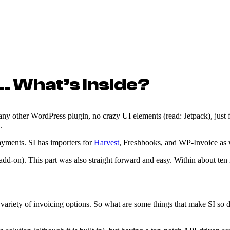
… What’s inside?
e any other WordPress plugin, no crazy UI elements (read: Jetpack), just 
.
payments. SI has importers for
Harvest
, Freshbooks, and WP-Invoice as 
add-on). This part was also straight forward and easy. Within about ten 
a variety of invoicing options. So what are some things that make SI s