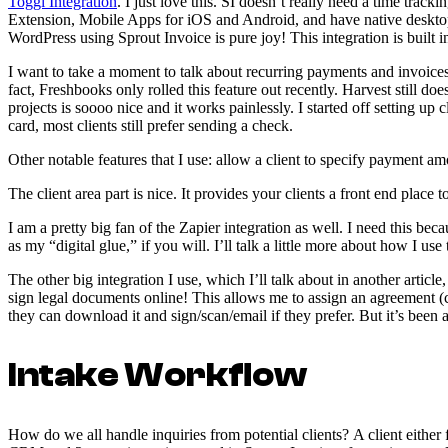
Toggl Integration
. I just love this. SI doesn’t really need a time tra
Extension, Mobile Apps for iOS and Android, and have native desktop a
WordPress using Sprout Invoice is pure joy! This integration is built i
I want to take a moment to talk about recurring payments and invoices
fact, Freshbooks only rolled this feature out recently. Harvest still 
projects is soooo nice and it works painlessly. I started off setting up 
card, most clients still prefer sending a check.
Other notable features that I use: allow a client to specify payment a
The client area part is nice. It provides your clients a front end place
I am a pretty big fan of the Zapier integration as well. I need this bec
as my “digital glue,” if you will. I’ll talk a little more about how I u
The other big integration I use, which I’ll talk about in another arti
sign legal documents online! This allows me to assign an agreement (co
they can download it and sign/scan/email if they prefer. But it’s been a
Intake Workflow
How do we all handle inquiries from potential clients? A client either fi