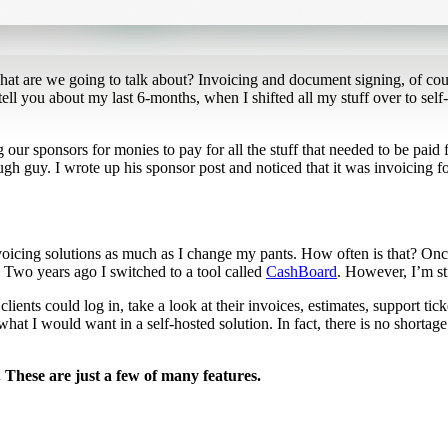
hat are we going to talk about? Invoicing and document signing, of co
 tell you about my last 6-months, when I shifted all my stuff over to sel
ur sponsors for monies to pay for all the stuff that needed to be paid
ugh guy. I wrote up his sponsor post and noticed that it was invoicing 
icing solutions as much as I change my pants. How often is that? Once-
 Two years ago I switched to a tool called
CashBoard
. However, I’m st
ts could log in, take a look at their invoices, estimates, support ticket
at I would want in a self-hosted solution. In fact, there is no shortage
d. These are just a few of many features.