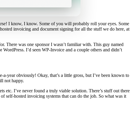
urse! I know, I know. Some of you will probably roll your eyes. Some
f-hosted invoicing and document signing for all the stuff we do here, at
 for. There was one sponsor I wasn’t familiar with. This guy named
for WordPress. I’d seen WP-Invoice and a couple others and didn’t
a-year obviously! Okay, that’s a little gross, but I’ve been known to
ill not happy.
s etc. I’ve never found a truly viable solution. There’s stuff out there
 of self-hosted invoicing systems that can do the job. So what was it