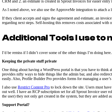
CRM and 2. an estimate is created in Sprout Invoices for easier entry 
As I noted above, we also use the ApproveMe integration to attach a
If they client accepts and signs the agreement and estimate, an invoice
regarding next steps. Self-hosting this removes costs associated with 
Additional Tools I use to
I’d be remiss if I didn’t cover some of the other things I’m doing her
Keeping the private stuff private
One thing about having a WordPress portal is that you have to think ab
provides nifty ways to hide things like the admin bar, and also redirec
easily. Also, Profile Builder Pro provides forms for managing a user’s
I also use
Restrict Content Pro
to lock down the site. Users must have 
out well. I have an RCP subscription set for all Sprout Invoice user ro
the user) they not only get created in the system, but they are added 
Support Portal?