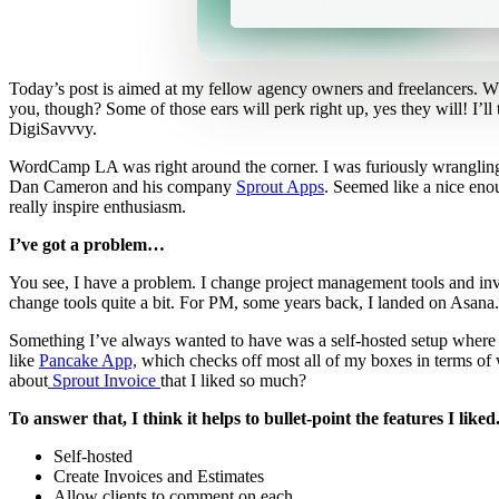
Today’s post is aimed at my fellow agency owners and freelancers. W
you, though? Some of those ears will perk right up, yes they will! I’ll
DigiSavvvy.
WordCamp LA was right around the corner. I was furiously wrangling o
Dan Cameron and his company
Sprout Apps
. Seemed like a nice eno
really inspire enthusiasm.
I’ve got a problem…
You see, I have a problem. I change project management tools and invo
change tools quite a bit. For PM, some years back, I landed on Asana.
Something I’ve always wanted to have was a self-hosted setup where clien
like
Pancake App,
which checks off most all of my boxes in terms of wh
about
Sprout Invoice
that I liked so much?
To answer that, I think it helps to bullet-point the features I like
Self-hosted
Create Invoices and Estimates
Allow clients to comment on each