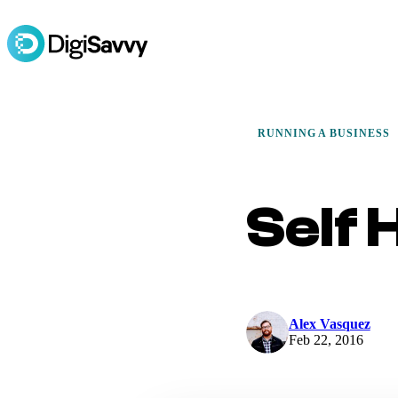
RUNNING A BUSINESS
Self 
Alex Vasquez
Feb 22, 2016