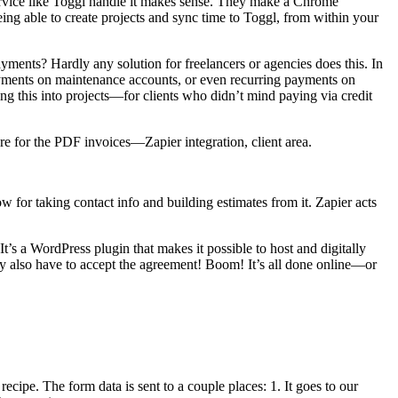
en service like Toggl handle it makes sense. They make a Chrome
ing able to create projects and sync time to Toggl, from within your
ments? Hardly any solution for freelancers or agencies does this. In
g payments on maintenance accounts, or even recurring payments on
rating this into projects—for clients who didn’t mind paying via credit
ure for the PDF invoices—Zapier integration, client area.
ow for taking contact info and building estimates from it. Zapier acts
 It’s a WordPress plugin that makes it possible to host and digitally
hey also have to accept the agreement! Boom! It’s all done online—or
 recipe. The form data is sent to a couple places: 1. It goes to our