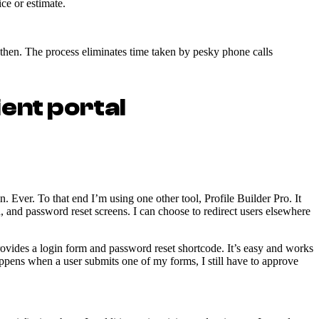
ce or estimate.
ht then. The process eliminates time taken by pesky phone calls
ient portal
 Ever. To that end I’m using one other tool, Profile Builder Pro. It
en, and password reset screens. I can choose to redirect users elsewhere
rovides a login form and password reset shortcode. It’s easy and works
happens when a user submits one of my forms, I still have to approve