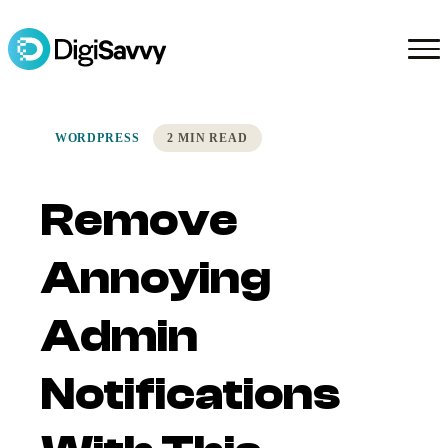
WORDPRESS
2 MIN READ
Remove
Annoying
Admin
Notifications