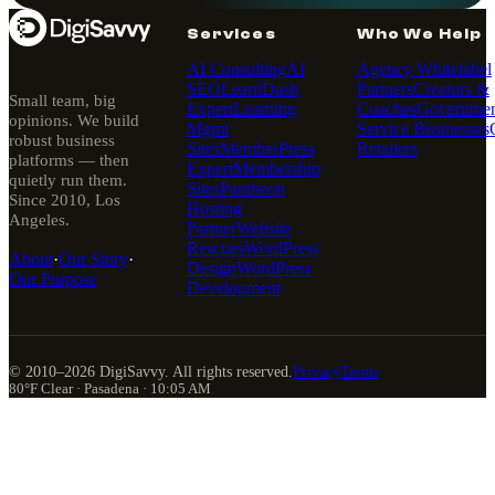
Services
Who We Help
AI Consulting
AI
Agency Whitelabel
SEO
LearnDash
Partners
Creators &
Small team, big
Expert
Learning
Coaches
Governmen
opinions. We build
Mgmt
Service Businesses
robust business
Sites
MemberPress
Retailers
platforms — then
Expert
Membership
quietly run them.
Sites
Pantheon
Since 2010, Los
Hosting
Angeles.
Partner
Website
Rescues
WordPress
About
·
Our Story
·
Design
WordPress
Our Purpose
Development
© 2010–
2026
DigiSavvy. All rights reserved.
Privacy
Terms
80°F Clear · Pasadena · 10:05 AM