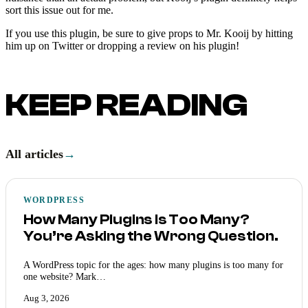
sort this issue out for me.
If you use this plugin, be sure to give props to Mr. Kooij by hitting
him up on Twitter or dropping a review on his plugin!
KEEP READING
All articles
→
WORDPRESS
How Many Plugins Is Too Many?
You’re Asking the Wrong Question.
A WordPress topic for the ages: how many plugins is too many for
one website? Mark…
Aug 3, 2026