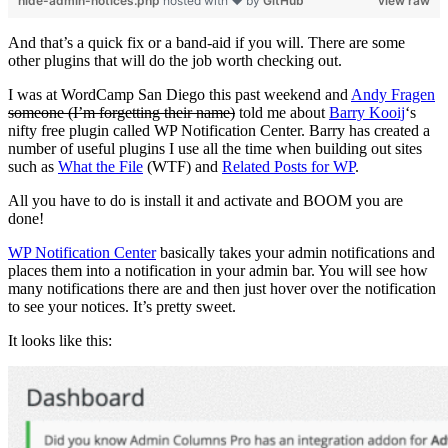
hide-admin-notices.php
hosted with ❤ by
GitHub
view raw
And that’s a quick fix or a band-aid if you will. There are some
other plugins that will do the job worth checking out.
I was at WordCamp San Diego this past weekend and
Andy Fragen
someone (I’m forgetting their name)
told me about
Barry Kooij
‘s
nifty free plugin called WP Notification Center. Barry has created a
number of useful plugins I use all the time when building out sites
such as
What the File
(WTF) and
Related Posts for WP
.
All you have to do is install it and activate and BOOM you are
done!
WP Notification Center
basically takes your admin notifications and
places them into a notification in your admin bar. You will see how
many notifications there are and then just hover over the notification
to see your notices. It’s pretty sweet.
It looks like this: