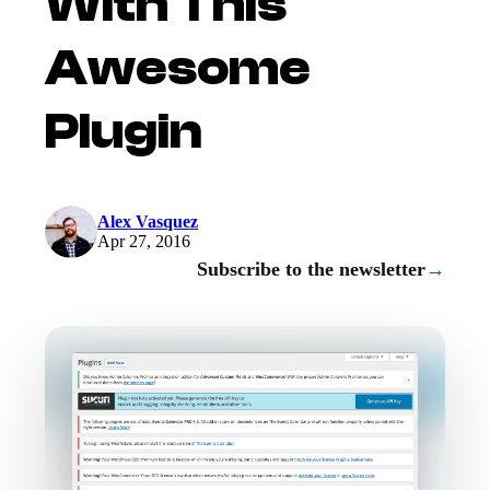
With This
Awesome
Plugin
Alex Vasquez
Apr 27, 2016
Subscribe to the newsletter
→