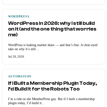
WORDPRESS
WordPress in 2026: why I still build
on it (and the one thing that worries
me)
WordPress is leaking market share — and that’s fine. A clear-eyed
take on why it’s still…
Jul 20, 2026
AUTOMATION
If I Built a Membership Plugin Today,
I’d Build It for the Robots Too
I’m a ride-or-die MemberPress guy. But if I built a membership
plugin today, I’d build it…