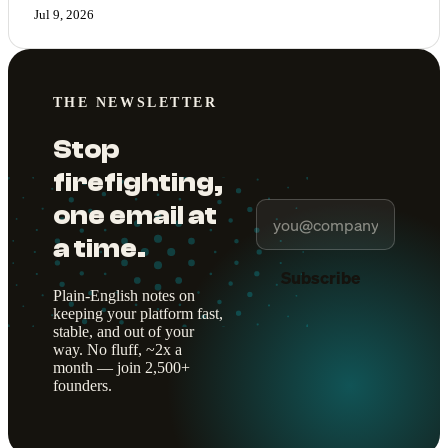
Jul 9, 2026
THE NEWSLETTER
Stop
firefighting,
one email at
a time.
Subscribe
Plain-English notes on
keeping your platform fast,
stable, and out of your
way. No fluff, ~2x a
month — join 2,500+
founders.