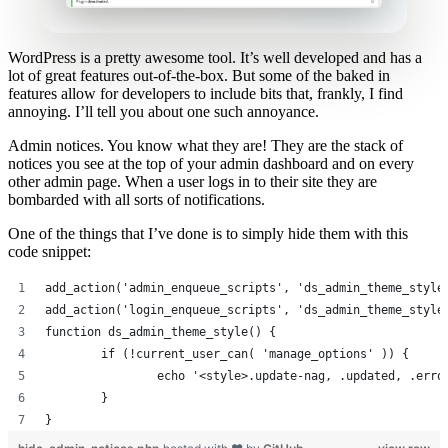
WordPress is a pretty awesome tool. It’s well developed and has a
lot of great features out-of-the-box. But some of the baked in
features allow for developers to include bits that, frankly, I find
annoying. I’ll tell you about one such annoyance.
Admin notices. You know what they are! They are the stack of
notices you see at the top of your admin dashboard and on every
other admin page. When a user logs in to their site they are
bombarded with all sorts of notifications.
One of the things that I’ve done is to simply hide them with this
code snippet:
add_action('admin_enqueue_scripts', 'ds_admin_theme_style
add_action('login_enqueue_scripts', 'ds_admin_theme_style
function ds_admin_theme_style() {
	if (!current_user_can( 'manage_options' )) {
		echo '<style>.update-nag, .updated, .err
	}
}