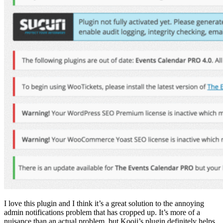
I love this plugin and I think it’s a great solution to the annoying
admin notifications problem that has cropped up. It’s more of a
nuisance than an actual problem, but Kooij’s plugin definitely helps