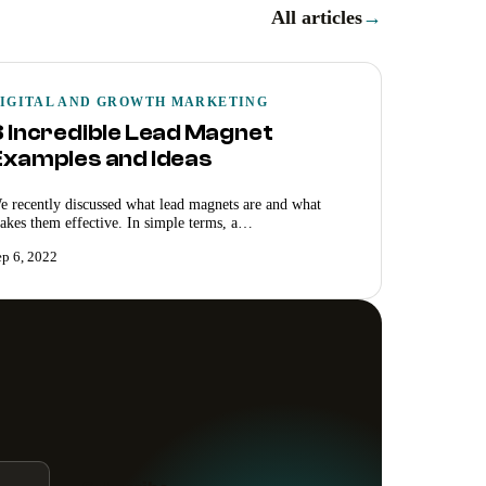
All articles
→
IGITAL AND GROWTH MARKETING
8 Incredible Lead Magnet
Examples and Ideas
e recently discussed what lead magnets are and what
akes them effective. In simple terms, a…
ep 6, 2022