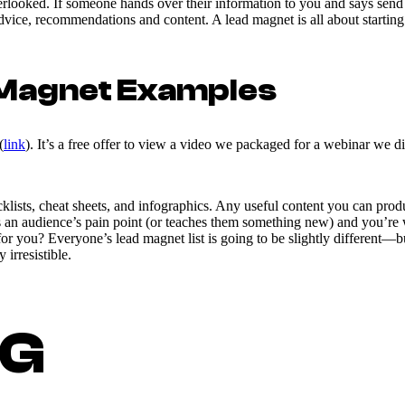
overlooked. If someone hands over their information to you and says s
 advice, recommendations and content. A lead magnet is all about starti
d Magnet Examples
(
link
). It’s a free offer to view a video we packaged for a webinar we d
lists, cheat sheets, and infographics. Any useful content you can produ
s an audience’s pain point (or teaches them something new) and you’re w
 for you? Everyone’s lead magnet list is going to be slightly different—
 irresistible.
NG