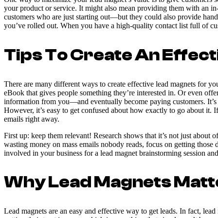
your product or service. It might also mean providing them with an in
customers who are just starting out—but they could also provide han
you’ve rolled out. When you have a high-quality contact list full of 
Tips To Create An Effec
There are many different ways to create effective lead magnets for your
eBook that gives people something they’re interested in. Or even offer
information from you—and eventually become paying customers. It’s no 
However, it’s easy to get confused about how exactly to go about it. I
emails right away.
First up: keep them relevant! Research shows that it’s not just about 
wasting money on mass emails nobody reads, focus on getting those de
involved in your business for a lead magnet brainstorming session and
Why Lead Magnets Matt
Lead magnets are an easy and effective way to get leads. In fact, lea