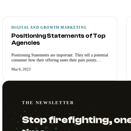
DIGITAL AND GROWTH MARKETING
Positioning Statements of Top
Agencies
Positioning Statements are important. They tell a potential
consumer how their offering eases their pain points.…
Mar 6, 2023
THE NEWSLETTER
Stop firefighting, one