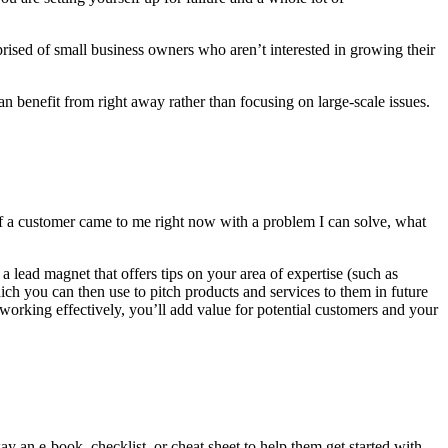
prised of small business owners who aren’t interested in growing their
n benefit from right away rather than focusing on large-scale issues.
If a customer came to me right now with a problem I can solve, what
ead magnet that offers tips on your area of expertise (such as
h you can then use to pitch products and services to them in future
orking effectively, you’ll add value for potential customers and your
 an e-book, checklist, or cheat sheet to help them get started with