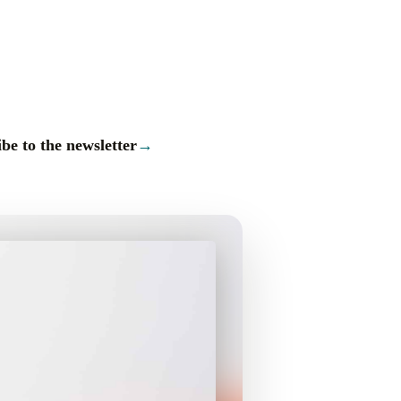
be to the newsletter
→