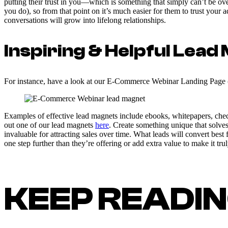
putting their trust in you—which is something that simply can’t be 
you do), so from that point on it’s much easier for them to trust your
conversations will grow into lifelong relationships.
Inspiring & Helpful Lea
For instance, have a look at our E-Commerce Webinar Landing Page 
Examples of effective lead magnets include ebooks, whitepapers, check
out one of our lead magnets
here
. Create something unique that solve
invaluable for attracting sales over time. What leads will convert best
one step further than they’re offering or add extra value to make it truly
KEEP READI