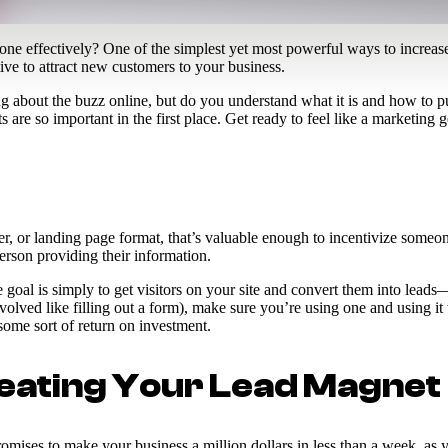
 done effectively? One of the simplest yet most powerful ways to increa
ive to attract new customers to your business.
about the buzz online, but do you understand what it is and how to put 
are so important in the first place. Get ready to feel like a marketing g
r, or landing page format, that’s valuable enough to incentivize someone
erson providing their information.
he goal is simply to get visitors on your site and convert them into l
olved like filling out a form), make sure you’re using one and using it 
 some sort of return on investment.
eating Your Lead Magnet
romises to make your business a million dollars in less than a week, as y