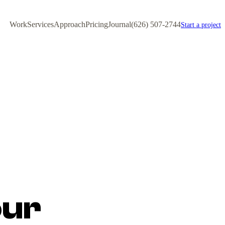
Work
Services
Approach
Pricing
Journal
(626) 507-2744
Start a project
our