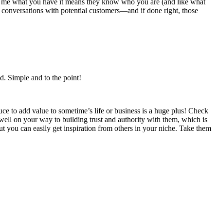
end me what you have it means they know who you are (and like what
ng conversations with potential customers—and if done right, those
id. Simple and to the point!
ce to add value to sometime’s life or business is a huge plus! Check
ell on your way to building trust and authority with them, which is
but you can easily get inspiration from others in your niche. Take them