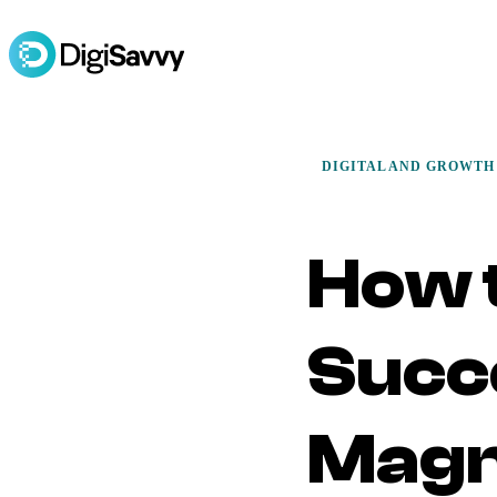
DIGITAL AND GROWTH
How 
Succ
Magn