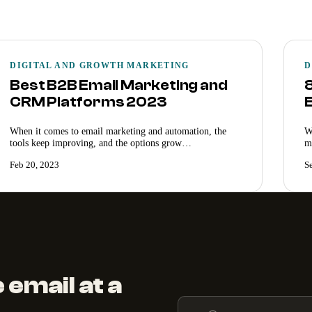
DIGITAL AND GROWTH MARKETING
D
Best B2B Email Marketing and
CRM Platforms 2023
When it comes to email marketing and automation, the
W
tools keep improving, and the options grow…
m
Feb 20, 2023
S
 email at a