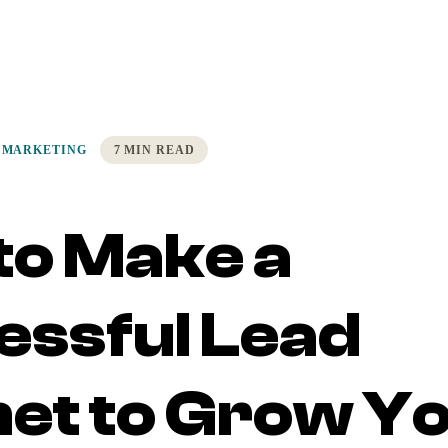
 MARKETING
7 MIN READ
to Make a
essful Lead
et to Grow Y