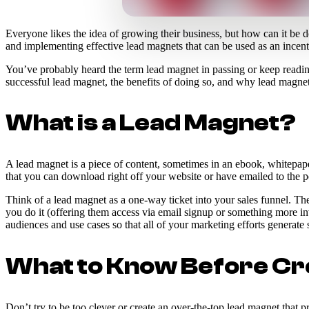
Everyone likes the idea of growing their business, but how can it be
and implementing effective lead magnets that can be used as an incent
You’ve probably heard the term lead magnet in passing or keep reading 
successful lead magnet, the benefits of doing so, and why lead magnets 
What is a Lead Magnet?
A lead magnet is a piece of content, sometimes in an ebook, whitepape
that you can download right off your website or have emailed to the p
Think of a lead magnet as a one-way ticket into your sales funnel. T
you do it (offering them access via email signup or something more inv
audiences and use cases so that all of your marketing efforts generate
What to Know Before Cr
Don’t try to be too clever or create an over-the-top lead magnet that p