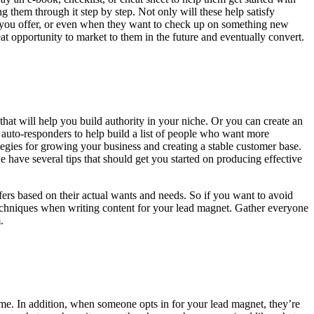
 them through it step by step. Not only will these help satisfy
t you offer, or even when they want to check up on something new
t opportunity to market to them in the future and eventually convert.
that will help you build authority in your niche. Or you can create an
l auto-responders to help build a list of people who want more
egies for growing your business and creating a stable customer base.
 have several tips that should get you started on producing effective
ffers based on their actual wants and needs. So if you want to avoid
techniques when writing content for your lead magnet. Gather everyone
.
ime. In addition, when someone opts in for your lead magnet, they’re