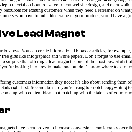
-depth tutorial on how to use your new website design, and even walking
dy resources for existing customers when they need a refresher on wha
customers who have found added value in your product, you’ll have a grea
tive Lead Magnet
 business. You can create informational blogs or articles, for example, 
 free gifts like infographics and white papers. Don’t forget to use emai
surprise that offering a lead magnet is one of the most powerful strat
f you’re looking into how to make one but don’t know where to start, we
offering customers information they need; it’s also about sending them o
tails right first! Second: be sure you’re using top-notch copywriting 
 come up with content ideas that match up with the talents of your team
er
d magnets have been proven to increase conversions considerably over t