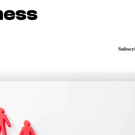
ness
Subscri