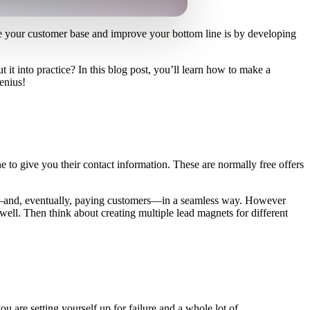
se your customer base and improve your bottom line is by developing
it into practice? In this blog post, you’ll learn how to make a
enius!
 to give you their contact information. These are normally free offers
eads—and, eventually, paying customers—in a seamless way. However
well. Then think about creating multiple lead magnets for different
ou are setting yourself up for failure and a whole lot of