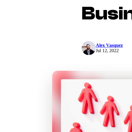
Busi
Alex Vasquez
Jul 12, 2022