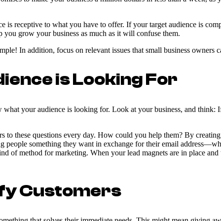
 is receptive to what you have to offer. If your target audience is com
p you grow your business as much as it will confuse them.
ple! In addition, focus on relevant issues that small business owners ca
ence is Looking For
what your audience is looking for. Look at your business, and think: 
to these questions every day. How could you help them? By creating a l
ng people something they want in exchange for their email address—whic
nd of method for marketing. When your lead magnets are in place and w
sfy Customers
mething that solves their immediate needs. This might mean giving away