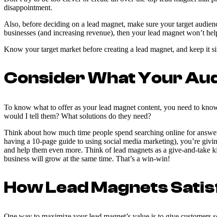
disappointment.
Also, before deciding on a lead magnet, make sure your target audience
businesses (and increasing revenue), then your lead magnet won’t hel
Know your target market before creating a lead magnet, and keep it sim
Consider What Your Audi
To know what to offer as your lead magnet content, you need to know 
would I tell them? What solutions do they need?
Think about how much time people spend searching online for answers 
having a 10-page guide to using social media marketing), you’re givi
and help them even more. Think of lead magnets as a give-and-take ki
business will grow at the same time. That’s a win-win!
How Lead Magnets Sati
One way to maximize your lead magnet’s value is to give customers so