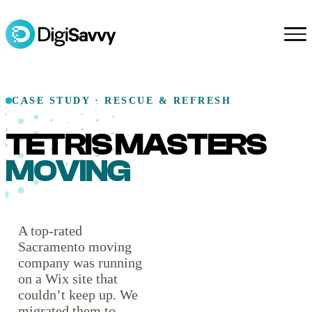
CASE STUDY · RESCUE & REFRESH
TETRIS MASTERS
MOVING
A top-rated
Sacramento moving
company was running
on a Wix site that
couldn’t keep up. We
migrated them to