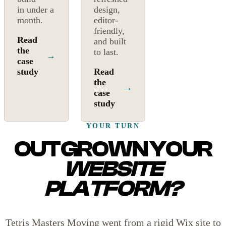
in under a
design,
month.
editor-
friendly,
Read
and built
the
to last.
→
case
study
Read
the
→
case
study
YOUR TURN
OUTGROWN YOUR
WEBSITE
PLATFORM?
Tetris Masters Moving went from a rigid Wix site to