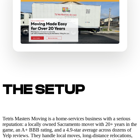
THE SETUP
Tetris Masters Moving is a home-services business with a serious
reputation: a locally owned Sacramento mover with 20+ years in the
game, an A+ BBB rating, and a 4.9-star average across dozens of
Yelp reviews. They handle local moves, long-distance relocations,