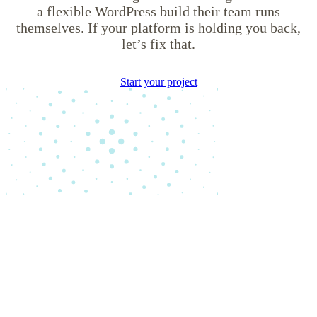
a flexible WordPress build their team runs
themselves. If your platform is holding you back,
let’s fix that.
Start your project