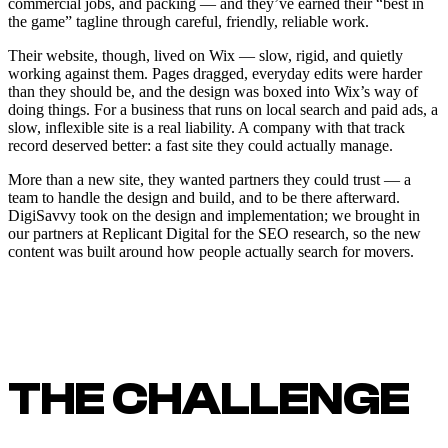
commercial jobs, and packing — and they’ve earned their “best in
the game” tagline through careful, friendly, reliable work.
Their website, though, lived on Wix — slow, rigid, and quietly
working against them. Pages dragged, everyday edits were harder
than they should be, and the design was boxed into Wix’s way of
doing things. For a business that runs on local search and paid ads, a
slow, inflexible site is a real liability. A company with that track
record deserved better: a fast site they could actually manage.
More than a new site, they wanted partners they could trust — a
team to handle the design and build, and to be there afterward.
DigiSavvy took on the design and implementation; we brought in
our partners at Replicant Digital for the SEO research, so the new
content was built around how people actually search for movers.
THE CHALLENGE