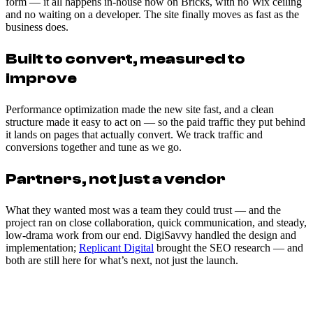
form — it all happens in-house now on Bricks, with no Wix ceiling
and no waiting on a developer. The site finally moves as fast as the
business does.
Built to convert, measured to
improve
Performance optimization made the new site fast, and a clean
structure made it easy to act on — so the paid traffic they put behind
it lands on pages that actually convert. We track traffic and
conversions together and tune as we go.
Partners, not just a vendor
What they wanted most was a team they could trust — and the
project ran on close collaboration, quick communication, and steady,
low-drama work from our end. DigiSavvy handled the design and
implementation;
Replicant Digital
brought the SEO research — and
both are still here for what’s next, not just the launch.