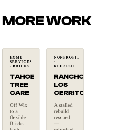
MORE WORK
HOME
NONPROFIT
Under a
Website
SERVICES
·
month
rescue
· BRICKS
REFRESH
TAHOE
RANCHO
TREE
LOS
CARE
CERRITOS
Off Wix
A stalled
to a
rebuild
flexible
rescued
Bricks
—
build —
refreshed