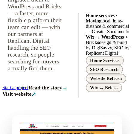
WordPress and Bricks
— a faster, more
Home services ·
flexible platform their
Moving
local, long-
team can edit — with
distance & commercial
— Greater Sacramento
our partners at
Wix → WordPress +
Replicant Digital
Bricks
design & build
handling the SEO
by DigiSavvy, SEO by
Replicant Digital
research, so people
searching for movers
Home Services
actually find them.
SEO Research
Website Refresh
Read the story
→
Start a project
Wix → Bricks
Visit website
↗