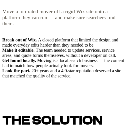
Move a top-rated mover off a rigid Wix site onto a
platform they can run — and make sure searchers find
them.
Break out of Wix.
A closed platform that limited the design and
made everyday edits harder than they needed to be.
Make it editable.
The team needed to update services, service
areas, and quote forms themselves, without a developer on call.
Get found locally.
Moving is a local-search business — the content
had to match how people actually look for movers.
Look the part.
20+ years and a 4.9-star reputation deserved a site
that matched the quality of the service.
THE SOLUTION