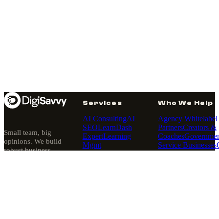
Services
Who We Help
AI Consulting
AI
Agency Whitelabel
SEO
LearnDash
Partners
Creators &
Small team, big
Expert
Learning
Coaches
Governmen
opinions. We build
Mgmt
Service Businesses
robust business
Sites
MemberPress
Retailers
platforms — then
Expert
Membership
quietly run them.
Sites
Pantheon
Since 2010, Los
Hosting
Angeles.
Partner
Website
Rescues
Web
About
·
Our Story
·
Design
WordPress
Our Purpose
Development