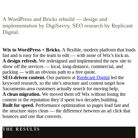
A WordPress and Bricks rebuild — design and
implementation by DigiSavvy, SEO research by Replicant
Digital.
Wix to WordPress + Bricks.
A flexible, modern platform that loads
fast and is easy for the team to edit — with none of Wix’s lock-in.
A design refresh.
We redesigned and implemented the new site to
show off the services — local, long-distance, commercial, and
packing — with an obvious path to a free quote.
SEO-driven content.
Our partners at
Replicant Digital
led the
keyword research, so the site’s structure and content target how
Sacramento-area customers actually search for moving help.
A clean migration.
We moved them off Wix without losing the
content or the reputation they’d spent two decades building.
Built for speed.
Performance optimization so pages load fast and
the structure stays clean — the difference between an ad click that
bounces and one that converts.
THE RESULTS