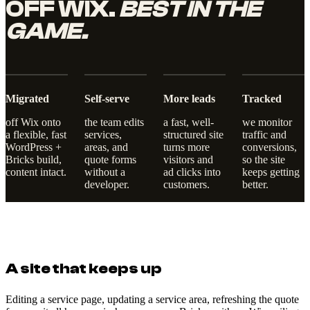
OFF WIX.
BEST IN THE
GAME.
Migrated
Self-serve
More leads
Tracked
off Wix onto
the team edits
a fast, well-
we monitor
a flexible, fast
services,
structured site
traffic and
WordPress +
areas, and
turns more
conversions,
Bricks build,
quote forms
visitors and
so the site
content intact.
without a
ad clicks into
keeps getting
developer.
customers.
better.
A site that keeps up
Editing a service page, updating a service area, refreshing the quote