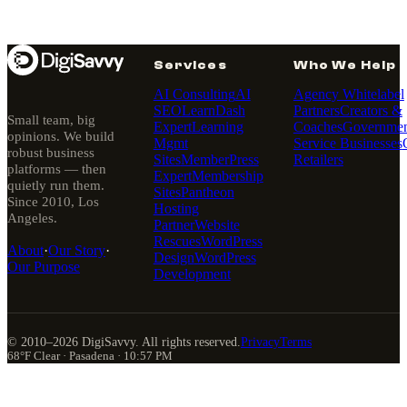
Services
Who We Help
AI Consulting
AI
Agency Whitelabel
SEO
LearnDash
Partners
Creators &
Small team, big
Expert
Learning
Coaches
Governmen
opinions. We build
Mgmt
Service Businesses
robust business
Sites
MemberPress
Retailers
platforms — then
Expert
Membership
quietly run them.
Sites
Pantheon
Since 2010, Los
Hosting
Angeles.
Partner
Website
Rescues
WordPress
About
·
Our Story
·
Design
WordPress
Our Purpose
Development
© 2010–
2026
DigiSavvy. All rights reserved.
Privacy
Terms
68°F Clear · Pasadena · 10:57 PM