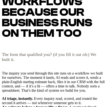
WORKFLOWS
BECAUSE OUR
BUSINESS RUNS
ON THEM TOO
The form that qualified you? (if you fill it out ofc) We
built it.
The inquiry you send through this site runs on a workflow we built
for ourselves. The moment it lands, AI reads and scores it, sends a
plain-English starting estimate back, files it in our CRM with the full
context, and — if it’s a fit — offers a time to talk. Nobody sorts a
spreadsheet. That’s the kind of system we build for you.
AI triage, instantly.
Every inquiry read, scored, and routed the
second it arrives — not whenever someone gets to it.