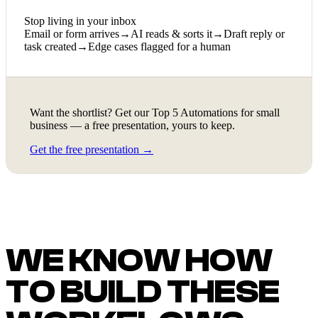
Stop living in your inbox
Email or form arrives
→
AI reads & sorts it
→
Draft reply or
task created
→
Edge cases flagged for a human
Want the shortlist? Get our Top 5 Automations for small
business — a free presentation, yours to keep.
Get the free presentation →
WE KNOW HOW
TO BUILD THESE