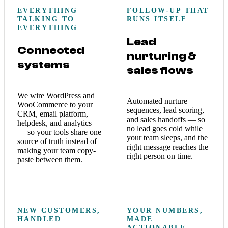
EVERYTHING
FOLLOW-UP THAT
TALKING TO
RUNS ITSELF
EVERYTHING
Lead
Connected
nurturing &
systems
sales flows
We wire WordPress and
Automated nurture
WooCommerce to your
sequences, lead scoring,
CRM, email platform,
and sales handoffs — so
helpdesk, and analytics
no lead goes cold while
— so your tools share one
your team sleeps, and the
source of truth instead of
right message reaches the
making your team copy-
right person on time.
paste between them.
NEW CUSTOMERS,
YOUR NUMBERS,
HANDLED
MADE
ACTIONABLE