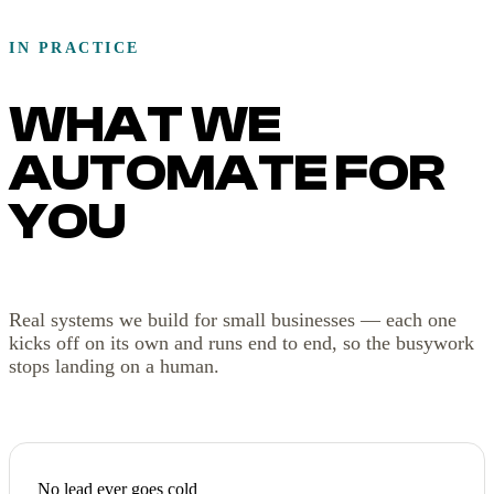
IN PRACTICE
WHAT WE
AUTOMATE FOR
YOU
Real systems we build for small businesses — each one
kicks off on its own and runs end to end, so the busywork
stops landing on a human.
No lead ever goes cold