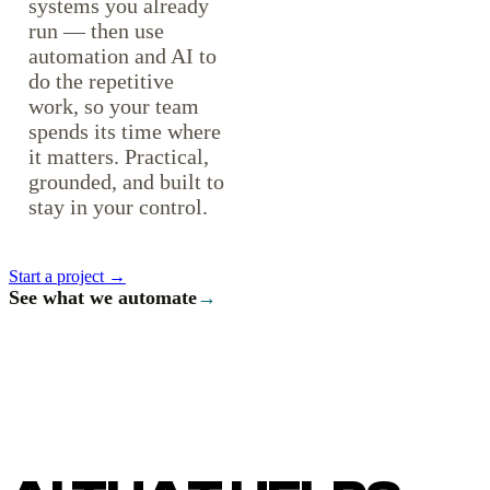
systems you already
run — then use
automation and AI to
do the repetitive
work, so your team
spends its time where
it matters. Practical,
grounded, and built to
stay in your control.
Start a project →
See what we automate
→