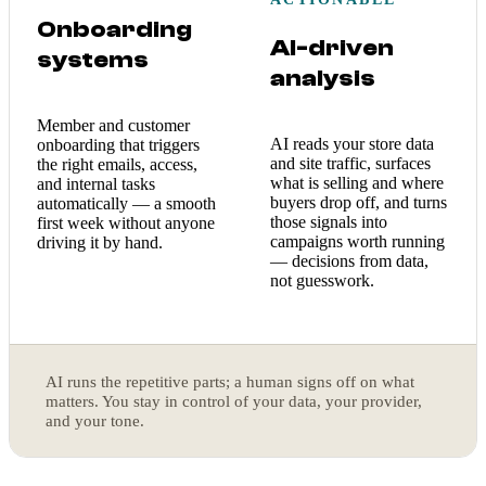
Onboarding
AI-driven
systems
analysis
Member and customer
AI reads your store data
onboarding that triggers
and site traffic, surfaces
the right emails, access,
what is selling and where
and internal tasks
buyers drop off, and turns
automatically — a smooth
those signals into
first week without anyone
campaigns worth running
driving it by hand.
— decisions from data,
not guesswork.
AI runs the repetitive parts; a human signs off on what
matters. You stay in control of your data, your provider,
and your tone.