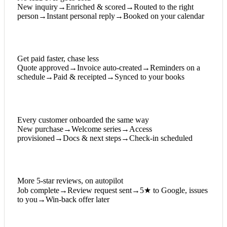
New inquiry
→
Enriched & scored
→
Routed to the right
person
→
Instant personal reply
→
Booked on your calendar
Get paid faster, chase less
Quote approved
→
Invoice auto-created
→
Reminders on a
schedule
→
Paid & receipted
→
Synced to your books
Every customer onboarded the same way
New purchase
→
Welcome series
→
Access
provisioned
→
Docs & next steps
→
Check-in scheduled
More 5-star reviews, on autopilot
Job complete
→
Review request sent
→
5★ to Google, issues
to you
→
Win-back offer later