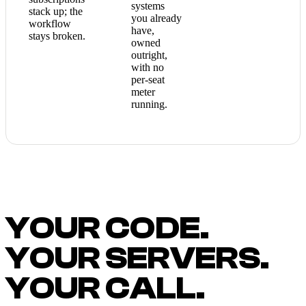
systems
stack up; the
you already
workflow
have,
stays broken.
owned
outright,
with no
per-seat
meter
running.
YOUR CODE.
YOUR SERVERS.
YOUR CALL.