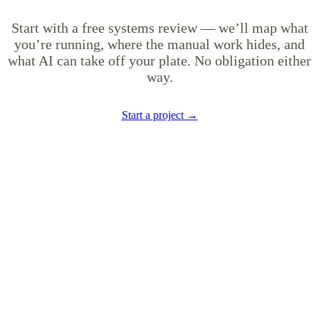
Start with a free systems review — we’ll map what
you’re running, where the manual work hides, and
what AI can take off your plate. No obligation either
way.
Start a project →