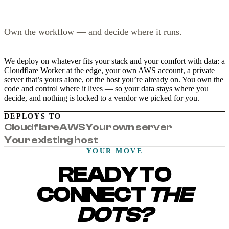
Own the workflow — and decide where it runs.
We deploy on whatever fits your stack and your comfort with data: a
Cloudflare Worker at the edge, your own AWS account, a private
server that’s yours alone, or the host you’re already on. You own the
code and control where it lives — so your data stays where you
decide, and nothing is locked to a vendor we picked for you.
DEPLOYS TO
Cloudflare
AWS
Your own server
Your existing host
YOUR MOVE
READY TO
CONNECT
THE
DOTS?