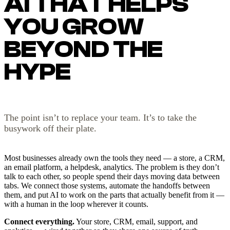
AI THAT HELPS
YOU GROW
BEYOND THE
HYPE
The point isn’t to replace your team. It’s to take the
busywork off their plate.
Most businesses already own the tools they need — a store, a CRM,
an email platform, a helpdesk, analytics. The problem is they don’t
talk to each other, so people spend their days moving data between
tabs. We connect those systems, automate the handoffs between
them, and put AI to work on the parts that actually benefit from it —
with a human in the loop wherever it counts.
Connect everything.
Your store, CRM, email, support, and