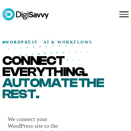
WORDPRESS · AI & WORKFLOWS
CONNECT
EVERYTHING.
AUTOMATE THE
REST.
We connect your
WordPress site to the