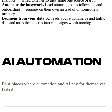
analytics — wired together so they share one source of truth.
Automate the busywork.
Lead nurturing, sales follow-up, and
onboarding — running on their own instead of on someone’s
memory.
Decisions from your data.
AI reads your e-commerce and traffic
data and turns the patterns into campaigns worth running.
AI AUTOMATION
Four places where automation and AI pay for themselves
fastest.