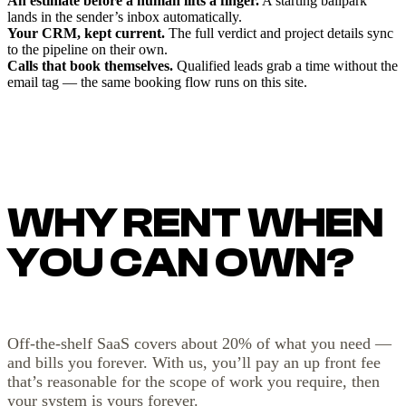
An estimate before a human lifts a finger.
A starting ballpark
lands in the sender’s inbox automatically.
Your CRM, kept current.
The full verdict and project details sync
to the pipeline on their own.
Calls that book themselves.
Qualified leads grab a time without the
email tag — the same booking flow runs on this site.
WHY RENT WHEN
YOU CAN OWN?
Off-the-shelf SaaS covers about 20% of what you need —
and bills you forever. With us, you’ll pay an up front fee
that’s reasonable for the scope of work you require, then
your system is yours forever.