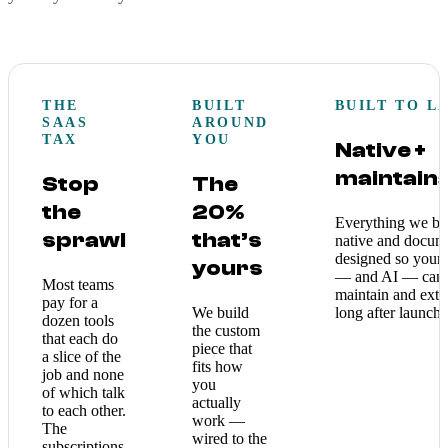
THE
BUILT
BUILT TO L
SAAS
AROUND
TAX
YOU
Native +
maintain
Stop
The
the
20%
Everything we bui
sprawl
that’s
native and docum
designed so your
yours
— and AI — can
Most teams
maintain and exte
pay for a
We build
long after launch.
dozen tools
the custom
that each do
piece that
a slice of the
fits how
job and none
you
of which talk
actually
to each other.
work —
The
wired to the
subscriptions