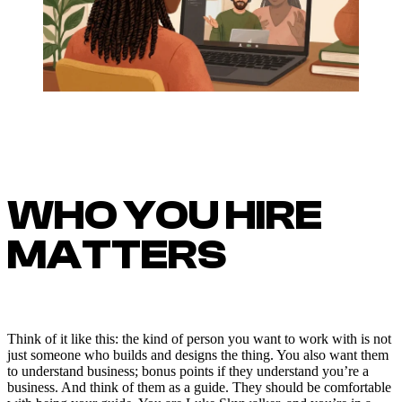
WHO YOU HIRE
MATTERS
Think of it like this: the kind of person you want to work with is not
just someone who builds and designs the thing. You also want them
to understand business; bonus points if they understand you’re a
business. And think of them as a guide. They should be comfortable