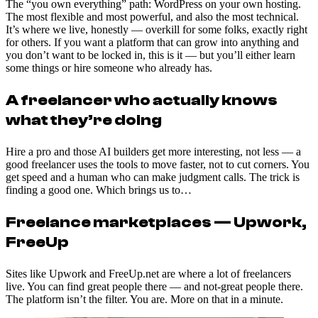
The “you own everything” path: WordPress on your own hosting.
The most flexible and most powerful, and also the most technical.
It’s where we live, honestly — overkill for some folks, exactly right
for others. If you want a platform that can grow into anything and
you don’t want to be locked in, this is it — but you’ll either learn
some things or hire someone who already has.
A freelancer who actually knows
what they’re doing
Hire a pro and those AI builders get more interesting, not less — a
good freelancer uses the tools to move faster, not to cut corners. You
get speed and a human who can make judgment calls. The trick is
finding a good one. Which brings us to…
Freelance marketplaces — Upwork,
FreeUp
Sites like Upwork and FreeUp.net are where a lot of freelancers
live. You can find great people there — and not-great people there.
The platform isn’t the filter. You are. More on that in a minute.