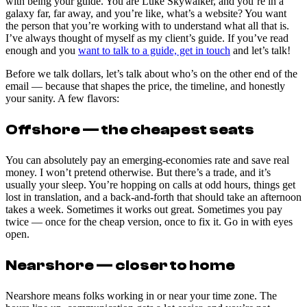
with being your guide. You are Luke Skywalker, and you’re in a
galaxy far, far away, and you’re like, what’s a website? You want
the person that you’re working with to understand what all that is.
I’ve always thought of myself as my client’s guide. If you’ve read
enough and you
want to talk to a guide, get in touch
and let’s talk!
Before we talk dollars, let’s talk about who’s on the other end of the
email — because that shapes the price, the timeline, and honestly
your sanity. A few flavors:
Offshore — the cheapest seats
You can absolutely pay an emerging-economies rate and save real
money. I won’t pretend otherwise. But there’s a trade, and it’s
usually your sleep. You’re hopping on calls at odd hours, things get
lost in translation, and a back-and-forth that should take an afternoon
takes a week. Sometimes it works out great. Sometimes you pay
twice — once for the cheap version, once to fix it. Go in with eyes
open.
Nearshore — closer to home
Nearshore means folks working in or near your time zone. The