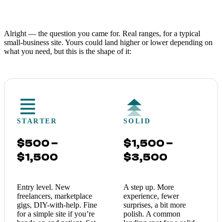
Alright — the question you came for. Real ranges, for a typical
small-business site. Yours could land higher or lower depending on
what you need, but this is the shape of it:
STARTER
SOLID
$500 –
$1,500 –
$1,500
$3,500
Entry level. New
A step up. More
freelancers, marketplace
experience, fewer
gigs, DIY-with-help. Fine
surprises, a bit more
for a simple site if you’re
polish. A common