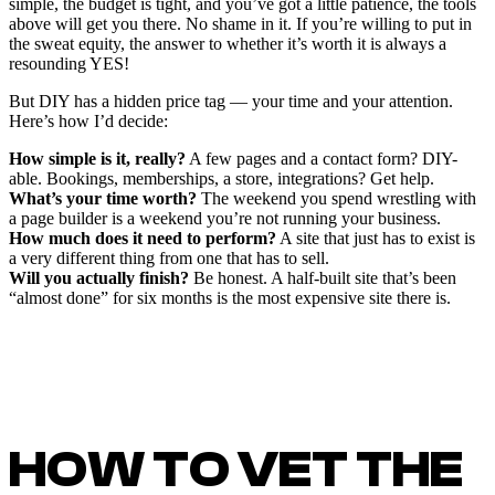
simple, the budget is tight, and you’ve got a little patience, the tools
above will get you there. No shame in it. If you’re willing to put in
the sweat equity, the answer to whether it’s worth it is always a
resounding YES!
But DIY has a hidden price tag — your time and your attention.
Here’s how I’d decide:
How simple is it, really?
A few pages and a contact form? DIY-
able. Bookings, memberships, a store, integrations? Get help.
What’s your time worth?
The weekend you spend wrestling with
a page builder is a weekend you’re not running your business.
How much does it need to perform?
A site that just has to exist is
a very different thing from one that has to sell.
Will you actually finish?
Be honest. A half-built site that’s been
“almost done” for six months is the most expensive site there is.
HOW TO VET THE