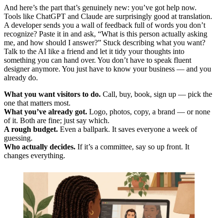
And here’s the part that’s genuinely new: you’ve got help now.
Tools like ChatGPT and Claude are surprisingly good at translation.
A developer sends you a wall of feedback full of words you don’t
recognize? Paste it in and ask, “What is this person actually asking
me, and how should I answer?” Stuck describing what you want?
Talk to the AI like a friend and let it tidy your thoughts into
something you can hand over. You don’t have to speak fluent
designer anymore. You just have to know your business — and you
already do.
What you want visitors to do.
Call, buy, book, sign up — pick the
one that matters most.
What you’ve already got.
Logo, photos, copy, a brand — or none
of it. Both are fine; just say which.
A rough budget.
Even a ballpark. It saves everyone a week of
guessing.
Who actually decides.
If it’s a committee, say so up front. It
changes everything.