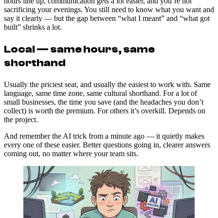
hours line up, communication gets a lot easier, and you’re not
sacrificing your evenings. You still need to know what you want and
say it clearly — but the gap between “what I meant” and “what got
built” shrinks a lot.
Local — same hours, same
shorthand
Usually the priciest seat, and usually the easiest to work with. Same
language, same time zone, same cultural shorthand. For a lot of
small businesses, the time you save (and the headaches you don’t
collect) is worth the premium. For others it’s overkill. Depends on
the project.
And remember the AI trick from a minute ago — it quietly makes
every one of these easier. Better questions going in, clearer answers
coming out, no matter where your team sits.