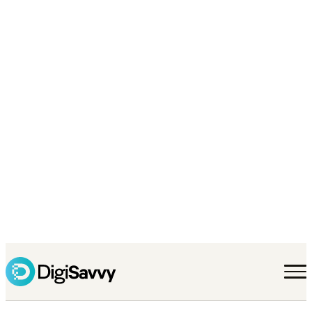
walk small-business
owners through this
all the time over at
the SBDC, so I finally
wrote it down. No
jargon, no pitch —
just what I’d tell a
friend.
Start a project →
Jump to pricing
→
Why we wrote this
What you actually need to know
Who you hire ma