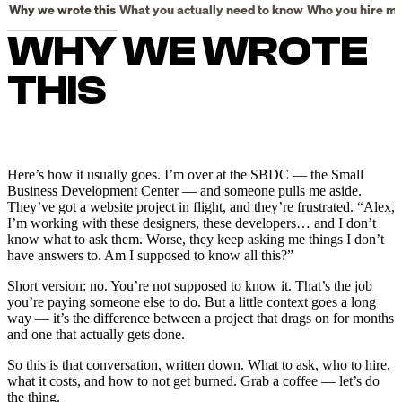
WHY WE WROTE
THIS
Here’s how it usually goes. I’m over at the SBDC — the Small
Business Development Center — and someone pulls me aside.
They’ve got a website project in flight, and they’re frustrated. “Alex,
I’m working with these designers, these developers… and I don’t
know what to ask them. Worse, they keep asking me things I don’t
have answers to. Am I supposed to know all this?”
Short version: no. You’re not supposed to know it. That’s the job
you’re paying someone else to do. But a little context goes a long
way — it’s the difference between a project that drags on for months
and one that actually gets done.
So this is that conversation, written down. What to ask, who to hire,
what it costs, and how to not get burned. Grab a coffee — let’s do
the thing.