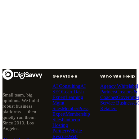
Services
Who We Help
AI Consulting
AI
Agency Whitelabel
SEO
LearnDash
Partners
Creators &
Small team, big
Expert
Learning
Coaches
Governmen
opinions. We build
Mgmt
Service Businesses
robust business
Sites
MemberPress
Retailers
platforms — then
Expert
Membership
quietly run them.
Sites
Pantheon
Since 2010, Los
Hosting
Angeles.
Partner
Website
Rescues
Web