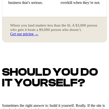
business that’s serious.
overkill when they’re not.
Where you land matters less than the fit. A $3,000 person
who gets it beats a $9,000 person who doesn’t.
Get our pricing →
SHOULD YOU DO
IT YOURSELF?
Sometimes the right answer is: build it yourself. Really. If the site is