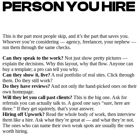
PERSON YOU HIRE
This is the part most people skip, and it’s the part that saves you.
Whoever you’re considering — agency, freelancer, your nephew —
run them through the same checks.
Can they speak to the work?
Not just show pretty pictures —
explain the decisions. Why this layout, why that flow. Anyone can
buy a template; a pro can tell you why.
Can they show it, live?
A real portfolio of real sites. Click through
them. Do they still work?
Do they have reviews?
And not only the hand-picked ones on their
own homepage.
Will they let you call past clients?
This is the big one. Ask for
referrals you can actually talk to. A good one says “sure, here are
three.” If they get squirrely, that’s your answer.
Hiring off Upwork?
Read the whole body of work, then interview
them like a hire. Ask what they’re great at — and what they’re not.
The ones who can name their own weak spots are usually the ones
worth hiring.