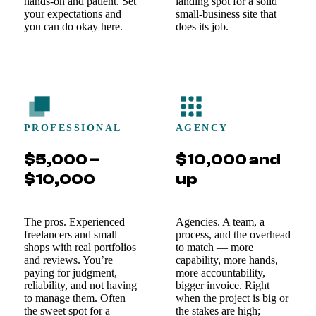
hands-on and patient. Set
landing spot for a solid
your expectations and
small-business site that
you can do okay here.
does its job.
PROFESSIONAL
AGENCY
$5,000 –
$10,000 and
$10,000
up
The pros. Experienced
Agencies. A team, a
freelancers and small
process, and the overhead
shops with real portfolios
to match — more
and reviews. You’re
capability, more hands,
paying for judgment,
more accountability,
reliability, and not having
bigger invoice. Right
to manage them. Often
when the project is big or
the sweet spot for a
the stakes are high;