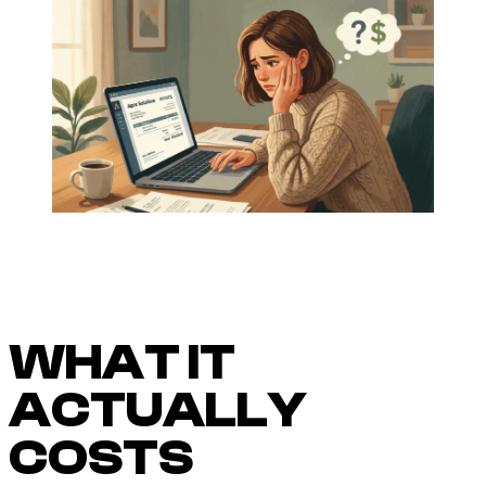
WHAT IT
ACTUALLY
COSTS