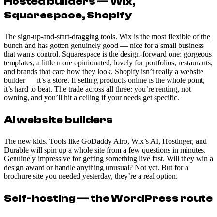
Hosted builders — Wix,
Squarespace, Shopify
The sign-up-and-start-dragging tools. Wix is the most flexible of the
bunch and has gotten genuinely good — nice for a small business
that wants control. Squarespace is the design-forward one: gorgeous
templates, a little more opinionated, lovely for portfolios, restaurants,
and brands that care how they look. Shopify isn’t really a website
builder — it’s a store. If selling products online is the whole point,
it’s hard to beat. The trade across all three: you’re renting, not
owning, and you’ll hit a ceiling if your needs get specific.
AI website builders
The new kids. Tools like GoDaddy Airo, Wix’s AI, Hostinger, and
Durable will spin up a whole site from a few questions in minutes.
Genuinely impressive for getting something live fast. Will they win a
design award or handle anything unusual? Not yet. But for a
brochure site you needed yesterday, they’re a real option.
Self-hosting — the WordPress route