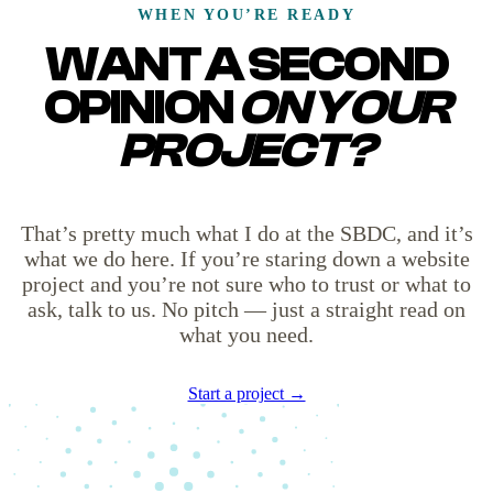
WHEN YOU’RE READY
WANT A SECOND
OPINION
ON YOUR
PROJECT?
That’s pretty much what I do at the SBDC, and it’s
what we do here. If you’re staring down a website
project and you’re not sure who to trust or what to
ask, talk to us. No pitch — just a straight read on
what you need.
Start a project →