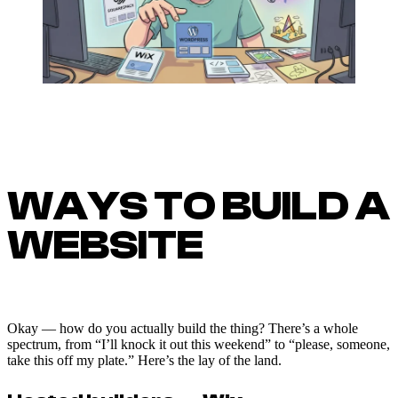
WAYS TO BUILD A
WEBSITE
Okay — how do you actually build the thing? There’s a whole
spectrum, from “I’ll knock it out this weekend” to “please, someone,
take this off my plate.” Here’s the lay of the land.