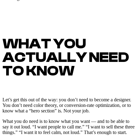
WHAT YOU
ACTUALLY NEED
TO KNOW
Let’s get this out of the way: you don’t need to become a designer.
You don’t need color theory, or conversion-rate optimization, or to
know what a “hero section” is. Not your job.
What you do need is to know what you want — and to be able to
say it out loud. “I want people to call me.” “I want to sell these three
things.” “I want it to feel calm, not loud.” That’s enough to start.