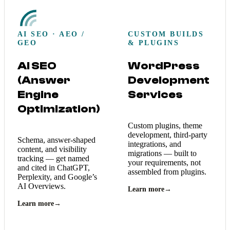
AI SEO · AEO /
CUSTOM BUILDS
GEO
& PLUGINS
AI SEO
WordPress
(Answer
Development
Engine
Services
Optimization)
Custom plugins, theme
development, third-party
Schema, answer-shaped
integrations, and
content, and visibility
migrations — built to
tracking — get named
your requirements, not
and cited in ChatGPT,
assembled from plugins.
Perplexity, and Google’s
AI Overviews.
Learn more
→
Learn more
→