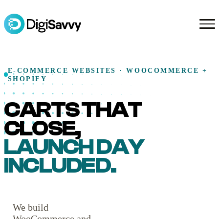
E-COMMERCE WEBSITES · WOOCOMMERCE +
SHOPIFY
CARTS THAT
CLOSE,
LAUNCH DAY
INCLUDED.
We build
WooCommerce and