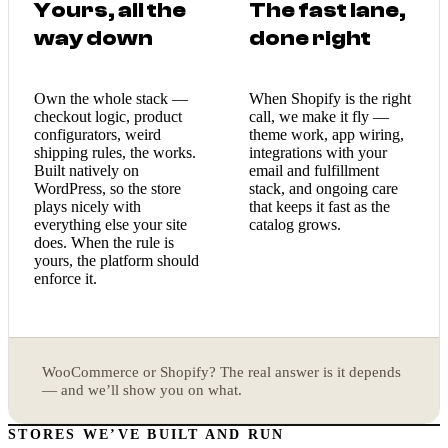
Yours, all the
The fast lane,
way down
done right
Own the whole stack —
When Shopify is the right
checkout logic, product
call, we make it fly —
configurators, weird
theme work, app wiring,
shipping rules, the works.
integrations with your
Built natively on
email and fulfillment
WordPress, so the store
stack, and ongoing care
plays nicely with
that keeps it fast as the
everything else your site
catalog grows.
does. When the rule is
yours, the platform should
enforce it.
WooCommerce or Shopify? The real answer is it depends
— and we’ll show you on what.
STORES WE’VE BUILT AND RUN