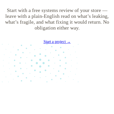
Start with a free systems review of your store —
leave with a plain-English read on what’s leaking,
what’s fragile, and what fixing it would return. No
obligation either way.
Start a project →