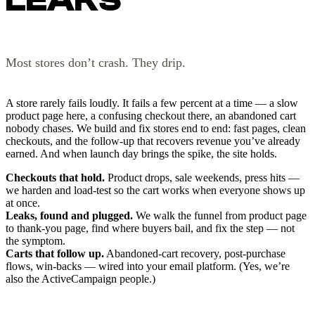
Most stores don’t crash. They drip.
A store rarely fails loudly. It fails a few percent at a time — a slow
product page here, a confusing checkout there, an abandoned cart
nobody chases. We build and fix stores end to end: fast pages, clean
checkouts, and the follow-up that recovers revenue you’ve already
earned. And when launch day brings the spike, the site holds.
Checkouts that hold.
Product drops, sale weekends, press hits —
we harden and load-test so the cart works when everyone shows up
at once.
Leaks, found and plugged.
We walk the funnel from product page
to thank-you page, find where buyers bail, and fix the step — not
the symptom.
Carts that follow up.
Abandoned-cart recovery, post-purchase
flows, win-backs — wired into your email platform. (Yes, we’re
also the ActiveCampaign people.)