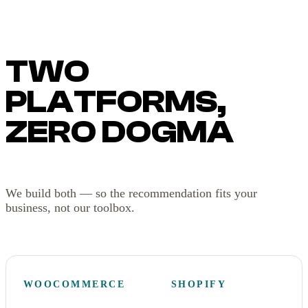
TWO
PLATFORMS,
ZERO DOGMA
We build both — so the recommendation fits your
business, not our toolbox.
WOOCOMMERCE
SHOPIFY