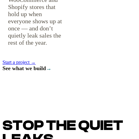
Shopify stores that
hold up when
everyone shows up at
once — and don’t
quietly leak sales the
rest of the year.
Start a project →
See what we build
→
STOP THE QUIET
LEAKS