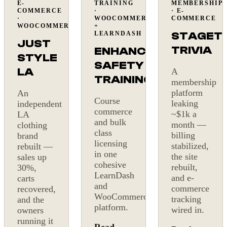
E-
TRAINING
MEMBERSHIP
+30%
On
Billing
COMMERCE
·
· E-
sales
budget
fixed
·
WOOCOMMERCE
COMMERCE
WOOCOMMERCE
+
STAGET
LEARNDASH
JUST
TRIVIA
ENHANCE
STYLE
SAFETY
LA
A
TRAINING
membership
platform
An
Course
leaking
independent
commerce
~$1k a
LA
and bulk
month —
clothing
class
billing
brand
licensing
stabilized,
rebuilt —
in one
the site
sales up
cohesive
rebuilt,
30%,
LearnDash
and e-
carts
and
commerce
recovered,
WooCommerce
tracking
and the
platform.
wired in.
owners
running it