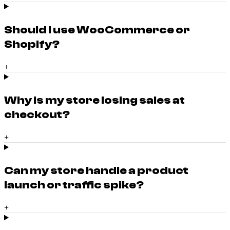
Should I use WooCommerce or
Shopify?
+
Why is my store losing sales at
checkout?
+
Can my store handle a product
launch or traffic spike?
+