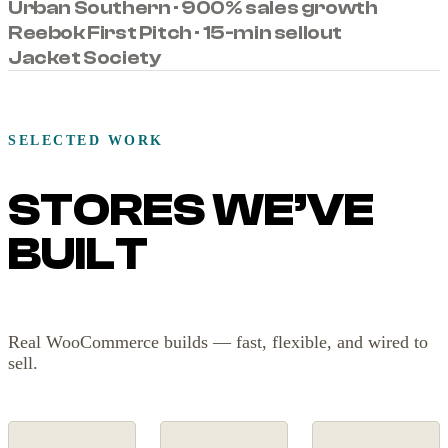
Urban Southern · 900% sales growth
Reebok First Pitch · 15-min sellout
Jacket Society
SELECTED WORK
STORES WE’VE
BUILT
Real WooCommerce builds — fast, flexible, and wired to
sell.