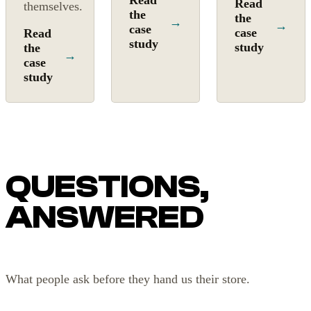
Read
Read
themselves.
the
the
→
→
case
case
Read
study
study
the
→
case
study
QUESTIONS,
ANSWERED
What people ask before they hand us their store.