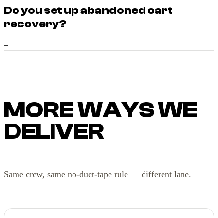
Do you set up abandoned cart
recovery?
+
MORE WAYS WE
DELIVER
Same crew, same no-duct-tape rule — different lane.