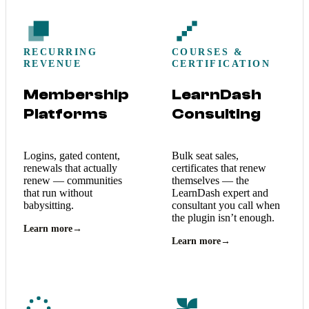
RECURRING
COURSES &
REVENUE
CERTIFICATION
Membership
LearnDash
Platforms
Consulting
Logins, gated content,
Bulk seat sales,
renewals that actually
certificates that renew
renew — communities
themselves — the
that run without
LearnDash expert and
babysitting.
consultant you call when
the plugin isn’t enough.
Learn more
→
Learn more
→