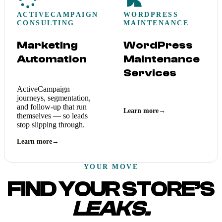
ACTIVECAMPAIGN
WORDPRESS
CONSULTING
MAINTENANCE
Marketing
WordPress
Automation
Maintenance
Services
ActiveCampaign
journeys, segmentation,
and follow-up that run
Learn more
→
themselves — so leads
stop slipping through.
Learn more
→
YOUR MOVE
FIND YOUR STORE’S
LEAKS.