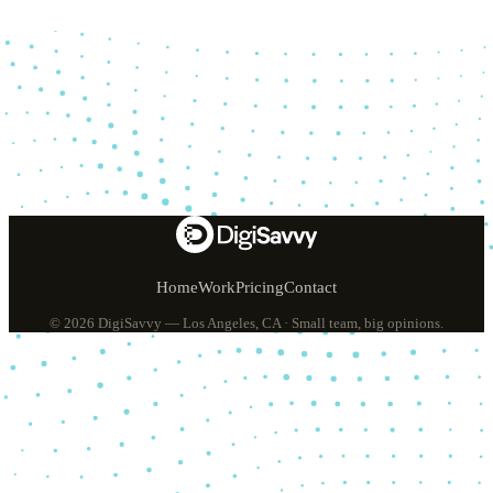
Home
Work
Pricing
Contact
© 2026 DigiSavvy — Los Angeles, CA · Small team, big opinions.