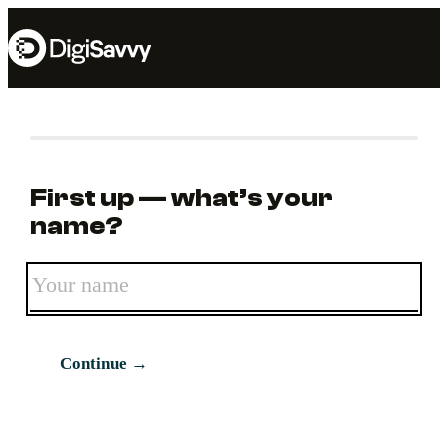
First up — what’s your
name?
Continue →