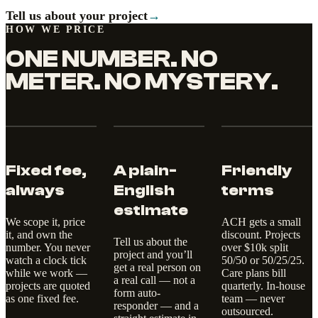
Tell us about your project
→
HOW WE PRICE
ONE NUMBER. NO
METER. NO MYSTERY.
Fixed fee,
A plain-
Friendly
always
English
terms
estimate
We scope it, price
ACH gets a small
it, and own the
discount. Projects
Tell us about the
number. You never
over $10k split
project and you’ll
watch a clock tick
50/50 or 50/25/25.
get a real person on
while we work —
Care plans bill
a real call — not a
projects are quoted
quarterly. In-house
form auto-
as one fixed fee.
team — never
responder — and a
outsourced.