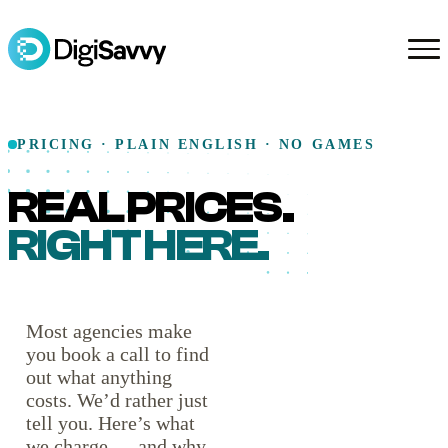
PRICING · PLAIN ENGLISH · NO GAMES
REAL PRICES.
RIGHT HERE.
Most agencies make
you book a call to find
out what anything
costs. We’d rather just
tell you. Here’s what
we charge — and why