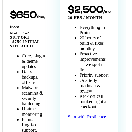
$2,500
/mo
$650
/mo,
20 HRS / MONTH
from
Everything in
Protect
M–F · 9–5
SUPPORT
20 hours of
+$750 INITIAL
build & fixes
SITE AUDIT
monthly
Proactive
Core, plugin
improvements
& theme
— we spot it
updates
first
Daily
Priority support
backups,
Quarterly
off-site
roadmap &
Malware
review
scanning &
Kick-off call —
security
booked right at
hardening
checkout
Uptime
monitoring
Start with Resilience
Plain-
English
support,