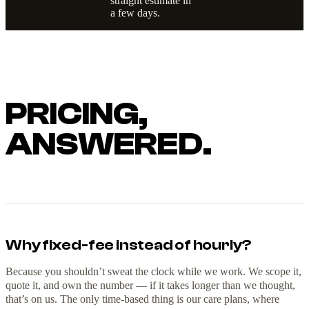
straight estimate in
a few days.
PRICING,
ANSWERED.
Why fixed-fee instead of hourly?
Because you shouldn’t sweat the clock while we work. We scope it,
quote it, and own the number — if it takes longer than we thought,
that’s on us. The only time-based thing is our care plans, where