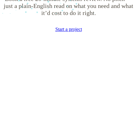
just a plain-English read on what you need and what
it’d cost to do it right.
Start a project