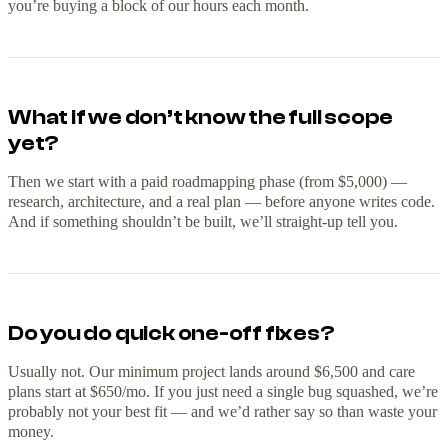
you’re buying a block of our hours each month.
What if we don’t know the full scope
yet?
Then we start with a paid roadmapping phase (from $5,000) —
research, architecture, and a real plan — before anyone writes code.
And if something shouldn’t be built, we’ll straight-up tell you.
Do you do quick one-off fixes?
Usually not. Our minimum project lands around $6,500 and care
plans start at $650/mo. If you just need a single bug squashed, we’re
probably not your best fit — and we’d rather say so than waste your
money.