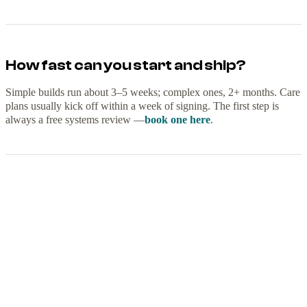
How fast can you start and ship?
Simple builds run about 3–5 weeks; complex ones, 2+ months. Care
plans usually kick off within a week of signing. The first step is
always a free systems review —
book one here
.