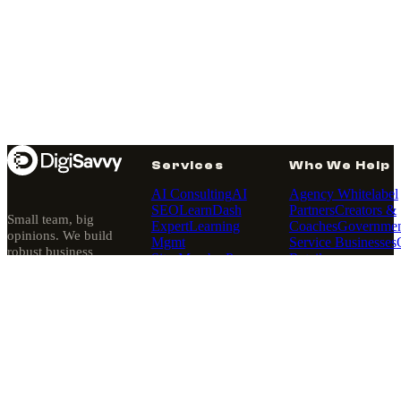
Services
Who We Help
AI Consulting
AI
Agency Whitelabel
SEO
LearnDash
Partners
Creators &
Small team, big
Expert
Learning
Coaches
Governmen
opinions. We build
Mgmt
Service Businesses
robust business
Sites
MemberPress
Retailers
platforms — then
Expert
Membership
quietly run them.
Sites
Pantheon
Since 2010, Los
Hosting
Angeles.
Partner
Website
Rescues
WordPress
About
·
Our Story
·
Design
WordPress
Our Purpose
Development