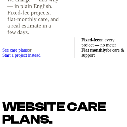
— in plain English.
Fixed-fee projects,
flat-monthly care, and
a real estimate in a
few days.
Fixed-fee
on every
project — no meter
See care plans
or
Flat monthly
for care &
Start a project instead
support
WEBSITE CARE
PLANS.