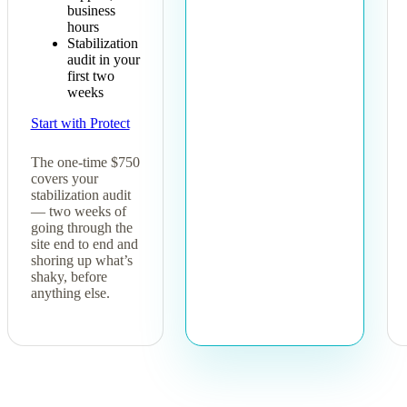
business
hours
Stabilization
audit in your
first two
weeks
Start with Protect
The one-time $750
covers your
stabilization audit
— two weeks of
going through the
site end to end and
shoring up what’s
shaky, before
anything else.