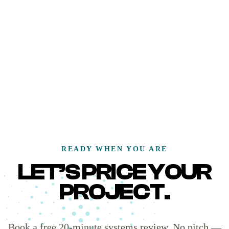
READY WHEN YOU ARE
LET’S PRICE YOUR
PROJECT.
Book a free 20-minute systems review. No pitch —