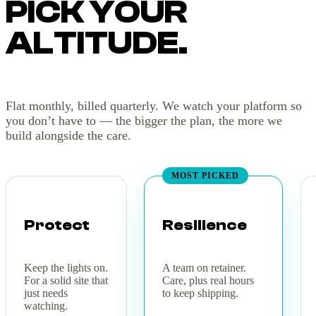
PICK YOUR
ALTITUDE.
Flat monthly, billed quarterly. We watch your platform so
you don’t have to — the bigger the plan, the more we
build alongside the care.
MOST PICKED
Protect
Resilience
Keep the lights on.
A team on retainer.
For a solid site that
Care, plus real hours
just needs
to keep shipping.
watching.