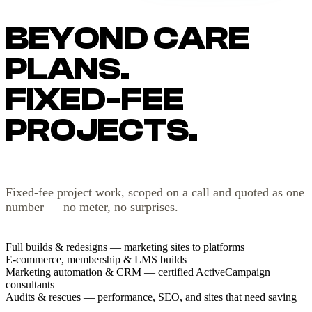
BEYOND CARE
PLANS.
FIXED-FEE
PROJECTS.
Fixed-fee project work, scoped on a call and quoted as one
number — no meter, no surprises.
Full builds & redesigns — marketing sites to platforms
E-commerce, membership & LMS builds
Marketing automation & CRM — certified ActiveCampaign
consultants
Audits & rescues — performance, SEO, and sites that need saving